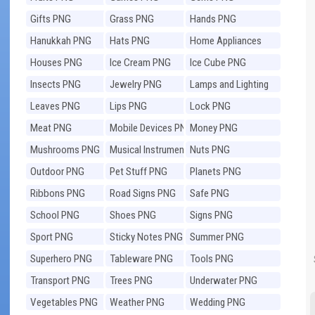
Gifts PNG
Grass PNG
Hands PNG
Hanukkah PNG
Hats PNG
Home Appliances
PNG
Houses PNG
Ice Cream PNG
Ice Cube PNG
Insects PNG
Jewelry PNG
Lamps and Lighting
PNG
Leaves PNG
Lips PNG
Lock PNG
Meat PNG
Mobile Devices PNG
Money PNG
Mushrooms PNG
Musical Instruments
Nuts PNG
PNG
Outdoor PNG
Pet Stuff PNG
Planets PNG
Ribbons PNG
Road Signs PNG
Safe PNG
School PNG
Shoes PNG
Signs PNG
Sport PNG
Sticky Notes PNG
Summer PNG
Superhero PNG
Tableware PNG
Tools PNG
Transport PNG
Trees PNG
Underwater PNG
Vegetables PNG
Weather PNG
Wedding PNG