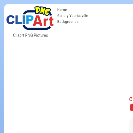
Home
Gallery Yopriceville
Backgrounds
Cliaprt PNG Pictures
C