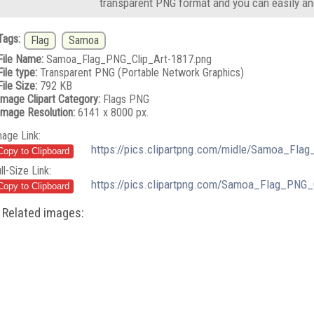
transparent PNG format and you can easily an
Tags:
Flag
Samoa
File Name:
Samoa_Flag_PNG_Clip_Art-1817.png
File type:
Transparent PNG (Portable Network Graphics)
File Size:
792 KB
Image Clipart Category:
Flags PNG
Image Resolution:
6141 x 8000 px.
mage Link:
https://pics.clipartpng.com/midle/Samoa_Fla
ll-Size Link:
https://pics.clipartpng.com/Samoa_Flag_PNG_
Related images: