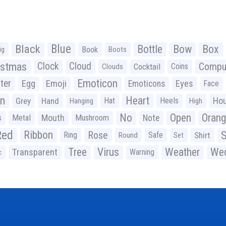
Black
Blue
Bottle
Bow
Box
Book
ig
Boots
istmas
Clock
Cloud
Compu
Cocktail
Coins
Clouds
Emoticon
ter
Emoji
Egg
Eyes
Emoticons
Face
n
Heart
Ho
Grey
Hand
Hat
Heels
Hanging
High
No
Open
Oran
Mouth
s
Metal
Mushroom
Note
Red
Ribbon
S
Rose
Ring
Safe
Shirt
Round
Set
Tree
Virus
Weather
Wed
Transparent
Warning
c