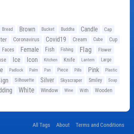
Brown
Candle
Bread
Bucket
Buddha
Cap
Covid19
ter
Coronavirus
Cream
Cup
Cube
Flag
Female
Fish
Faces
Fishing
Flower
Ice
Icon
use
Knife
Large
Kitchen
Lantern
ge
Pink
Piece
Padlock
Palm
Pan
Pills
Plastic
ign
Silver
Silhouette
Skyscraper
Smiley
Soap
White
ding
Window
Wooden
With
Wine
All Tags
About
Terms and Conditions