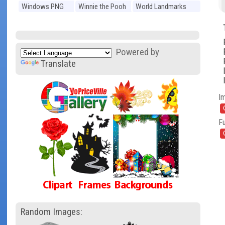
Windows PNG
Winnie the Pooh
World Landmarks
PNG
PNG
Powered by
Translate
I
Fu
Random Images: