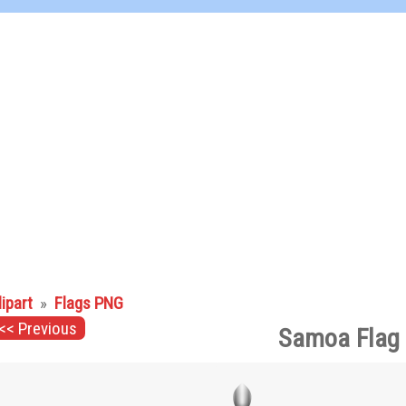
lipart
»
Flags PNG
<< Previous
Samoa Flag 