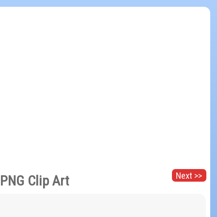
Next >>
PNG Clip Art