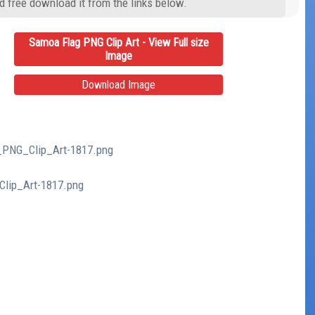
d free download it from the links below.
Samoa Flag PNG Clip Art - View Full size
Image
Download Image
g_PNG_Clip_Art-1817.png
Clip_Art-1817.png