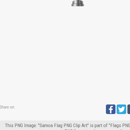
Share on:
This PNG Image: "Samoa Flag PNG Clip Art" is part of "Flags PNG"