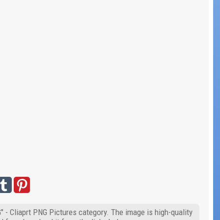
 - Cliaprt PNG Pictures category. The image is high-quality