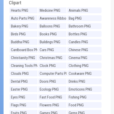
Clipart
Hearts PNG
Medicine PNG
Animals PNG
Auto Parts PNG
Awareness Ribbons
Bag PNG
PNG
Bakery PNG
Balloons PNG
Bathroom PNG
Birds PNG
Books PNG
Bottles PNG
Buddha PNG
Buildings PNG
Candles PNG
Cardboard Box PNG
Cars PNG
Chinese PNG
Christianity PNG
Christmas PNG
Cinema PNG
Cleaning Tools PNG
Clock PNG
Clothing PNG
Clouds PNG
Computer Parts PNG
Cookware PNG
Dental PNG
Doors PNG
Drinks PNG
Easter PNG
Ecology PNG
Emoticons PNG
Eyes PNG
Fast Food PNG
Fishing PNG
Flags PNG
Flowers PNG
Food PNG
Fruits PNG
Games PNG
Gems PNG