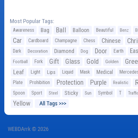
Most Popular Tags:
Ball
Bag
Balloon
Awareness
Beautiful
Benz
B
Car
Chr
Chinese
Cardboard
Champagne
Chess
Door
Diamond
Eas
Dark
Earth
Decoration
Dog
Gree
Gift
Glass
Gold
Fork
Football
Golden
Leaf
Light
Lips
Liquid
Mask
Medical
Mercede
Protection
Purple
Plate
Prohibition
Realistic
Sticky
Spoon
Sport
Symbol
T
Steel
Sun
Traffi
Yellow
All Tags >>>
WEBDArrk © 2026