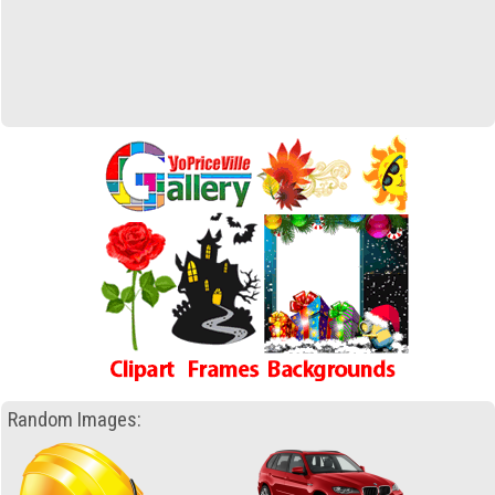
Random Images: