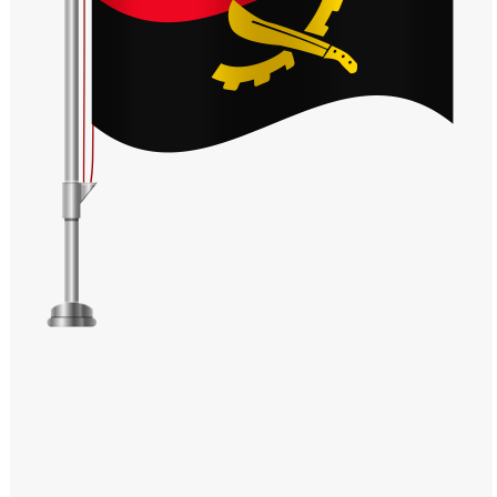
Windows PNG
Winnie the Pooh PNG
World Landmarks
PNG