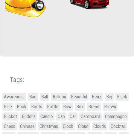
Tags:
Awareness
Bag
Ball
Balloon
Beautiful
Benz
Big
Black
Blue
Book
Boots
Bottle
Bow
Box
Bread
Brown
Bucket
Buddha
Candle
Cap
Car
Cardboard
Champagne
Chess
Chinese
Christmas
Clock
Cloud
Clouds
Cocktail