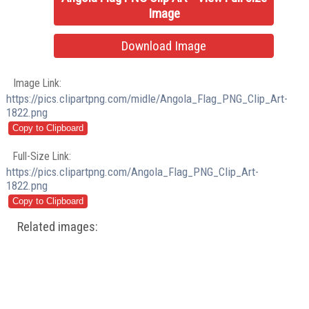
Image
Download Image
Image Link:
https://pics.clipartpng.com/midle/Angola_Flag_PNG_Clip_Art-
1822.png
Full-Size Link:
https://pics.clipartpng.com/Angola_Flag_PNG_Clip_Art-
1822.png
Related images: