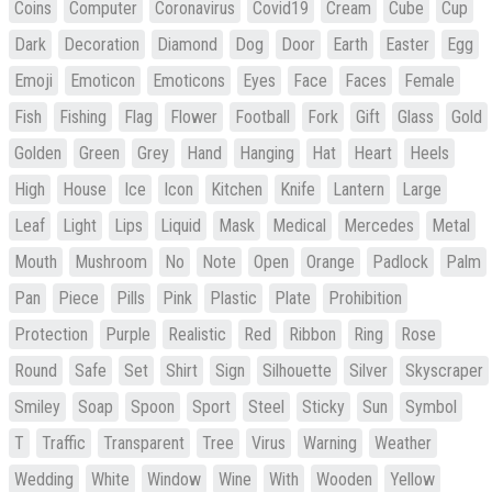
Coins
Computer
Coronavirus
Covid19
Cream
Cube
Cup
Dark
Decoration
Diamond
Dog
Door
Earth
Easter
Egg
Emoji
Emoticon
Emoticons
Eyes
Face
Faces
Female
Fish
Fishing
Flag
Flower
Football
Fork
Gift
Glass
Gold
Golden
Green
Grey
Hand
Hanging
Hat
Heart
Heels
High
House
Ice
Icon
Kitchen
Knife
Lantern
Large
Leaf
Light
Lips
Liquid
Mask
Medical
Mercedes
Metal
Mouth
Mushroom
No
Note
Open
Orange
Padlock
Palm
Pan
Piece
Pills
Pink
Plastic
Plate
Prohibition
Protection
Purple
Realistic
Red
Ribbon
Ring
Rose
Round
Safe
Set
Shirt
Sign
Silhouette
Silver
Skyscraper
Smiley
Soap
Spoon
Sport
Steel
Sticky
Sun
Symbol
T
Traffic
Transparent
Tree
Virus
Warning
Weather
Wedding
White
Window
Wine
With
Wooden
Yellow