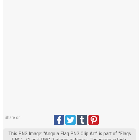
Share on:
This PNG Image: "Angola Flag PNG Clip Art" is part of "Flags
PNG" - Cliaprt PNG Pictures category. The image is high-