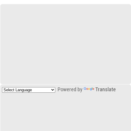
Powered by
Translate