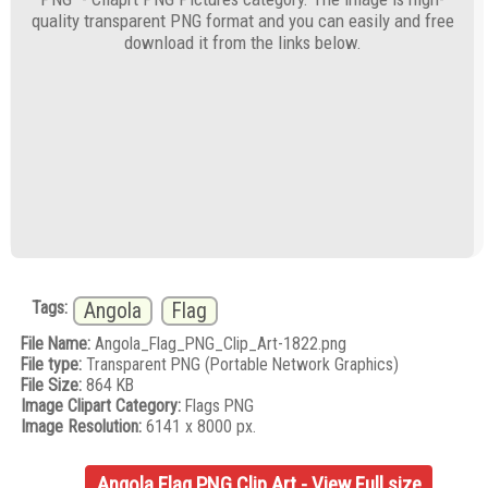
quality transparent PNG format and you can easily and free
download it from the links below.
Tags:
Angola
Flag
File Name:
Angola_Flag_PNG_Clip_Art-1822.png
File type:
Transparent PNG (Portable Network Graphics)
File Size:
864 KB
Image Clipart Category:
Flags PNG
Image Resolution:
6141 x 8000 px.
Angola Flag PNG Clip Art - View Full size