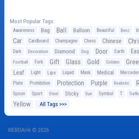
Most Popular Tags:
Ball
Bag
Balloon
Awareness
Beautiful
Benz
B
Car
Chr
Chinese
Cardboard
Champagne
Chess
Door
Diamond
Eas
Dark
Earth
Decoration
Dog
Gree
Gift
Glass
Gold
Fork
Football
Golden
Leaf
Light
Lips
Liquid
Mask
Medical
Mercede
Protection
Purple
Plate
Prohibition
Realistic
Sticky
Spoon
Sport
Symbol
T
Steel
Sun
Traffi
Yellow
All Tags >>>
WEBDArrk © 2026