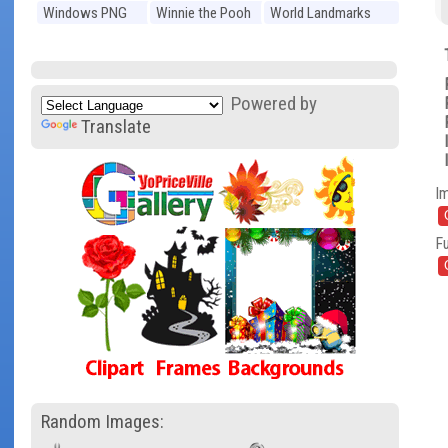
Windows PNG
Winnie the Pooh
World Landmarks
PNG
PNG
Powered by
Translate
I
Fu
Random Images: