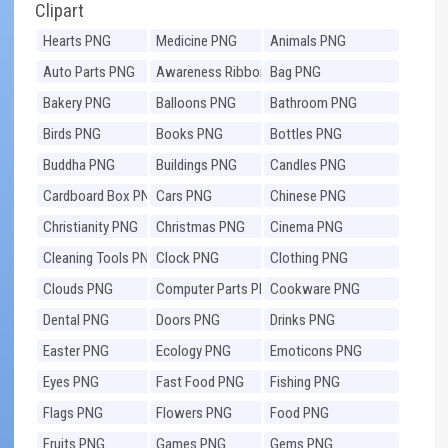
Clipart
Hearts PNG
Medicine PNG
Animals PNG
Auto Parts PNG
Awareness Ribbons
Bag PNG
PNG
Bakery PNG
Balloons PNG
Bathroom PNG
Birds PNG
Books PNG
Bottles PNG
Buddha PNG
Buildings PNG
Candles PNG
Cardboard Box PNG
Cars PNG
Chinese PNG
Christianity PNG
Christmas PNG
Cinema PNG
Cleaning Tools PNG
Clock PNG
Clothing PNG
Clouds PNG
Computer Parts PNG
Cookware PNG
Dental PNG
Doors PNG
Drinks PNG
Easter PNG
Ecology PNG
Emoticons PNG
Eyes PNG
Fast Food PNG
Fishing PNG
Flags PNG
Flowers PNG
Food PNG
Fruits PNG
Games PNG
Gems PNG