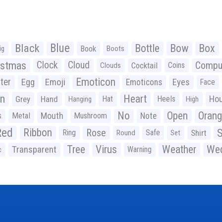
Black
Blue
Bottle
Bow
Box
Book
ig
Boots
istmas
Clock
Cloud
Compu
Cocktail
Coins
Clouds
Emoticon
ter
Emoji
Egg
Eyes
Emoticons
Face
n
Heart
Ho
Grey
Hand
Hat
Heels
Hanging
High
No
Open
Oran
Mouth
s
Metal
Mushroom
Note
Red
Ribbon
S
Rose
Ring
Safe
Shirt
Round
Set
Tree
Virus
Weather
Wed
Transparent
Warning
c