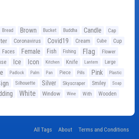
Brown
Candle
Bread
Bucket
Buddha
Cap
Covid19
ter
Coronavirus
Cream
Cup
Cube
Flag
Female
Fish
Faces
Fishing
Flower
Ice
Icon
use
Knife
Large
Kitchen
Lantern
ge
Pink
Piece
Padlock
Palm
Pan
Pills
Plastic
ign
Silver
Silhouette
Skyscraper
Smiley
Soap
White
ding
Window
Wooden
With
Wine
All Tags
About
Terms and Conditions