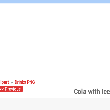
lipart
»
Drinks PNG
<< Previous
Cola with Ic