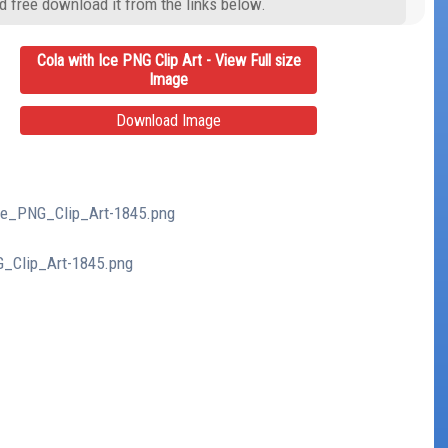
d free download it from the links below.
Cola with Ice PNG Clip Art - View Full size
Image
Download Image
Ice_PNG_Clip_Art-1845.png
G_Clip_Art-1845.png