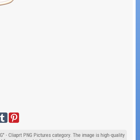
G" - Cliaprt PNG Pictures category. The image is high-quality