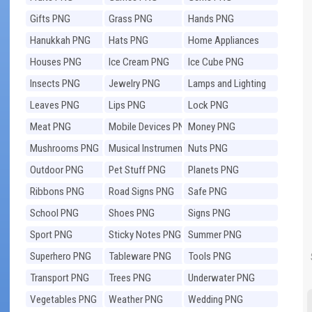
Gifts PNG
Grass PNG
Hands PNG
Hanukkah PNG
Hats PNG
Home Appliances
PNG
Houses PNG
Ice Cream PNG
Ice Cube PNG
Insects PNG
Jewelry PNG
Lamps and Lighting
PNG
Leaves PNG
Lips PNG
Lock PNG
Meat PNG
Mobile Devices PNG
Money PNG
Mushrooms PNG
Musical Instruments
Nuts PNG
PNG
Outdoor PNG
Pet Stuff PNG
Planets PNG
Ribbons PNG
Road Signs PNG
Safe PNG
School PNG
Shoes PNG
Signs PNG
Sport PNG
Sticky Notes PNG
Summer PNG
Superhero PNG
Tableware PNG
Tools PNG
Transport PNG
Trees PNG
Underwater PNG
Vegetables PNG
Weather PNG
Wedding PNG