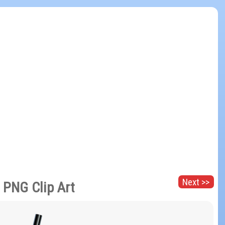
Next >>
e PNG Clip Art