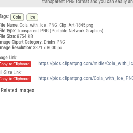
transparent PNG format and you can easily an
Tags:
Cola
Ice
File Name:
Cola_with_Ice_PNG_Clip_Art-1845.png
File type:
Transparent PNG (Portable Network Graphics)
File Size:
8754 KB
Image Clipart Category:
Drinks PNG
Image Resolution:
3371 x 8000 px.
mage Link:
https://pics.clipartpng.com/midle/Cola_with_
ll-Size Link:
https://pics.clipartpng.com/Cola_with_Ice_PN
Related images: