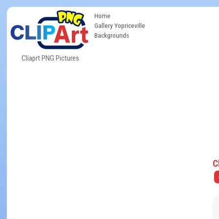
Home
Gallery Yopriceville
Backgrounds
Cliaprt PNG Pictures
C