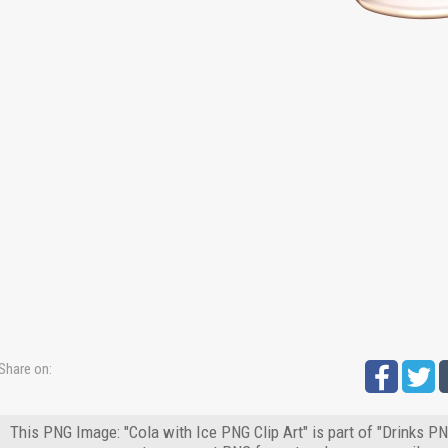
Share on:
This PNG Image: "Cola with Ice PNG Clip Art" is part of "Drinks PN