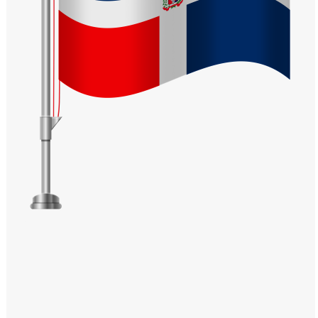
Windows PNG
Winnie the Pooh PNG
World Landmarks
PNG