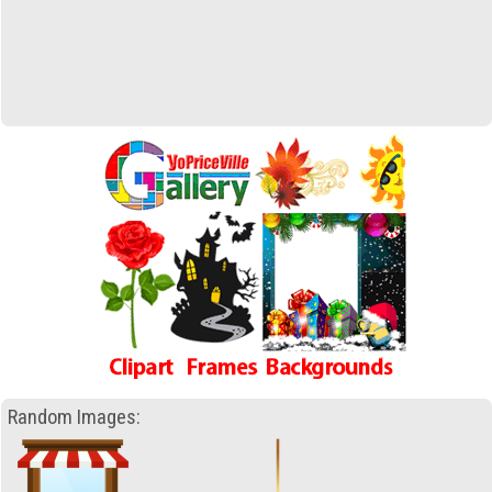
Random Images: