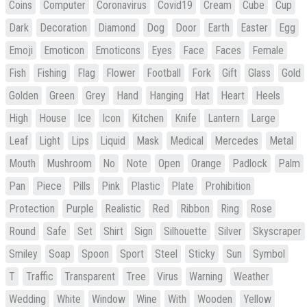
Coins
Computer
Coronavirus
Covid19
Cream
Cube
Cup
Dark
Decoration
Diamond
Dog
Door
Earth
Easter
Egg
Emoji
Emoticon
Emoticons
Eyes
Face
Faces
Female
Fish
Fishing
Flag
Flower
Football
Fork
Gift
Glass
Gold
Golden
Green
Grey
Hand
Hanging
Hat
Heart
Heels
High
House
Ice
Icon
Kitchen
Knife
Lantern
Large
Leaf
Light
Lips
Liquid
Mask
Medical
Mercedes
Metal
Mouth
Mushroom
No
Note
Open
Orange
Padlock
Palm
Pan
Piece
Pills
Pink
Plastic
Plate
Prohibition
Protection
Purple
Realistic
Red
Ribbon
Ring
Rose
Round
Safe
Set
Shirt
Sign
Silhouette
Silver
Skyscraper
Smiley
Soap
Spoon
Sport
Steel
Sticky
Sun
Symbol
T
Traffic
Transparent
Tree
Virus
Warning
Weather
Wedding
White
Window
Wine
With
Wooden
Yellow