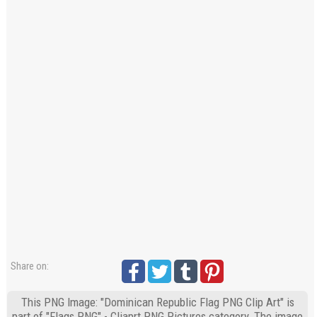
Share on:
This PNG Image: "Dominican Republic Flag PNG Clip Art" is
part of "Flags PNG" - Cliaprt PNG Pictures category. The image