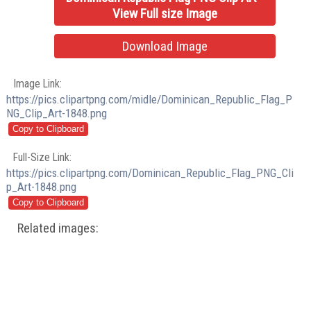
View Full size Image
Download Image
Image Link:
https://pics.clipartpng.com/midle/Dominican_Republic_Flag_P
NG_Clip_Art-1848.png
Full-Size Link:
https://pics.clipartpng.com/Dominican_Republic_Flag_PNG_Cli
p_Art-1848.png
Related images: