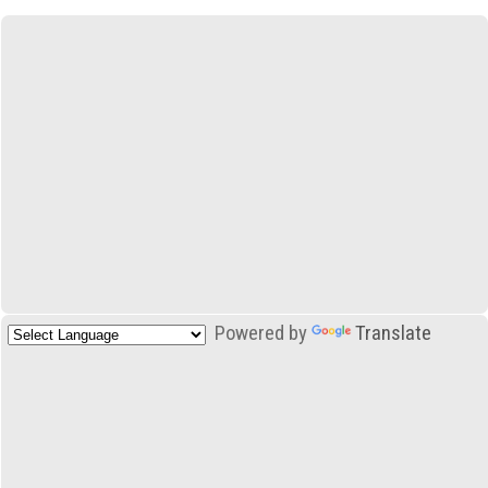
Powered by
Translate