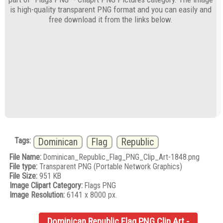
is high-quality transparent PNG format and you can easily and
free download it from the links below.
Tags:
Dominican
Flag
Republic
File Name:
Dominican_Republic_Flag_PNG_Clip_Art-1848.png
File type:
Transparent PNG (Portable Network Graphics)
File Size:
951 KB
Image Clipart Category:
Flags PNG
Image Resolution:
6141 x 8000 px.
Dominican Republic Flag PNG Clip Art -