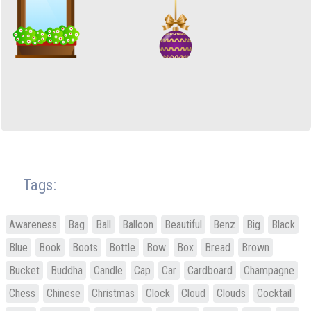
Tags:
Awareness
Bag
Ball
Balloon
Beautiful
Benz
Big
Black
Blue
Book
Boots
Bottle
Bow
Box
Bread
Brown
Bucket
Buddha
Candle
Cap
Car
Cardboard
Champagne
Chess
Chinese
Christmas
Clock
Cloud
Clouds
Cocktail