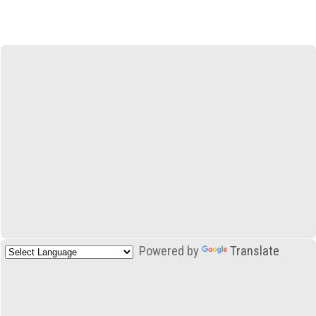
Powered by
Translate