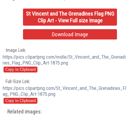
St Vincent and The Grenadines Flag PNG
Clip Art - View Full size Image
Download Image
Image Link:
https://pics.clipartpng.com/midle/St_Vincent_and_The_Grenadi
nes_Flag_PNG_Clip_Art-1875.png
Full-Size Link:
https://pics.clipartpng.com/St_Vincent_and_The_Grenadines_Fl
ag_PNG_Clip_Art-1875.png
Related images: