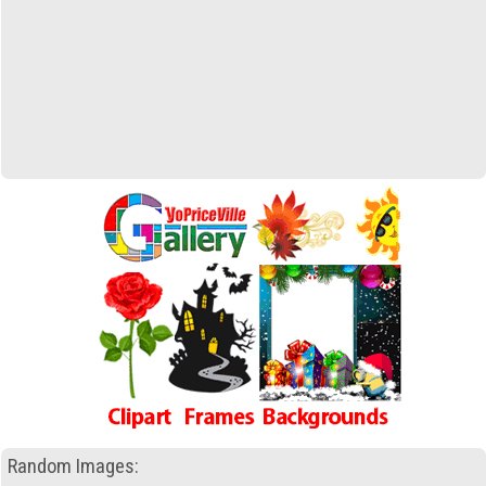
Random Images: