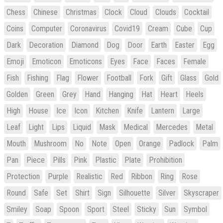
Chess
Chinese
Christmas
Clock
Cloud
Clouds
Cocktail
Coins
Computer
Coronavirus
Covid19
Cream
Cube
Cup
Dark
Decoration
Diamond
Dog
Door
Earth
Easter
Egg
Emoji
Emoticon
Emoticons
Eyes
Face
Faces
Female
Fish
Fishing
Flag
Flower
Football
Fork
Gift
Glass
Gold
Golden
Green
Grey
Hand
Hanging
Hat
Heart
Heels
High
House
Ice
Icon
Kitchen
Knife
Lantern
Large
Leaf
Light
Lips
Liquid
Mask
Medical
Mercedes
Metal
Mouth
Mushroom
No
Note
Open
Orange
Padlock
Palm
Pan
Piece
Pills
Pink
Plastic
Plate
Prohibition
Protection
Purple
Realistic
Red
Ribbon
Ring
Rose
Round
Safe
Set
Shirt
Sign
Silhouette
Silver
Skyscraper
Smiley
Soap
Spoon
Sport
Steel
Sticky
Sun
Symbol