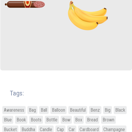
Tags:
Awareness
Bag
Ball
Balloon
Beautiful
Benz
Big
Black
Blue
Book
Boots
Bottle
Bow
Box
Bread
Brown
Bucket
Buddha
Candle
Cap
Car
Cardboard
Champagne