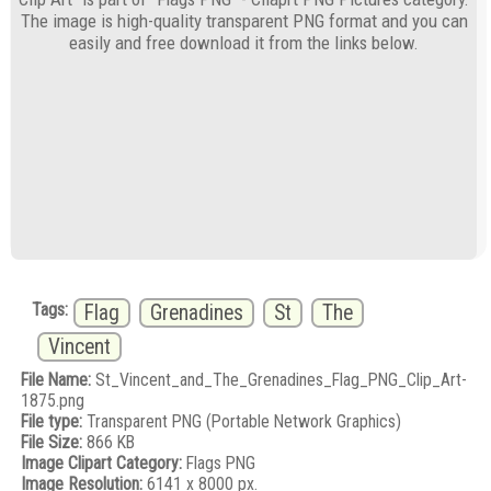
The image is high-quality transparent PNG format and you can
easily and free download it from the links below.
Tags:
Flag
Grenadines
St
The
Vincent
File Name:
St_Vincent_and_The_Grenadines_Flag_PNG_Clip_Art-
1875.png
File type:
Transparent PNG (Portable Network Graphics)
File Size:
866 KB
Image Clipart Category:
Flags PNG
Image Resolution:
6141 x 8000 px.