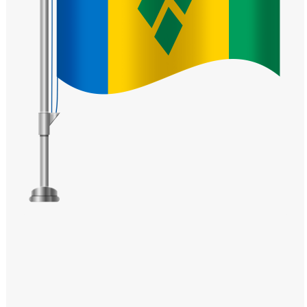
Windows PNG
Winnie the Pooh PNG
World Landmarks
PNG