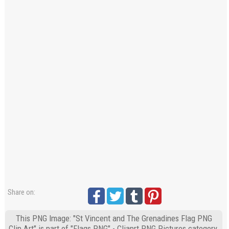
Share on:
This PNG Image: "St Vincent and The Grenadines Flag PNG
Clip Art" is part of "Flags PNG" - Cliaprt PNG Pictures category.