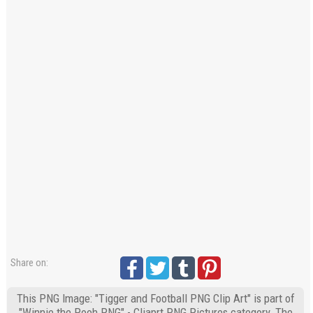
Share on:
This PNG Image: "Tigger and Football PNG Clip Art" is part of
"Winnie the Pooh PNG" - Cliaprt PNG Pictures category. The