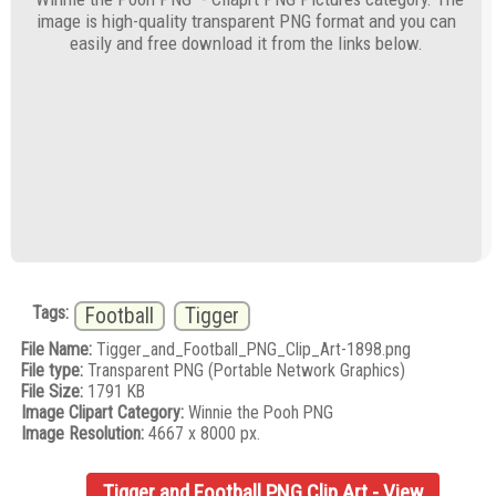
image is high-quality transparent PNG format and you can
easily and free download it from the links below.
Tags:
Football
Tigger
File Name:
Tigger_and_Football_PNG_Clip_Art-1898.png
File type:
Transparent PNG (Portable Network Graphics)
File Size:
1791 KB
Image Clipart Category:
Winnie the Pooh PNG
Image Resolution:
4667 x 8000 px.
Tigger and Football PNG Clip Art - View