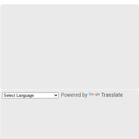
Powered by
Translate