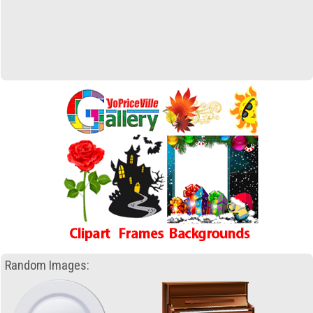
Random Images: