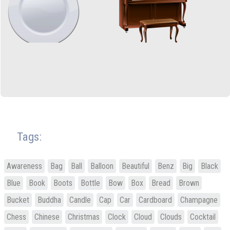
Tags:
Awareness
Bag
Ball
Balloon
Beautiful
Benz
Big
Black
Blue
Book
Boots
Bottle
Bow
Box
Bread
Brown
Bucket
Buddha
Candle
Cap
Car
Cardboard
Champagne
Chess
Chinese
Christmas
Clock
Cloud
Clouds
Cocktail