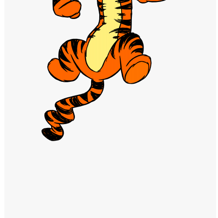
Windows PNG
Winnie the Pooh PNG
World Landmarks
PNG