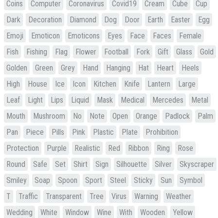
Coins
Computer
Coronavirus
Covid19
Cream
Cube
Cup
Dark
Decoration
Diamond
Dog
Door
Earth
Easter
Egg
Emoji
Emoticon
Emoticons
Eyes
Face
Faces
Female
Fish
Fishing
Flag
Flower
Football
Fork
Gift
Glass
Gold
Golden
Green
Grey
Hand
Hanging
Hat
Heart
Heels
High
House
Ice
Icon
Kitchen
Knife
Lantern
Large
Leaf
Light
Lips
Liquid
Mask
Medical
Mercedes
Metal
Mouth
Mushroom
No
Note
Open
Orange
Padlock
Palm
Pan
Piece
Pills
Pink
Plastic
Plate
Prohibition
Protection
Purple
Realistic
Red
Ribbon
Ring
Rose
Round
Safe
Set
Shirt
Sign
Silhouette
Silver
Skyscraper
Smiley
Soap
Spoon
Sport
Steel
Sticky
Sun
Symbol
T
Traffic
Transparent
Tree
Virus
Warning
Weather
Wedding
White
Window
Wine
With
Wooden
Yellow