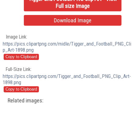
Full size Image
Download Image
Image Link:
https://pics.clipartpng.com/midle/Tigger_and_Football_PNG_Cli
p_Art-1898.png
Full-Size Link:
https://pics.clipartpng.com/Tigger_and_Football_PNG_Clip_Art-
1898.png
Related images: