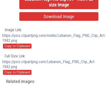
size Image
Download Image
Image Link:
https://pics.clipartpng.com/midle/Lebanon_Flag_PNG_Clip_Art-
1942.png
Full-Size Link:
https://pics.clipartpng.com/Lebanon_Flag_PNG_Clip_Art-
1942.png
Related images: