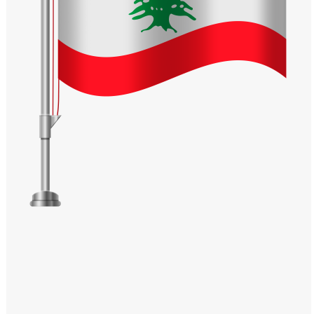
Windows PNG
Winnie the Pooh PNG
World Landmarks
PNG