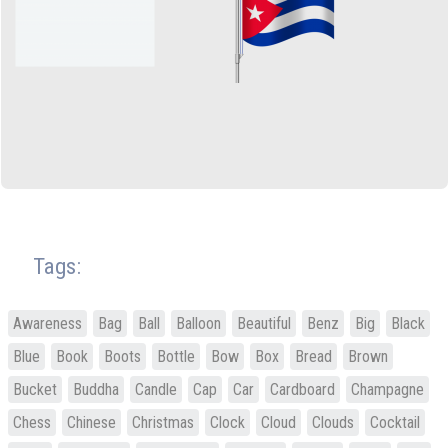
Tags:
Awareness
Bag
Ball
Balloon
Beautiful
Benz
Big
Black
Blue
Book
Boots
Bottle
Bow
Box
Bread
Brown
Bucket
Buddha
Candle
Cap
Car
Cardboard
Champagne
Chess
Chinese
Christmas
Clock
Cloud
Clouds
Cocktail