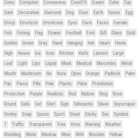
Coins
Computer
Coronavirus
Covid19
Cream
Cube
Cup
Dark
Decoration
Diamond
Dog
Door
Earth
Easter
Egg
Emoji
Emoticon
Emoticons
Eyes
Face
Faces
Female
Fish
Fishing
Flag
Flower
Football
Fork
Gift
Glass
Gold
Golden
Green
Grey
Hand
Hanging
Hat
Heart
Heels
High
House
Ice
Icon
Kitchen
Knife
Lantern
Large
Leaf
Light
Lips
Liquid
Mask
Medical
Mercedes
Metal
Mouth
Mushroom
No
Note
Open
Orange
Padlock
Palm
Pan
Piece
Pills
Pink
Plastic
Plate
Prohibition
Protection
Purple
Realistic
Red
Ribbon
Ring
Rose
Round
Safe
Set
Shirt
Sign
Silhouette
Silver
Skyscraper
Smiley
Soap
Spoon
Sport
Steel
Sticky
Sun
Symbol
T
Traffic
Transparent
Tree
Virus
Warning
Weather
Wedding
White
Window
Wine
With
Wooden
Yellow