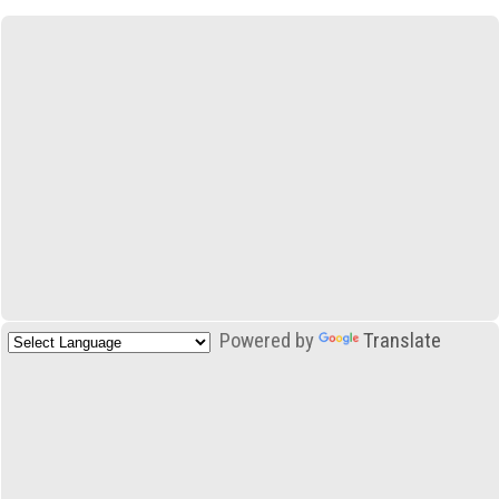
Powered by
Translate