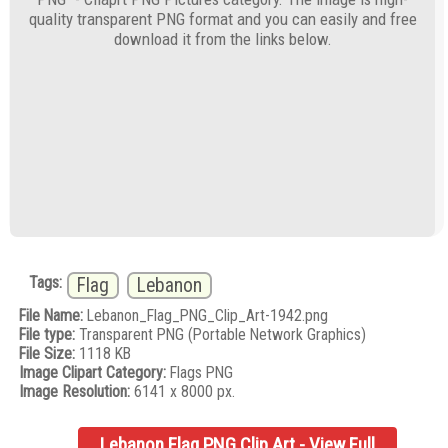
quality transparent PNG format and you can easily and free
download it from the links below.
Tags:
Flag
Lebanon
File Name:
Lebanon_Flag_PNG_Clip_Art-1942.png
File type:
Transparent PNG (Portable Network Graphics)
File Size:
1118 KB
Image Clipart Category:
Flags PNG
Image Resolution:
6141 x 8000 px.
Lebanon Flag PNG Clip Art - View Full