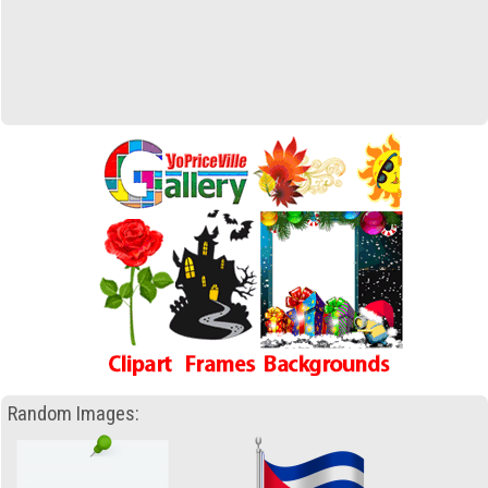
Random Images: