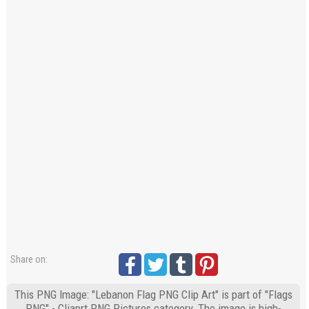
Share on:
This PNG Image: "Lebanon Flag PNG Clip Art" is part of "Flags
PNG" - Cliaprt PNG Pictures category. The image is high-