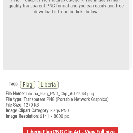
quality transparent PNG format and you can easily and free
download it from the links below.
Tags:
Flag
Liberia
File Name:
Liberia_Flag_PNG_Clip_Art-1944.png
File type:
Transparent PNG (Portable Network Graphics)
File Size:
1279 KB
Image Clipart Category:
Flags PNG
Image Resolution:
6141 x 8000 px.
Liberia Flag PNG Clip Art - View Full size