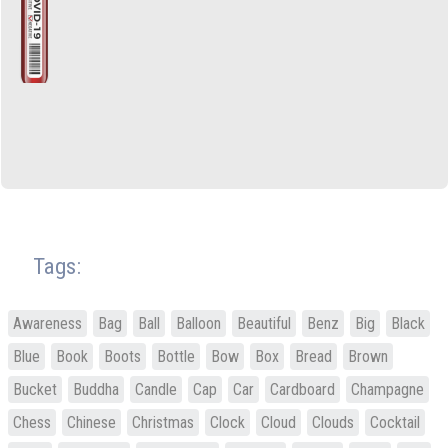
Tags:
Awareness
Bag
Ball
Balloon
Beautiful
Benz
Big
Black
Blue
Book
Boots
Bottle
Bow
Box
Bread
Brown
Bucket
Buddha
Candle
Cap
Car
Cardboard
Champagne
Chess
Chinese
Christmas
Clock
Cloud
Clouds
Cocktail