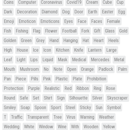
Coins
Computer
Coronavirus
Covid19
Cream
Cube
Cup
Dark
Decoration
Diamond
Dog
Door
Earth
Easter
Egg
Emoji
Emoticon
Emoticons
Eyes
Face
Faces
Female
Fish
Fishing
Flag
Flower
Football
Fork
Gift
Glass
Gold
Golden
Green
Grey
Hand
Hanging
Hat
Heart
Heels
High
House
Ice
Icon
Kitchen
Knife
Lantern
Large
Leaf
Light
Lips
Liquid
Mask
Medical
Mercedes
Metal
Mouth
Mushroom
No
Note
Open
Orange
Padlock
Palm
Pan
Piece
Pills
Pink
Plastic
Plate
Prohibition
Protection
Purple
Realistic
Red
Ribbon
Ring
Rose
Round
Safe
Set
Shirt
Sign
Silhouette
Silver
Skyscraper
Smiley
Soap
Spoon
Sport
Steel
Sticky
Sun
Symbol
T
Traffic
Transparent
Tree
Virus
Warning
Weather
Wedding
White
Window
Wine
With
Wooden
Yellow