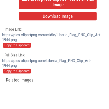
Image
Download Image
Image Link:
https://pics.clipartpng.com/midle/Liberia_Flag_PNG_Clip_Art-
1944.png
Full-Size Link:
https://pics.clipartpng.com/Liberia_Flag_PNG_Clip_Art-
1944.png
Related images: