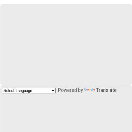
Powered by
Translate