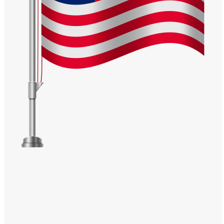
Windows PNG
Winnie the Pooh PNG
World Landmarks
PNG