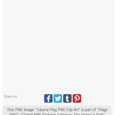
Share on:
This PNG Image: "Liberia Flag PNG Clip Art" is part of "Flags
PNG" - Cliaprt PNG Pictures category. The image is high-