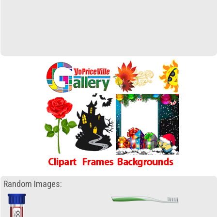
Random Images: