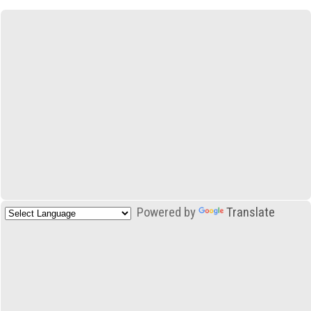
Powered by
Translate