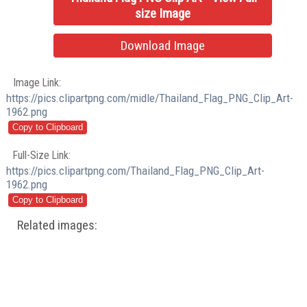
size Image
Download Image
Image Link:
https://pics.clipartpng.com/midle/Thailand_Flag_PNG_Clip_Art-
1962.png
Full-Size Link:
https://pics.clipartpng.com/Thailand_Flag_PNG_Clip_Art-
1962.png
Related images: