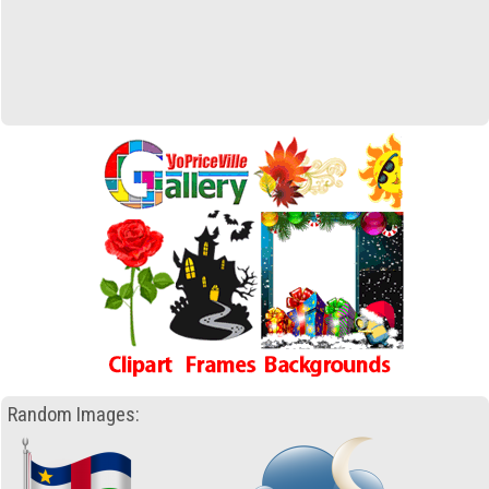
Random Images: