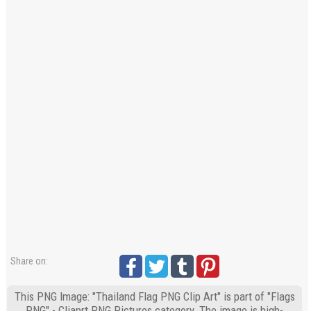
Share on:
This PNG Image: "Thailand Flag PNG Clip Art" is part of "Flags
PNG" - Cliaprt PNG Pictures category. The image is high-