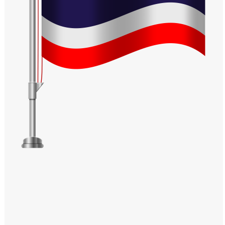
Windows PNG
Winnie the Pooh PNG
World Landmarks
PNG