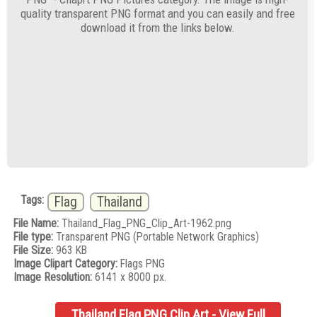
quality transparent PNG format and you can easily and free
download it from the links below.
Tags:
Flag
Thailand
File Name:
Thailand_Flag_PNG_Clip_Art-1962.png
File type:
Transparent PNG (Portable Network Graphics)
File Size:
963 KB
Image Clipart Category:
Flags PNG
Image Resolution:
6141 x 8000 px.
Thailand Flag PNG Clip Art - View Full