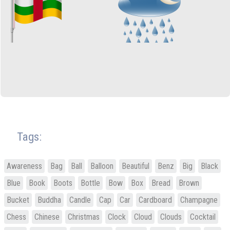
Tags:
Awareness
Bag
Ball
Balloon
Beautiful
Benz
Big
Black
Blue
Book
Boots
Bottle
Bow
Box
Bread
Brown
Bucket
Buddha
Candle
Cap
Car
Cardboard
Champagne
Chess
Chinese
Christmas
Clock
Cloud
Clouds
Cocktail