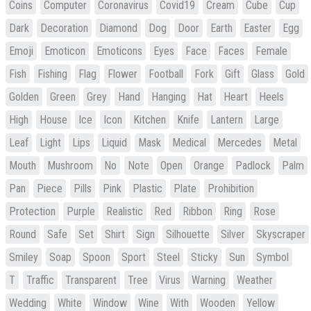
Coins
Computer
Coronavirus
Covid19
Cream
Cube
Cup
Dark
Decoration
Diamond
Dog
Door
Earth
Easter
Egg
Emoji
Emoticon
Emoticons
Eyes
Face
Faces
Female
Fish
Fishing
Flag
Flower
Football
Fork
Gift
Glass
Gold
Golden
Green
Grey
Hand
Hanging
Hat
Heart
Heels
High
House
Ice
Icon
Kitchen
Knife
Lantern
Large
Leaf
Light
Lips
Liquid
Mask
Medical
Mercedes
Metal
Mouth
Mushroom
No
Note
Open
Orange
Padlock
Palm
Pan
Piece
Pills
Pink
Plastic
Plate
Prohibition
Protection
Purple
Realistic
Red
Ribbon
Ring
Rose
Round
Safe
Set
Shirt
Sign
Silhouette
Silver
Skyscraper
Smiley
Soap
Spoon
Sport
Steel
Sticky
Sun
Symbol
T
Traffic
Transparent
Tree
Virus
Warning
Weather
Wedding
White
Window
Wine
With
Wooden
Yellow