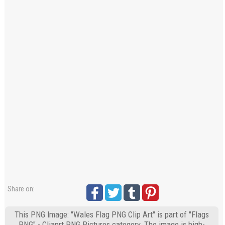
Share on:
This PNG Image: "Wales Flag PNG Clip Art" is part of "Flags
PNG" - Cliaprt PNG Pictures category. The image is high-