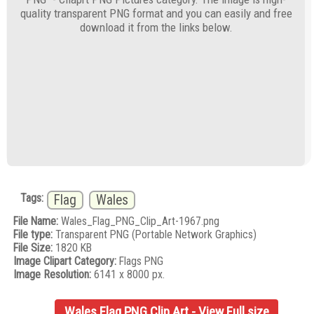
quality transparent PNG format and you can easily and free
download it from the links below.
Tags:
Flag
Wales
File Name:
Wales_Flag_PNG_Clip_Art-1967.png
File type:
Transparent PNG (Portable Network Graphics)
File Size:
1820 KB
Image Clipart Category:
Flags PNG
Image Resolution:
6141 x 8000 px.
Wales Flag PNG Clip Art - View Full size