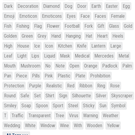
Dark
Decoration
Diamond
Dog
Door
Earth
Easter
Egg
Emoji
Emoticon
Emoticons
Eyes
Face
Faces
Female
Fish
Fishing
Flag
Flower
Football
Fork
Gift
Glass
Gold
Golden
Green
Grey
Hand
Hanging
Hat
Heart
Heels
High
House
Ice
Icon
Kitchen
Knife
Lantern
Large
Leaf
Light
Lips
Liquid
Mask
Medical
Mercedes
Metal
Mouth
Mushroom
No
Note
Open
Orange
Padlock
Palm
Pan
Piece
Pills
Pink
Plastic
Plate
Prohibition
Protection
Purple
Realistic
Red
Ribbon
Ring
Rose
Round
Safe
Set
Shirt
Sign
Silhouette
Silver
Skyscraper
Smiley
Soap
Spoon
Sport
Steel
Sticky
Sun
Symbol
T
Traffic
Transparent
Tree
Virus
Warning
Weather
Wedding
White
Window
Wine
With
Wooden
Yellow