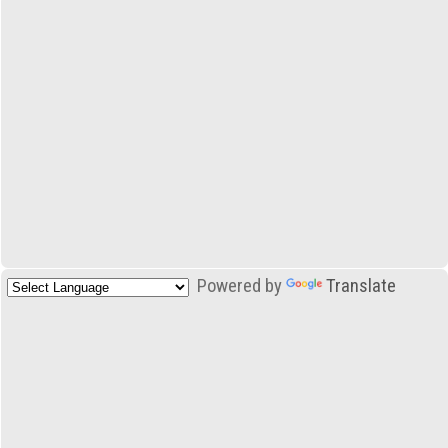
Powered by
Translate