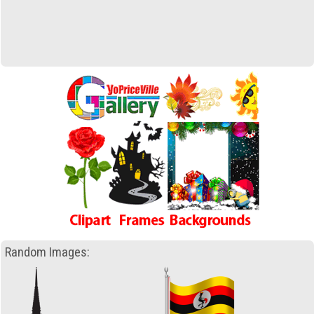
Random Images: