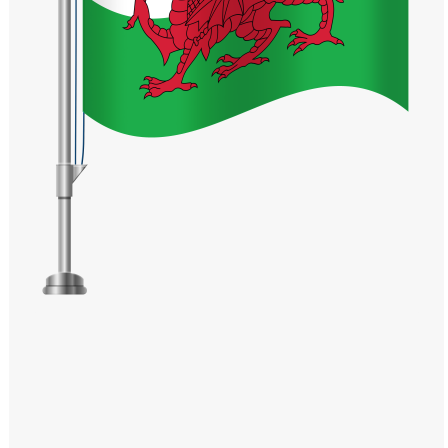
Windows PNG
Winnie the Pooh PNG
World Landmarks
PNG