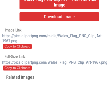
Image
Download Image
Image Link:
https://pics.clipartpng.com/midle/Wales_Flag_PNG_Clip_Art-
1967.png
Full-Size Link:
https://pics.clipartpng.com/Wales_Flag_PNG_Clip_Art-1967.png
Related images: