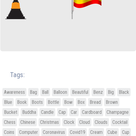
Tags:
Awareness
Bag
Ball
Balloon
Beautiful
Benz
Big
Black
Blue
Book
Boots
Bottle
Bow
Box
Bread
Brown
Bucket
Buddha
Candle
Cap
Car
Cardboard
Champagne
Chess
Chinese
Christmas
Clock
Cloud
Clouds
Cocktail
Coins
Computer
Coronavirus
Covid19
Cream
Cube
Cup