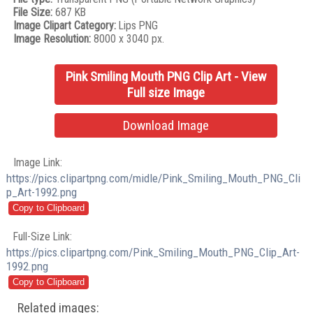
File Size:
687 KB
Image Clipart Category:
Lips PNG
Image Resolution:
8000 x 3040 px.
Pink Smiling Mouth PNG Clip Art - View
Full size Image
Download Image
Image Link:
https://pics.clipartpng.com/midle/Pink_Smiling_Mouth_PNG_Cli
p_Art-1992.png
Full-Size Link:
https://pics.clipartpng.com/Pink_Smiling_Mouth_PNG_Clip_Art-
1992.png
Related images: