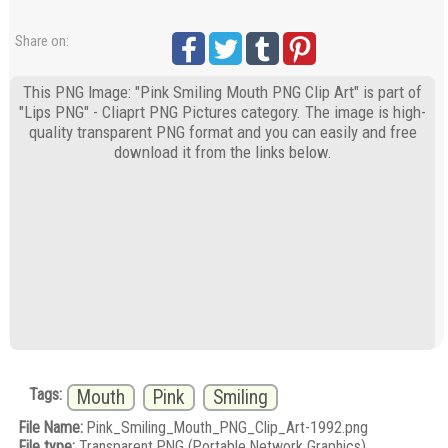
Share on:
This PNG Image: "Pink Smiling Mouth PNG Clip Art" is part of
"Lips PNG" - Cliaprt PNG Pictures category. The image is high-
quality transparent PNG format and you can easily and free
download it from the links below.
Tags:
Mouth
Pink
Smiling
File Name:
Pink_Smiling_Mouth_PNG_Clip_Art-1992.png
File type:
Transparent PNG (Portable Network Graphics)