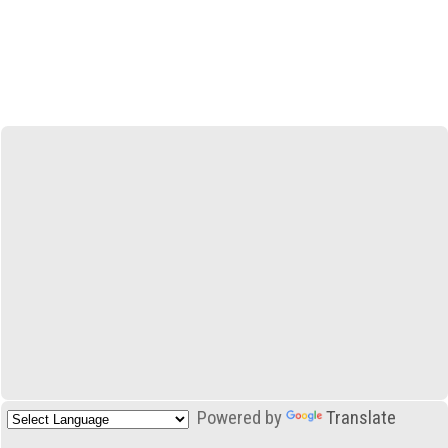
Powered by
Translate