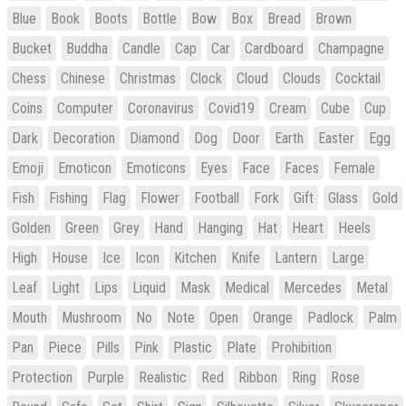
Blue
Book
Boots
Bottle
Bow
Box
Bread
Brown
Bucket
Buddha
Candle
Cap
Car
Cardboard
Champagne
Chess
Chinese
Christmas
Clock
Cloud
Clouds
Cocktail
Coins
Computer
Coronavirus
Covid19
Cream
Cube
Cup
Dark
Decoration
Diamond
Dog
Door
Earth
Easter
Egg
Emoji
Emoticon
Emoticons
Eyes
Face
Faces
Female
Fish
Fishing
Flag
Flower
Football
Fork
Gift
Glass
Gold
Golden
Green
Grey
Hand
Hanging
Hat
Heart
Heels
High
House
Ice
Icon
Kitchen
Knife
Lantern
Large
Leaf
Light
Lips
Liquid
Mask
Medical
Mercedes
Metal
Mouth
Mushroom
No
Note
Open
Orange
Padlock
Palm
Pan
Piece
Pills
Pink
Plastic
Plate
Prohibition
Protection
Purple
Realistic
Red
Ribbon
Ring
Rose