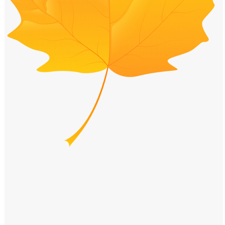
Windows PNG
Winnie the Pooh PNG
World Landmarks
PNG