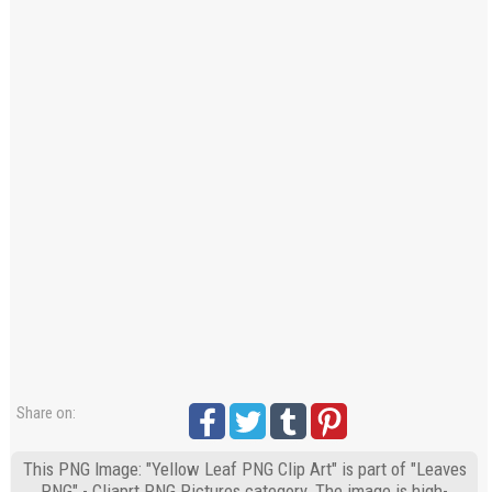
Share on:
This PNG Image: "Yellow Leaf PNG Clip Art" is part of "Leaves
PNG" - Cliaprt PNG Pictures category. The image is high-