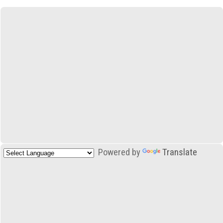
Powered by
Translate