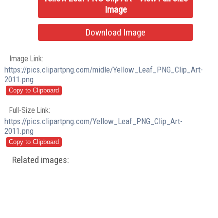
Image
Download Image
Image Link:
https://pics.clipartpng.com/midle/Yellow_Leaf_PNG_Clip_Art-
2011.png
Full-Size Link:
https://pics.clipartpng.com/Yellow_Leaf_PNG_Clip_Art-
2011.png
Related images: