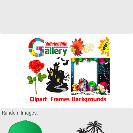
Random Images: