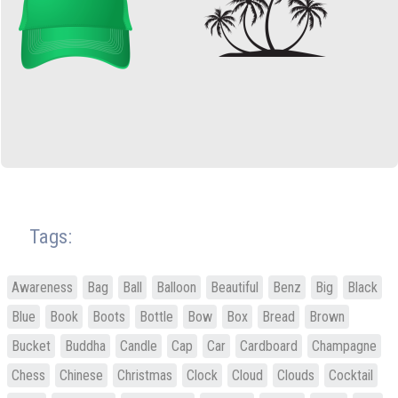
Tags:
Awareness
Bag
Ball
Balloon
Beautiful
Benz
Big
Black
Blue
Book
Boots
Bottle
Bow
Box
Bread
Brown
Bucket
Buddha
Candle
Cap
Car
Cardboard
Champagne
Chess
Chinese
Christmas
Clock
Cloud
Clouds
Cocktail