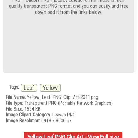
quality transparent PNG format and you can easily and free
download it from the links below.
Tags:
Leaf
Yellow
File Name:
Yellow_Leaf_PNG_Clip_Art-2011.png
File type:
Transparent PNG (Portable Network Graphics)
File Size:
1654 KB
Image Clipart Category:
Leaves PNG
Image Resolution:
6918 x 8000 px.
Yellow Leaf PNG Clip Art - View Full size