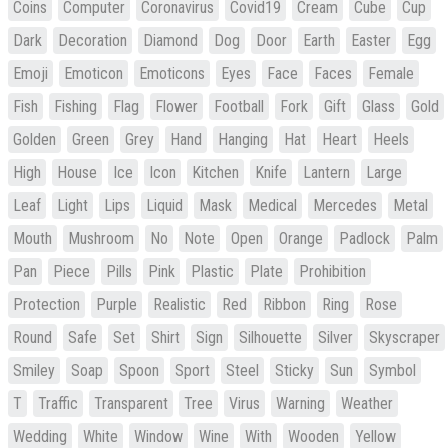
Coins
Computer
Coronavirus
Covid19
Cream
Cube
Cup
Dark
Decoration
Diamond
Dog
Door
Earth
Easter
Egg
Emoji
Emoticon
Emoticons
Eyes
Face
Faces
Female
Fish
Fishing
Flag
Flower
Football
Fork
Gift
Glass
Gold
Golden
Green
Grey
Hand
Hanging
Hat
Heart
Heels
High
House
Ice
Icon
Kitchen
Knife
Lantern
Large
Leaf
Light
Lips
Liquid
Mask
Medical
Mercedes
Metal
Mouth
Mushroom
No
Note
Open
Orange
Padlock
Palm
Pan
Piece
Pills
Pink
Plastic
Plate
Prohibition
Protection
Purple
Realistic
Red
Ribbon
Ring
Rose
Round
Safe
Set
Shirt
Sign
Silhouette
Silver
Skyscraper
Smiley
Soap
Spoon
Sport
Steel
Sticky
Sun
Symbol
T
Traffic
Transparent
Tree
Virus
Warning
Weather
Wedding
White
Window
Wine
With
Wooden
Yellow