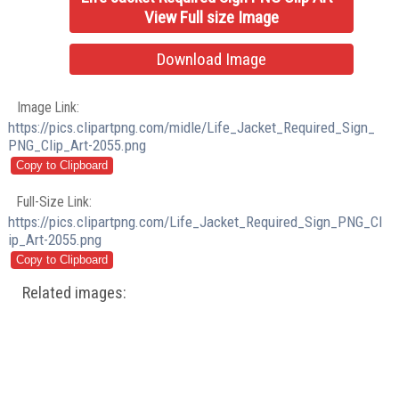
View Full size Image
Download Image
Image Link:
https://pics.clipartpng.com/midle/Life_Jacket_Required_Sign_
PNG_Clip_Art-2055.png
Full-Size Link:
https://pics.clipartpng.com/Life_Jacket_Required_Sign_PNG_Cl
ip_Art-2055.png
Related images: