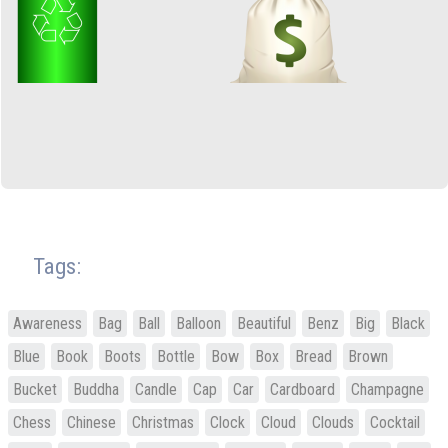
Tags:
Awareness
Bag
Ball
Balloon
Beautiful
Benz
Big
Black
Blue
Book
Boots
Bottle
Bow
Box
Bread
Brown
Bucket
Buddha
Candle
Cap
Car
Cardboard
Champagne
Chess
Chinese
Christmas
Clock
Cloud
Clouds
Cocktail