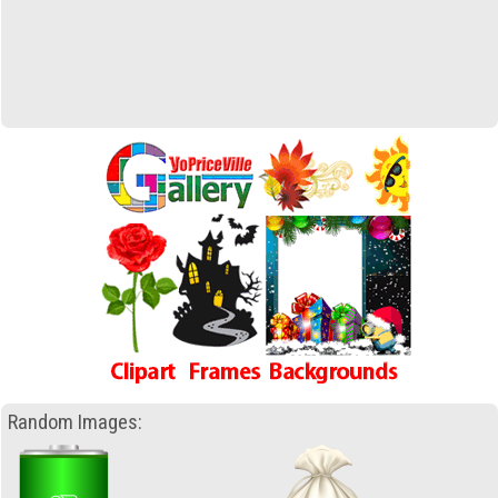
Random Images: