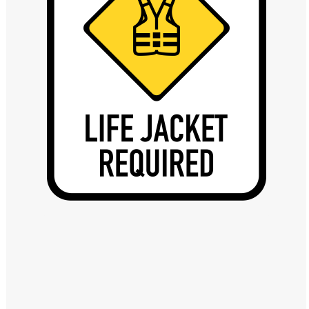
Windows PNG
Winnie the Pooh PNG
World Landmarks
PNG