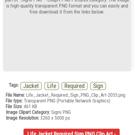
is high-quality transparent PNG format and you can easily and
free download it from the links below.
Tags:
Jacket
Life
Required
Sign
File Name:
Life_Jacket_Required_Sign_PNG_Clip_Art-2055.png
File type:
Transparent PNG (Portable Network Graphics)
File Size:
461 KB
Image Clipart Category:
Signs PNG
Image Resolution:
3260 x 5000 px.
Life Jacket Required Sign PNG Clip Art -