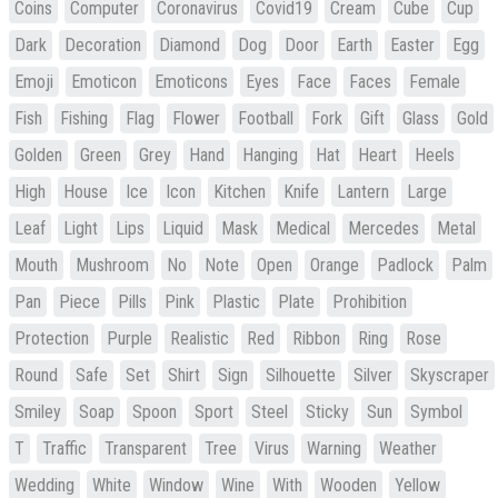
Coins
Computer
Coronavirus
Covid19
Cream
Cube
Cup
Dark
Decoration
Diamond
Dog
Door
Earth
Easter
Egg
Emoji
Emoticon
Emoticons
Eyes
Face
Faces
Female
Fish
Fishing
Flag
Flower
Football
Fork
Gift
Glass
Gold
Golden
Green
Grey
Hand
Hanging
Hat
Heart
Heels
High
House
Ice
Icon
Kitchen
Knife
Lantern
Large
Leaf
Light
Lips
Liquid
Mask
Medical
Mercedes
Metal
Mouth
Mushroom
No
Note
Open
Orange
Padlock
Palm
Pan
Piece
Pills
Pink
Plastic
Plate
Prohibition
Protection
Purple
Realistic
Red
Ribbon
Ring
Rose
Round
Safe
Set
Shirt
Sign
Silhouette
Silver
Skyscraper
Smiley
Soap
Spoon
Sport
Steel
Sticky
Sun
Symbol
T
Traffic
Transparent
Tree
Virus
Warning
Weather
Wedding
White
Window
Wine
With
Wooden
Yellow