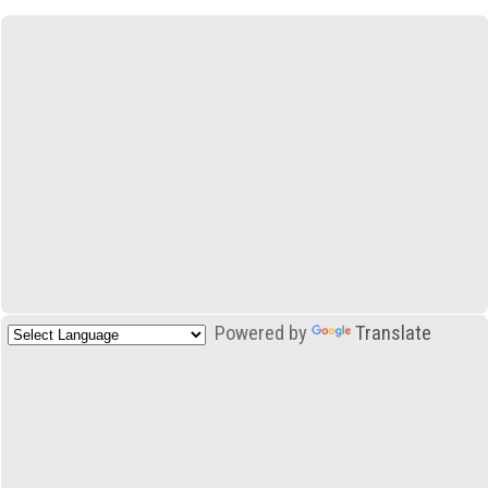
Powered by
Translate