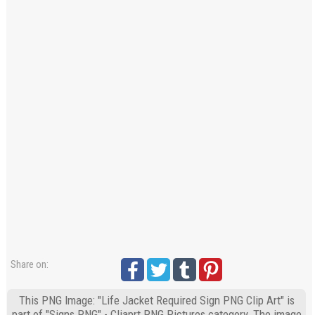
Share on:
This PNG Image: "Life Jacket Required Sign PNG Clip Art" is
part of "Signs PNG" - Cliaprt PNG Pictures category. The image