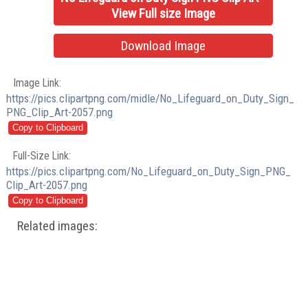
View Full size Image
Download Image
Image Link:
https://pics.clipartpng.com/midle/No_Lifeguard_on_Duty_Sign_
PNG_Clip_Art-2057.png
Full-Size Link:
https://pics.clipartpng.com/No_Lifeguard_on_Duty_Sign_PNG_
Clip_Art-2057.png
Related images: