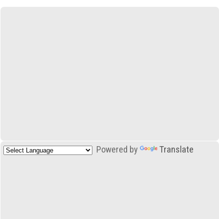
Powered by
Translate