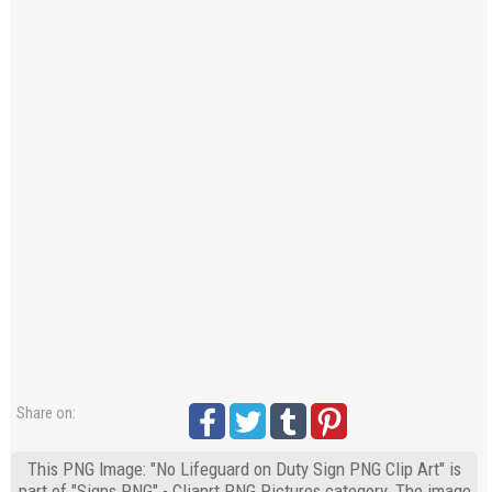
Share on:
This PNG Image: "No Lifeguard on Duty Sign PNG Clip Art" is
part of "Signs PNG" - Cliaprt PNG Pictures category. The image