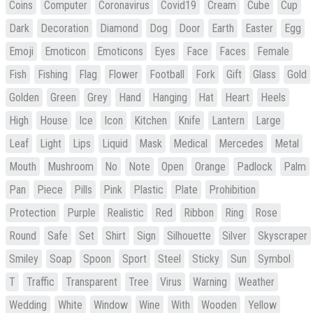
Coins
Computer
Coronavirus
Covid19
Cream
Cube
Cup
Dark
Decoration
Diamond
Dog
Door
Earth
Easter
Egg
Emoji
Emoticon
Emoticons
Eyes
Face
Faces
Female
Fish
Fishing
Flag
Flower
Football
Fork
Gift
Glass
Gold
Golden
Green
Grey
Hand
Hanging
Hat
Heart
Heels
High
House
Ice
Icon
Kitchen
Knife
Lantern
Large
Leaf
Light
Lips
Liquid
Mask
Medical
Mercedes
Metal
Mouth
Mushroom
No
Note
Open
Orange
Padlock
Palm
Pan
Piece
Pills
Pink
Plastic
Plate
Prohibition
Protection
Purple
Realistic
Red
Ribbon
Ring
Rose
Round
Safe
Set
Shirt
Sign
Silhouette
Silver
Skyscraper
Smiley
Soap
Spoon
Sport
Steel
Sticky
Sun
Symbol
T
Traffic
Transparent
Tree
Virus
Warning
Weather
Wedding
White
Window
Wine
With
Wooden
Yellow