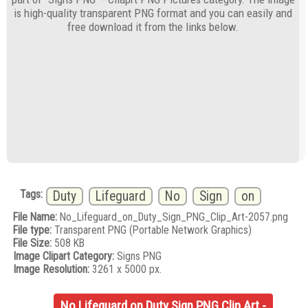
is high-quality transparent PNG format and you can easily and
free download it from the links below.
Tags:
Duty
Lifeguard
No
Sign
on
File Name:
No_Lifeguard_on_Duty_Sign_PNG_Clip_Art-2057.png
File type:
Transparent PNG (Portable Network Graphics)
File Size:
508 KB
Image Clipart Category:
Signs PNG
Image Resolution:
3261 x 5000 px.
No Lifeguard on Duty Sign PNG Clip Art -