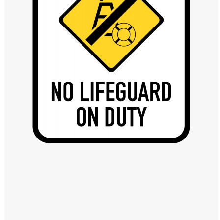
Windows PNG
Winnie the Pooh PNG
World Landmarks
PNG