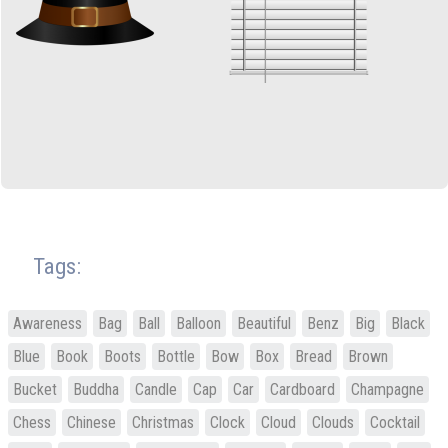
Tags:
Awareness
Bag
Ball
Balloon
Beautiful
Benz
Big
Black
Blue
Book
Boots
Bottle
Bow
Box
Bread
Brown
Bucket
Buddha
Candle
Cap
Car
Cardboard
Champagne
Chess
Chinese
Christmas
Clock
Cloud
Clouds
Cocktail