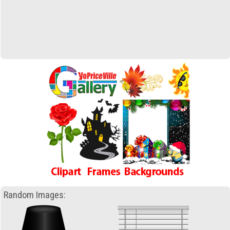
Random Images: