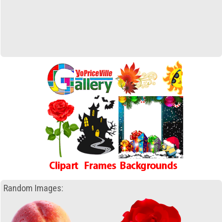
Random Images: