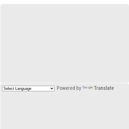
Powered by
Translate