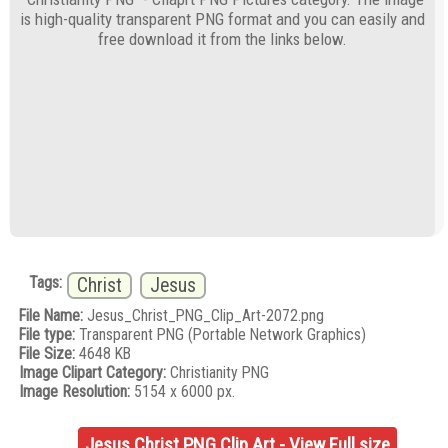
is high-quality transparent PNG format and you can easily and
free download it from the links below.
Tags:
Christ
Jesus
File Name:
Jesus_Christ_PNG_Clip_Art-2072.png
File type:
Transparent PNG (Portable Network Graphics)
File Size:
4648 KB
Image Clipart Category:
Christianity PNG
Image Resolution:
5154 x 6000 px.
Jesus Christ PNG Clip Art - View Full size