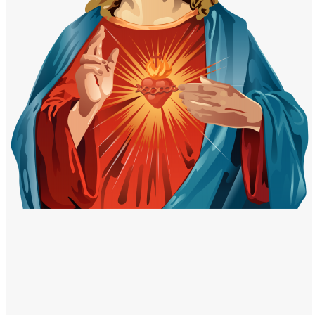
Windows PNG
Winnie the Pooh PNG
World Landmarks
PNG