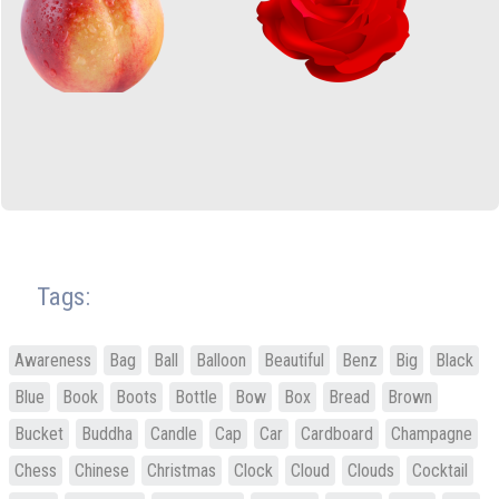
Tags:
Awareness
Bag
Ball
Balloon
Beautiful
Benz
Big
Black
Blue
Book
Boots
Bottle
Bow
Box
Bread
Brown
Bucket
Buddha
Candle
Cap
Car
Cardboard
Champagne
Chess
Chinese
Christmas
Clock
Cloud
Clouds
Cocktail