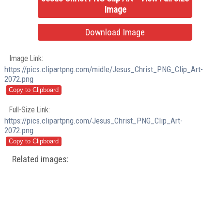
Image
Download Image
Image Link:
https://pics.clipartpng.com/midle/Jesus_Christ_PNG_Clip_Art-
2072.png
Full-Size Link:
https://pics.clipartpng.com/Jesus_Christ_PNG_Clip_Art-
2072.png
Related images: