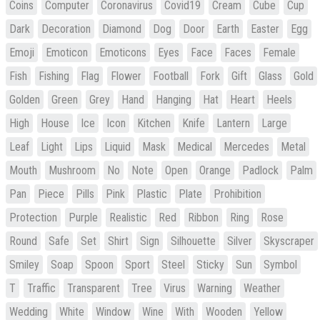
Coins
Computer
Coronavirus
Covid19
Cream
Cube
Cup
Dark
Decoration
Diamond
Dog
Door
Earth
Easter
Egg
Emoji
Emoticon
Emoticons
Eyes
Face
Faces
Female
Fish
Fishing
Flag
Flower
Football
Fork
Gift
Glass
Gold
Golden
Green
Grey
Hand
Hanging
Hat
Heart
Heels
High
House
Ice
Icon
Kitchen
Knife
Lantern
Large
Leaf
Light
Lips
Liquid
Mask
Medical
Mercedes
Metal
Mouth
Mushroom
No
Note
Open
Orange
Padlock
Palm
Pan
Piece
Pills
Pink
Plastic
Plate
Prohibition
Protection
Purple
Realistic
Red
Ribbon
Ring
Rose
Round
Safe
Set
Shirt
Sign
Silhouette
Silver
Skyscraper
Smiley
Soap
Spoon
Sport
Steel
Sticky
Sun
Symbol
T
Traffic
Transparent
Tree
Virus
Warning
Weather
Wedding
White
Window
Wine
With
Wooden
Yellow