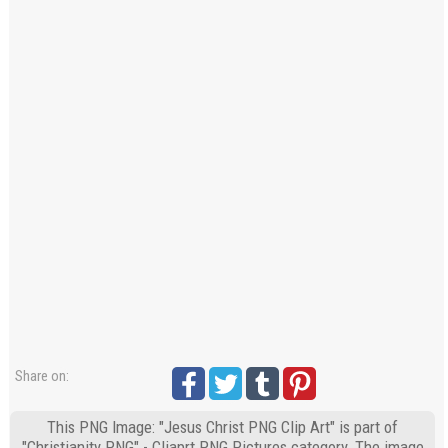
Share on:
This PNG Image: "Jesus Christ PNG Clip Art" is part of
"Christianity PNG" - Cliaprt PNG Pictures category. The image