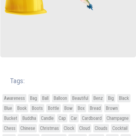
Tags:
Awareness
Bag
Ball
Balloon
Beautiful
Benz
Big
Black
Blue
Book
Boots
Bottle
Bow
Box
Bread
Brown
Bucket
Buddha
Candle
Cap
Car
Cardboard
Champagne
Chess
Chinese
Christmas
Clock
Cloud
Clouds
Cocktail