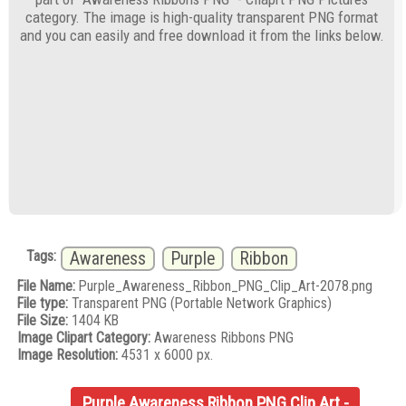
category. The image is high-quality transparent PNG format
and you can easily and free download it from the links below.
Tags:
Awareness
Purple
Ribbon
File Name:
Purple_Awareness_Ribbon_PNG_Clip_Art-2078.png
File type:
Transparent PNG (Portable Network Graphics)
File Size:
1404 KB
Image Clipart Category:
Awareness Ribbons PNG
Image Resolution:
4531 x 6000 px.
Purple Awareness Ribbon PNG Clip Art -