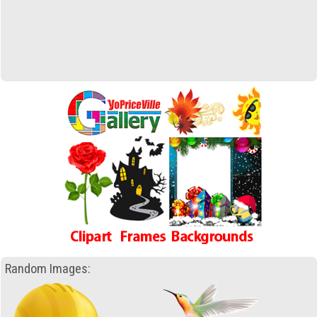
Random Images: