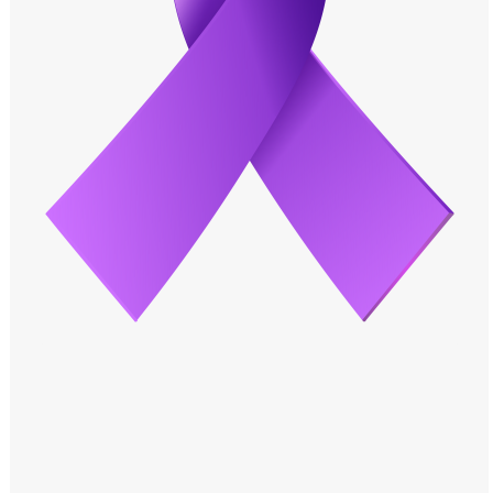
Windows PNG
Winnie the Pooh PNG
World Landmarks
PNG