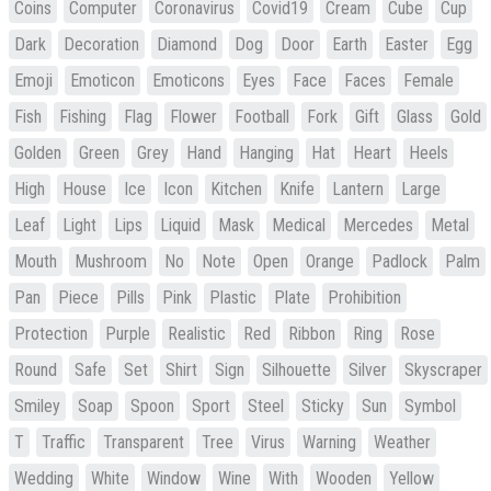
Coins
Computer
Coronavirus
Covid19
Cream
Cube
Cup
Dark
Decoration
Diamond
Dog
Door
Earth
Easter
Egg
Emoji
Emoticon
Emoticons
Eyes
Face
Faces
Female
Fish
Fishing
Flag
Flower
Football
Fork
Gift
Glass
Gold
Golden
Green
Grey
Hand
Hanging
Hat
Heart
Heels
High
House
Ice
Icon
Kitchen
Knife
Lantern
Large
Leaf
Light
Lips
Liquid
Mask
Medical
Mercedes
Metal
Mouth
Mushroom
No
Note
Open
Orange
Padlock
Palm
Pan
Piece
Pills
Pink
Plastic
Plate
Prohibition
Protection
Purple
Realistic
Red
Ribbon
Ring
Rose
Round
Safe
Set
Shirt
Sign
Silhouette
Silver
Skyscraper
Smiley
Soap
Spoon
Sport
Steel
Sticky
Sun
Symbol
T
Traffic
Transparent
Tree
Virus
Warning
Weather
Wedding
White
Window
Wine
With
Wooden
Yellow