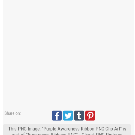
Share on:
This PNG Image: "Purple Awareness Ribbon PNG Clip Art" is
part of "Awareness Ribbons PNG" - Cliaprt PNG Pictures