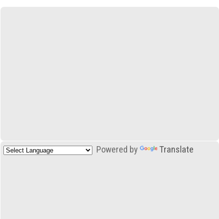
Powered by
Translate