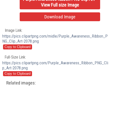
View Full size Image
Download Image
Image Link:
https://pics.clipartpng.com/midle/Purple_Awareness_Ribbon_P
NG_Clip_Art-2078.png
Full-Size Link:
https://pics.clipartpng.com/Purple_Awareness_Ribbon_PNG_Cli
p_Art-2078.png
Related images: