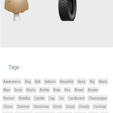
Tags:
Awareness
Bag
Ball
Balloon
Beautiful
Benz
Big
Black
Blue
Book
Boots
Bottle
Bow
Box
Bread
Brown
Bucket
Buddha
Candle
Cap
Car
Cardboard
Champagne
Chess
Chinese
Christmas
Clock
Cloud
Clouds
Cocktail