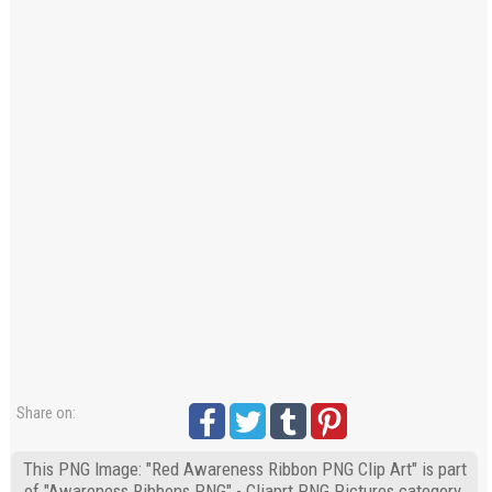
Share on:
This PNG Image: "Red Awareness Ribbon PNG Clip Art" is part
of "Awareness Ribbons PNG" - Cliaprt PNG Pictures category.