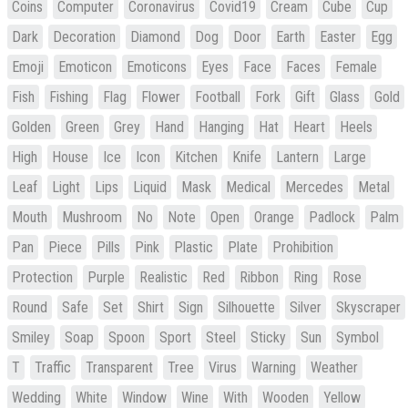
Coins
Computer
Coronavirus
Covid19
Cream
Cube
Cup
Dark
Decoration
Diamond
Dog
Door
Earth
Easter
Egg
Emoji
Emoticon
Emoticons
Eyes
Face
Faces
Female
Fish
Fishing
Flag
Flower
Football
Fork
Gift
Glass
Gold
Golden
Green
Grey
Hand
Hanging
Hat
Heart
Heels
High
House
Ice
Icon
Kitchen
Knife
Lantern
Large
Leaf
Light
Lips
Liquid
Mask
Medical
Mercedes
Metal
Mouth
Mushroom
No
Note
Open
Orange
Padlock
Palm
Pan
Piece
Pills
Pink
Plastic
Plate
Prohibition
Protection
Purple
Realistic
Red
Ribbon
Ring
Rose
Round
Safe
Set
Shirt
Sign
Silhouette
Silver
Skyscraper
Smiley
Soap
Spoon
Sport
Steel
Sticky
Sun
Symbol
T
Traffic
Transparent
Tree
Virus
Warning
Weather
Wedding
White
Window
Wine
With
Wooden
Yellow