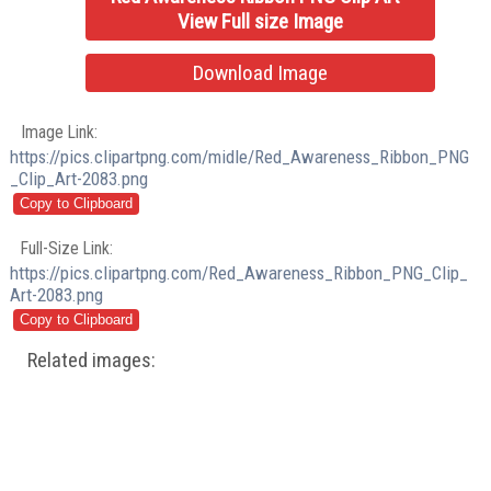
View Full size Image
Download Image
Image Link:
https://pics.clipartpng.com/midle/Red_Awareness_Ribbon_PNG
_Clip_Art-2083.png
Full-Size Link:
https://pics.clipartpng.com/Red_Awareness_Ribbon_PNG_Clip_
Art-2083.png
Related images: