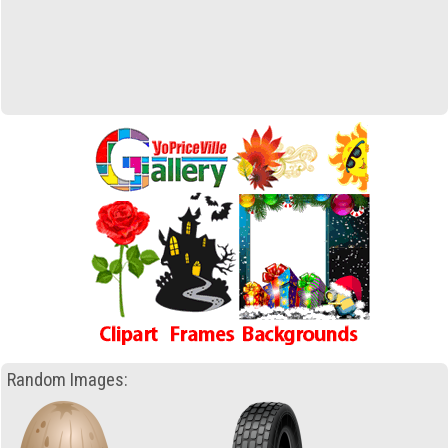
Random Images: