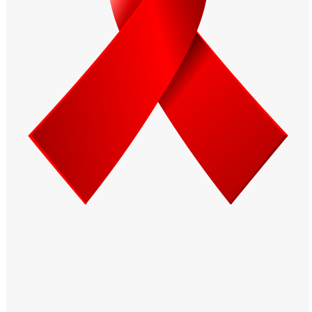
Windows PNG
Winnie the Pooh PNG
World Landmarks
PNG