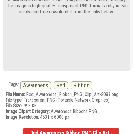
The image is high-quality transparent PNG format and you can
easily and free download it from the links below.
Tags:
Awareness
Red
Ribbon
File Name:
Red_Awareness_Ribbon_PNG_Clip_Art-2083.png
File type:
Transparent PNG (Portable Network Graphics)
File Size:
993 KB
Image Clipart Category:
Awareness Ribbons PNG
Image Resolution:
4531 x 6000 px.
Red Awareness Ribbon PNG Clip Art -