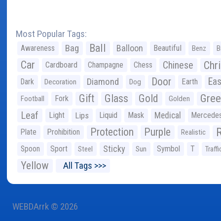
Most Popular Tags:
Ball
Bag
Balloon
Awareness
Beautiful
Benz
B
Car
Chr
Chinese
Cardboard
Champagne
Chess
Door
Diamond
Eas
Dark
Earth
Decoration
Dog
Gree
Gift
Glass
Gold
Fork
Football
Golden
Leaf
Light
Lips
Liquid
Mask
Medical
Mercede
Protection
Purple
Plate
Prohibition
Realistic
Sticky
Spoon
Sport
Symbol
T
Steel
Sun
Traffi
Yellow
All Tags >>>
WEBDArrk © 2026