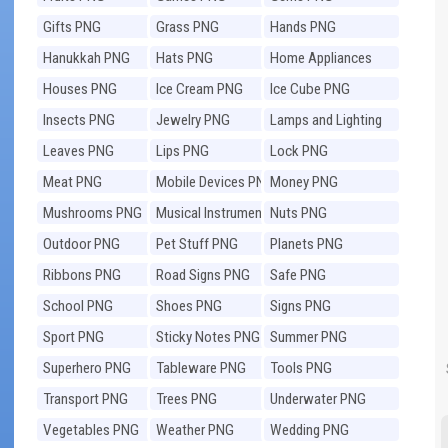
Gifts PNG
Grass PNG
Hands PNG
Hanukkah PNG
Hats PNG
Home Appliances
PNG
Houses PNG
Ice Cream PNG
Ice Cube PNG
Insects PNG
Jewelry PNG
Lamps and Lighting
PNG
Leaves PNG
Lips PNG
Lock PNG
Meat PNG
Mobile Devices PNG
Money PNG
Mushrooms PNG
Musical Instruments
Nuts PNG
PNG
Outdoor PNG
Pet Stuff PNG
Planets PNG
Ribbons PNG
Road Signs PNG
Safe PNG
School PNG
Shoes PNG
Signs PNG
Sport PNG
Sticky Notes PNG
Summer PNG
Superhero PNG
Tableware PNG
Tools PNG
Transport PNG
Trees PNG
Underwater PNG
Vegetables PNG
Weather PNG
Wedding PNG