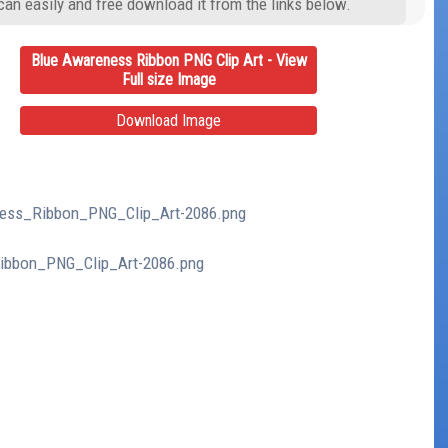
can easily and free download it from the links below.
Blue Awareness Ribbon PNG Clip Art - View
Full size Image
Download Image
eness_Ribbon_PNG_Clip_Art-2086.png
Ribbon_PNG_Clip_Art-2086.png