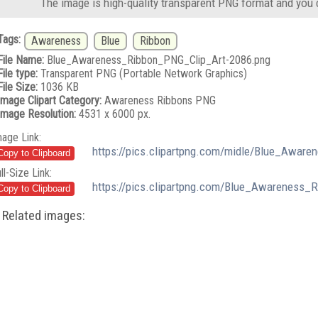
The image is high-quality transparent PNG format and you 
Tags:
Awareness
Blue
Ribbon
File Name:
Blue_Awareness_Ribbon_PNG_Clip_Art-2086.png
File type:
Transparent PNG (Portable Network Graphics)
File Size:
1036 KB
Image Clipart Category:
Awareness Ribbons PNG
Image Resolution:
4531 x 6000 px.
mage Link:
https://pics.clipartpng.com/midle/Blue_Awar
ll-Size Link:
https://pics.clipartpng.com/Blue_Awareness_
Related images: