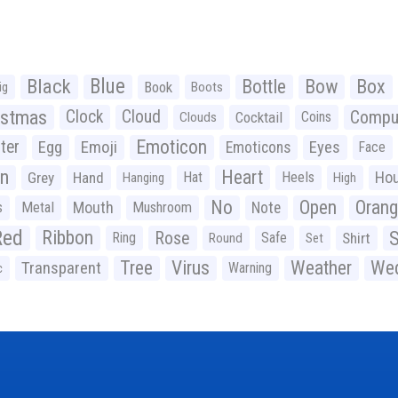
Black
Blue
Bottle
Bow
Box
Book
ig
Boots
istmas
Clock
Cloud
Compu
Cocktail
Coins
Clouds
Emoticon
ter
Emoji
Egg
Eyes
Emoticons
Face
n
Heart
Ho
Grey
Hand
Hat
Heels
Hanging
High
No
Open
Oran
Mouth
s
Metal
Mushroom
Note
Red
Ribbon
S
Rose
Ring
Safe
Shirt
Round
Set
Tree
Virus
Weather
Wed
Transparent
Warning
c