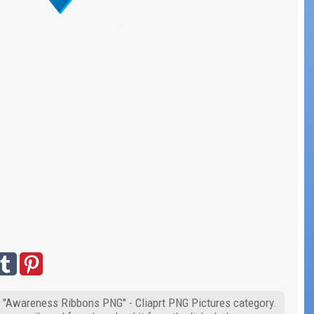
f "Awareness Ribbons PNG" - Cliaprt PNG Pictures category.