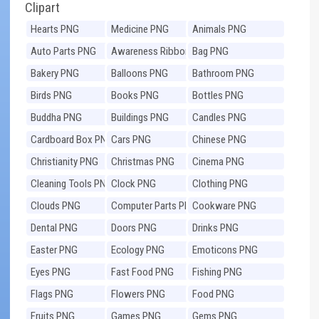
Clipart
Hearts PNG
Medicine PNG
Animals PNG
Auto Parts PNG
Awareness Ribbons
Bag PNG
PNG
Bakery PNG
Balloons PNG
Bathroom PNG
Birds PNG
Books PNG
Bottles PNG
Buddha PNG
Buildings PNG
Candles PNG
Cardboard Box PNG
Cars PNG
Chinese PNG
Christianity PNG
Christmas PNG
Cinema PNG
Cleaning Tools PNG
Clock PNG
Clothing PNG
Clouds PNG
Computer Parts PNG
Cookware PNG
Dental PNG
Doors PNG
Drinks PNG
Easter PNG
Ecology PNG
Emoticons PNG
Eyes PNG
Fast Food PNG
Fishing PNG
Flags PNG
Flowers PNG
Food PNG
Fruits PNG
Games PNG
Gems PNG