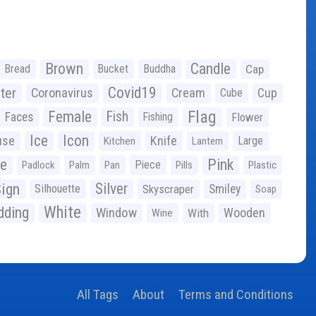
Brown
Candle
Bread
Bucket
Buddha
Cap
Covid19
ter
Coronavirus
Cream
Cup
Cube
Flag
Female
Fish
Faces
Fishing
Flower
Ice
Icon
use
Knife
Large
Kitchen
Lantern
ge
Pink
Piece
Padlock
Palm
Pan
Pills
Plastic
ign
Silver
Silhouette
Skyscraper
Smiley
Soap
White
ding
Window
Wooden
With
Wine
All Tags
About
Terms and Conditions