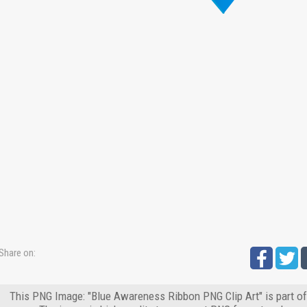
Share on:
This PNG Image: "Blue Awareness Ribbon PNG Clip Art" is part o