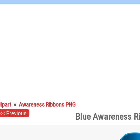
lipart
»
Awareness Ribbons PNG
<< Previous
Blue Awareness R