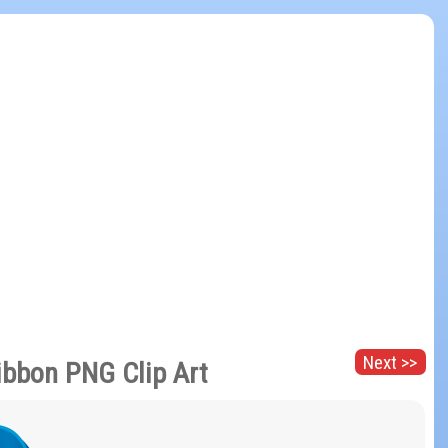
Next >>
ibbon PNG Clip Art