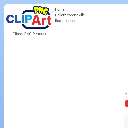
Home
Gallery Yopriceville
Backgrounds
Cliaprt PNG Pictures
C