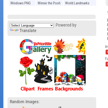
Windows PNG
Winnie the Pooh
World Landmarks
PNG
PNG
Powered by
Translate
I
Fu
Random Images: