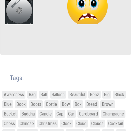
Tags:
Awareness
Bag
Ball
Balloon
Beautiful
Benz
Big
Black
Blue
Book
Boots
Bottle
Bow
Box
Bread
Brown
Bucket
Buddha
Candle
Cap
Car
Cardboard
Champagne
Chess
Chinese
Christmas
Clock
Cloud
Clouds
Cocktail