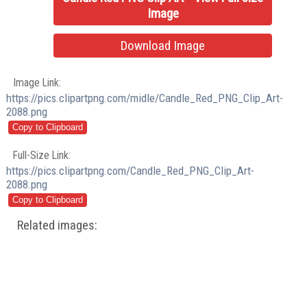
Image
Download Image
Image Link:
https://pics.clipartpng.com/midle/Candle_Red_PNG_Clip_Art-
2088.png
Full-Size Link:
https://pics.clipartpng.com/Candle_Red_PNG_Clip_Art-
2088.png
Related images: