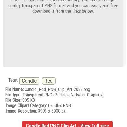
quality transparent PNG format and you can easily and free
download it from the links below.
Tags:
Candle
Red
File Name:
Candle_Red_PNG_Clip_Art-2088.png
File type:
Transparent PNG (Portable Network Graphics)
File Size:
805 KB
Image Clipart Category:
Candles PNG
Image Resolution:
3093 x 5000 px.
Candle Red PNG Clip Art - View Full size