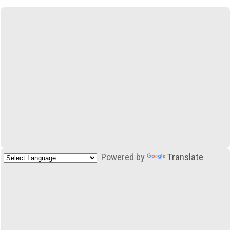
Powered by
Translate