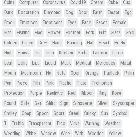
Coins
Computer
Coronavirus
Covid19
Cream
Cube
Cup
Dark
Decoration
Diamond
Dog
Door
Earth
Easter
Egg
Emoji
Emoticon
Emoticons
Eyes
Face
Faces
Female
Fish
Fishing
Flag
Flower
Football
Fork
Gift
Glass
Gold
Golden
Green
Grey
Hand
Hanging
Hat
Heart
Heels
High
House
Ice
Icon
Kitchen
Knife
Lantern
Large
Leaf
Light
Lips
Liquid
Mask
Medical
Mercedes
Metal
Mouth
Mushroom
No
Note
Open
Orange
Padlock
Palm
Pan
Piece
Pills
Pink
Plastic
Plate
Prohibition
Protection
Purple
Realistic
Red
Ribbon
Ring
Rose
Round
Safe
Set
Shirt
Sign
Silhouette
Silver
Skyscraper
Smiley
Soap
Spoon
Sport
Steel
Sticky
Sun
Symbol
T
Traffic
Transparent
Tree
Virus
Warning
Weather
Wedding
White
Window
Wine
With
Wooden
Yellow