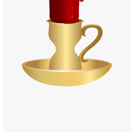
Windows PNG
Winnie the Pooh PNG
World Landmarks
PNG