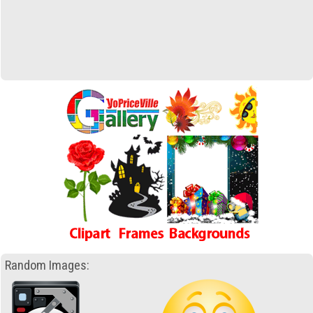
Random Images: