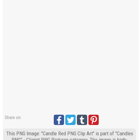
Share on:
This PNG Image: "Candle Red PNG Clip Art" is part of "Candles
PNG" - Cliaprt PNG Pictures category. The image is high-