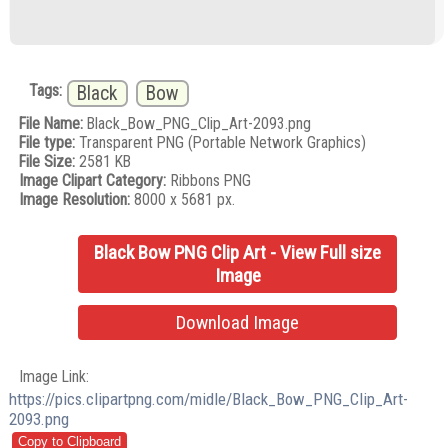
Tags:
Black
Bow
File Name:
Black_Bow_PNG_Clip_Art-2093.png
File type:
Transparent PNG (Portable Network Graphics)
File Size:
2581 KB
Image Clipart Category:
Ribbons PNG
Image Resolution:
8000 x 5681 px.
Black Bow PNG Clip Art - View Full size
Image
Download Image
Image Link:
https://pics.clipartpng.com/midle/Black_Bow_PNG_Clip_Art-
2093.png