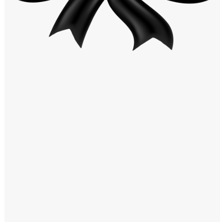
Windows PNG
Winnie the Pooh PNG
World Landmarks
PNG