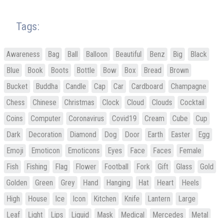
Tags:
Awareness
Bag
Ball
Balloon
Beautiful
Benz
Big
Black
Blue
Book
Boots
Bottle
Bow
Box
Bread
Brown
Bucket
Buddha
Candle
Cap
Car
Cardboard
Champagne
Chess
Chinese
Christmas
Clock
Cloud
Clouds
Cocktail
Coins
Computer
Coronavirus
Covid19
Cream
Cube
Cup
Dark
Decoration
Diamond
Dog
Door
Earth
Easter
Egg
Emoji
Emoticon
Emoticons
Eyes
Face
Faces
Female
Fish
Fishing
Flag
Flower
Football
Fork
Gift
Glass
Gold
Golden
Green
Grey
Hand
Hanging
Hat
Heart
Heels
High
House
Ice
Icon
Kitchen
Knife
Lantern
Large
Leaf
Light
Lips
Liquid
Mask
Medical
Mercedes
Metal