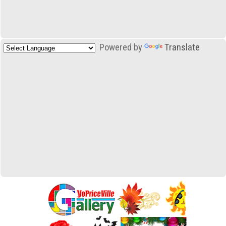
Powered by
Translate