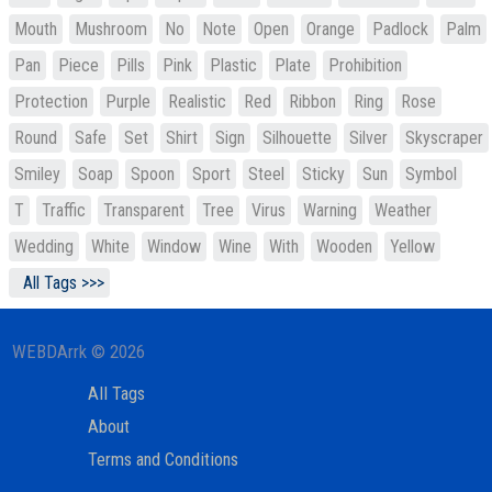
Mouth
Mushroom
No
Note
Open
Orange
Padlock
Palm
Pan
Piece
Pills
Pink
Plastic
Plate
Prohibition
Protection
Purple
Realistic
Red
Ribbon
Ring
Rose
Round
Safe
Set
Shirt
Sign
Silhouette
Silver
Skyscraper
Smiley
Soap
Spoon
Sport
Steel
Sticky
Sun
Symbol
T
Traffic
Transparent
Tree
Virus
Warning
Weather
Wedding
White
Window
Wine
With
Wooden
Yellow
All Tags >>>
WEBDArrk © 2026
All Tags
About
Terms and Conditions