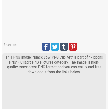
Share on:
This PNG Image: "Black Bow PNG Clip Art" is part of "Ribbons
PNG" - Cliaprt PNG Pictures category. The image is high-
quality transparent PNG format and you can easily and free
download it from the links below.