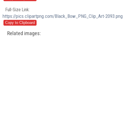
Full-Size Link:
https://pics.clipartpng.com/Black_Bow_PNG_Clip_Art-2093.png
Related images: