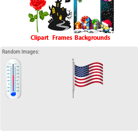
Random Images: