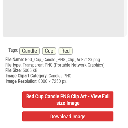
Tags:
Candle
Cup
Red
File Name:
Red_Cup_Candle_PNG_Clip_Art-2123.png
File type:
Transparent PNG (Portable Network Graphics)
File Size:
5005 KB
Image Clipart Category:
Candles PNG
Image Resolution:
8000 x 7250 px.
Red Cup Candle PNG Clip Art - View Full
size Image
Download Image