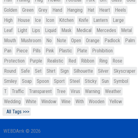
Golden
Green
Grey
Hand
Hanging
Hat
Heart
Heels
High
House
Ice
Icon
Kitchen
Knife
Lantern
Large
Leaf
Light
Lips
Liquid
Mask
Medical
Mercedes
Metal
Mouth
Mushroom
No
Note
Open
Orange
Padlock
Palm
Pan
Piece
Pills
Pink
Plastic
Plate
Prohibition
Protection
Purple
Realistic
Red
Ribbon
Ring
Rose
Round
Safe
Set
Shirt
Sign
Silhouette
Silver
Skyscraper
Smiley
Soap
Spoon
Sport
Steel
Sticky
Sun
Symbol
T
Traffic
Transparent
Tree
Virus
Warning
Weather
Wedding
White
Window
Wine
With
Wooden
Yellow
All Tags >>>
WEBDArrk © 2026