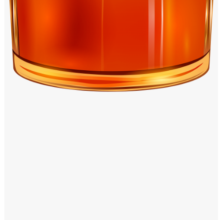
Windows PNG
Winnie the Pooh PNG
World Landmarks
PNG