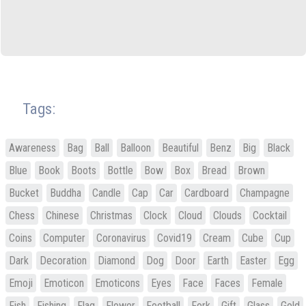
Tags:
Awareness
Bag
Ball
Balloon
Beautiful
Benz
Big
Black
Blue
Book
Boots
Bottle
Bow
Box
Bread
Brown
Bucket
Buddha
Candle
Cap
Car
Cardboard
Champagne
Chess
Chinese
Christmas
Clock
Cloud
Clouds
Cocktail
Coins
Computer
Coronavirus
Covid19
Cream
Cube
Cup
Dark
Decoration
Diamond
Dog
Door
Earth
Easter
Egg
Emoji
Emoticon
Emoticons
Eyes
Face
Faces
Female
Fish
Fishing
Flag
Flower
Football
Fork
Gift
Glass
Gold