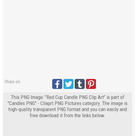
Share on:
This PNG Image: "Red Cup Candle PNG Clip Art" is part of
"Candles PNG" - Cliaprt PNG Pictures category. The image is
high-quality transparent PNG format and you can easily and
free download it from the links below.