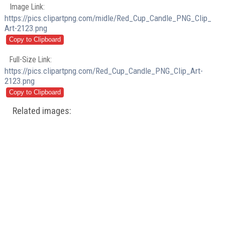
Image Link:
https://pics.clipartpng.com/midle/Red_Cup_Candle_PNG_Clip_
Art-2123.png
Full-Size Link:
https://pics.clipartpng.com/Red_Cup_Candle_PNG_Clip_Art-
2123.png
Related images: