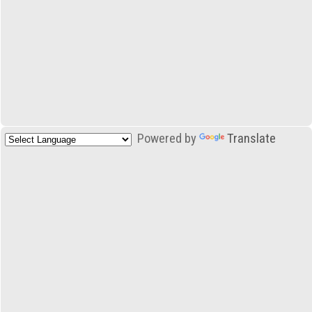
Powered by
Translate