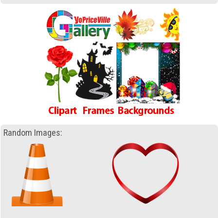
Random Images: