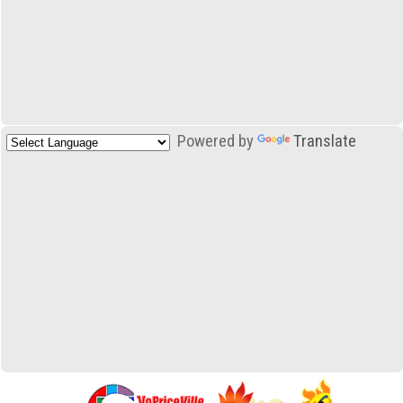
Powered by
Translate