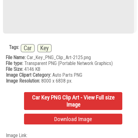
Tags:
Car
Key
File Name:
Car_Key_PNG_Clip_Art-2125.png
File type:
Transparent PNG (Portable Network Graphics)
File Size:
4146 KB
Image Clipart Category:
Auto Parts PNG
Image Resolution:
8000 x 6838 px.
Car Key PNG Clip Art - View Full size
Image
Download Image
Image Link: