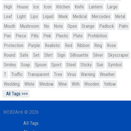
High
House
Ice
Icon
Kitchen
Knife
Lantern
Large
Leaf
Light
Lips
Liquid
Mask
Medical
Mercedes
Metal
Mouth
Mushroom
No
Note
Open
Orange
Padlock
Palm
Pan
Piece
Pills
Pink
Plastic
Plate
Prohibition
Protection
Purple
Realistic
Red
Ribbon
Ring
Rose
Round
Safe
Set
Shirt
Sign
Silhouette
Silver
Skyscraper
Smiley
Soap
Spoon
Sport
Steel
Sticky
Sun
Symbol
T
Traffic
Transparent
Tree
Virus
Warning
Weather
Wedding
White
Window
Wine
With
Wooden
Yellow
All Tags >>>
WEBDArrk © 2026
All Tags