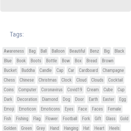
Tags:
Awareness
Bag
Ball
Balloon
Beautiful
Benz
Big
Black
Blue
Book
Boots
Bottle
Bow
Box
Bread
Brown
Bucket
Buddha
Candle
Cap
Car
Cardboard
Champagne
Chess
Chinese
Christmas
Clock
Cloud
Clouds
Cocktail
Coins
Computer
Coronavirus
Covid19
Cream
Cube
Cup
Dark
Decoration
Diamond
Dog
Door
Earth
Easter
Egg
Emoji
Emoticon
Emoticons
Eyes
Face
Faces
Female
Fish
Fishing
Flag
Flower
Football
Fork
Gift
Glass
Gold
Golden
Green
Grey
Hand
Hanging
Hat
Heart
Heels