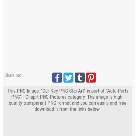
Share on:
This PNG Image: "Car Key PNG Clip Art" is part of "Auto Parts
PNG" - Cliaprt PNG Pictures category. The image is high-
quality transparent PNG format and you can easily and free
download it from the links below.