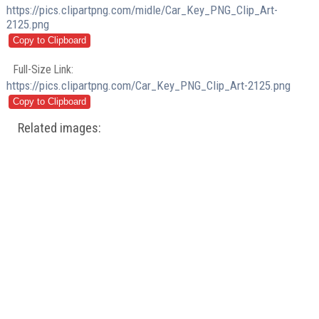
https://pics.clipartpng.com/midle/Car_Key_PNG_Clip_Art-
2125.png
Full-Size Link:
https://pics.clipartpng.com/Car_Key_PNG_Clip_Art-2125.png
Related images: