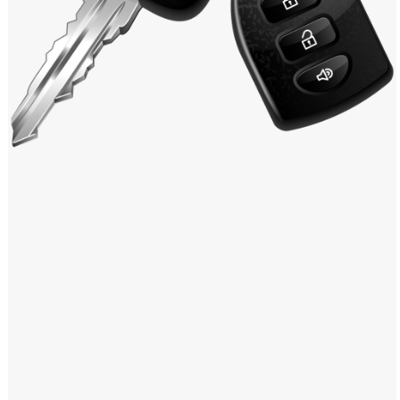
Windows PNG
Winnie the Pooh PNG
World Landmarks
PNG