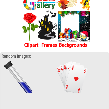
Random Images: