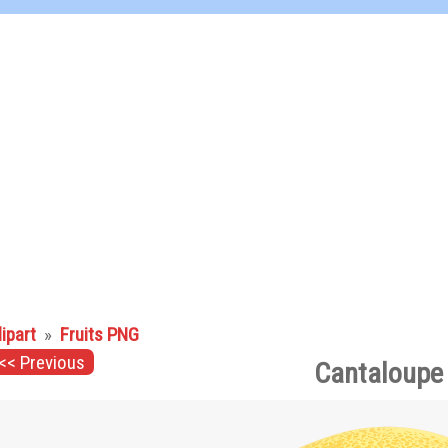
lipart
»
Fruits PNG
<< Previous
Cantaloupe