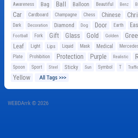
Ball
Bag
Balloon
Awareness
Beautiful
Benz
B
Car
Chr
Chinese
Cardboard
Champagne
Chess
Door
Diamond
Eas
Dark
Earth
Decoration
Dog
Gree
Gift
Glass
Gold
Fork
Football
Golden
Leaf
Light
Lips
Liquid
Mask
Medical
Mercede
Protection
Purple
Plate
Prohibition
Realistic
Sticky
Spoon
Sport
Symbol
T
Steel
Sun
Traffi
Yellow
All Tags >>>
WEBDArrk © 2026