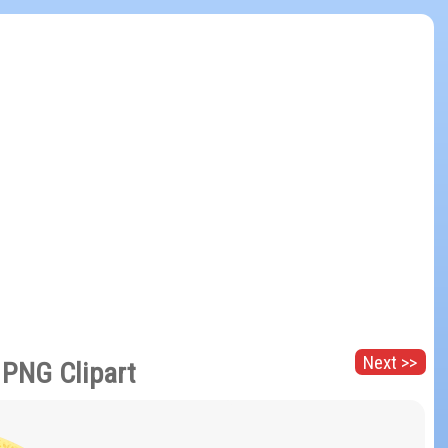
Next >>
 PNG Clipart