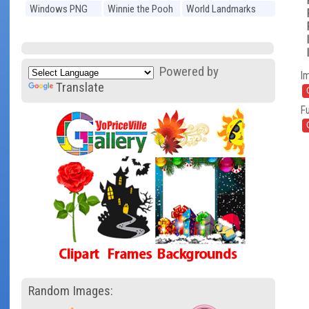
Windows PNG
Winnie the Pooh
World Landmarks
PNG
PNG
Powered by
I
Translate
Fu
Random Images: