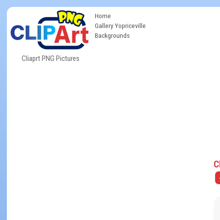
Home
Gallery Yopriceville
Backgrounds
Cliaprt PNG Pictures
C