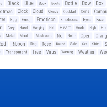
Black
Blue
Bottle
Bow
Box
Book
ig
Boots
istmas
Clock
Cloud
Compu
Cocktail
Coins
Clouds
Emoticon
ter
Emoji
Egg
Eyes
Emoticons
Face
n
Heart
Ho
Grey
Hand
Hat
Heels
Hanging
High
No
Open
Oran
Mouth
s
Metal
Mushroom
Note
Red
Ribbon
S
Rose
Ring
Safe
Shirt
Round
Set
Tree
Virus
Weather
Wed
Transparent
Warning
c