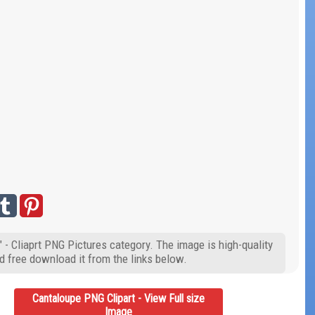
 - Cliaprt PNG Pictures category. The image is high-quality
d free download it from the links below.
Cantaloupe PNG Clipart - View Full size
Image