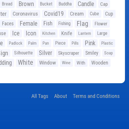
Brown
Candle
Bread
Bucket
Buddha
Cap
Covid19
ter
Coronavirus
Cream
Cup
Cube
Flag
Female
Fish
Faces
Fishing
Flower
Ice
Icon
use
Knife
Large
Kitchen
Lantern
ge
Pink
Piece
Padlock
Palm
Pan
Pills
Plastic
ign
Silver
Silhouette
Skyscraper
Smiley
Soap
White
ding
Window
Wooden
With
Wine
All Tags
About
Terms and Conditions