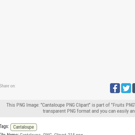
Share on:
This PNG Image: "Cantaloupe PNG Clipart" is part of "Fruits PNG"
transparent PNG format and you can easily an
Tags:
Cantaloupe