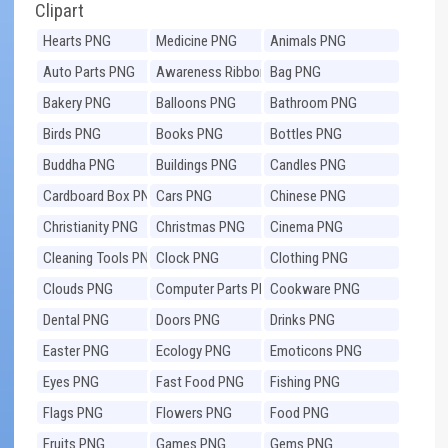
Clipart
Hearts PNG
Medicine PNG
Animals PNG
Auto Parts PNG
Awareness Ribbons
Bag PNG
PNG
Bakery PNG
Balloons PNG
Bathroom PNG
Birds PNG
Books PNG
Bottles PNG
Buddha PNG
Buildings PNG
Candles PNG
Cardboard Box PNG
Cars PNG
Chinese PNG
Christianity PNG
Christmas PNG
Cinema PNG
Cleaning Tools PNG
Clock PNG
Clothing PNG
Clouds PNG
Computer Parts PNG
Cookware PNG
Dental PNG
Doors PNG
Drinks PNG
Easter PNG
Ecology PNG
Emoticons PNG
Eyes PNG
Fast Food PNG
Fishing PNG
Flags PNG
Flowers PNG
Food PNG
Fruits PNG
Games PNG
Gems PNG