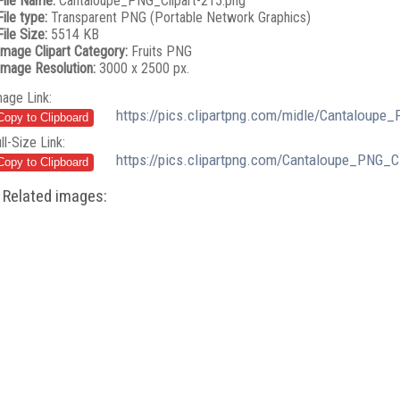
File Name:
Cantaloupe_PNG_Clipart-215.png
File type:
Transparent PNG (Portable Network Graphics)
File Size:
5514 KB
Image Clipart Category:
Fruits PNG
Image Resolution:
3000 x 2500 px.
mage Link:
https://pics.clipartpng.com/midle/Cantaloupe_
ll-Size Link:
https://pics.clipartpng.com/Cantaloupe_PNG_Cl
Related images: