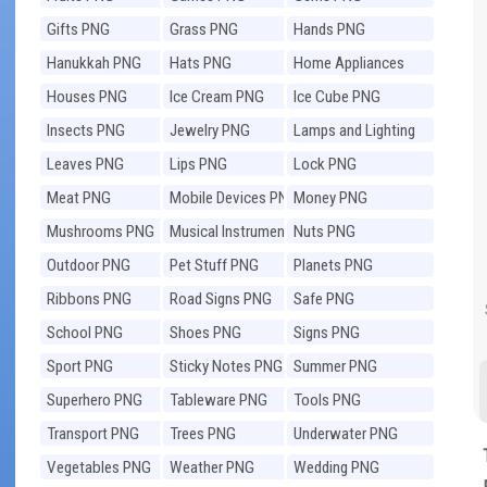
Gifts PNG
Grass PNG
Hands PNG
Hanukkah PNG
Hats PNG
Home Appliances
PNG
Houses PNG
Ice Cream PNG
Ice Cube PNG
Insects PNG
Jewelry PNG
Lamps and Lighting
PNG
Leaves PNG
Lips PNG
Lock PNG
Meat PNG
Mobile Devices PNG
Money PNG
Mushrooms PNG
Musical Instruments
Nuts PNG
PNG
Outdoor PNG
Pet Stuff PNG
Planets PNG
Ribbons PNG
Road Signs PNG
Safe PNG
School PNG
Shoes PNG
Signs PNG
Sport PNG
Sticky Notes PNG
Summer PNG
Superhero PNG
Tableware PNG
Tools PNG
Transport PNG
Trees PNG
Underwater PNG
Vegetables PNG
Weather PNG
Wedding PNG