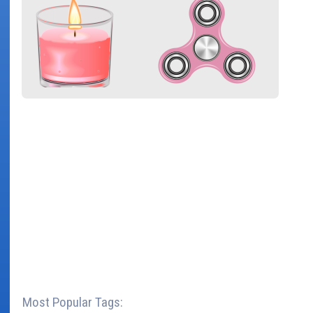
Most Popular Tags: