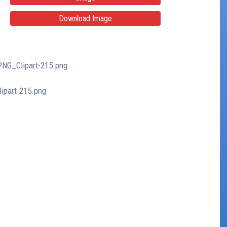
Download Image
PNG_Clipart-215.png
ipart-215.png