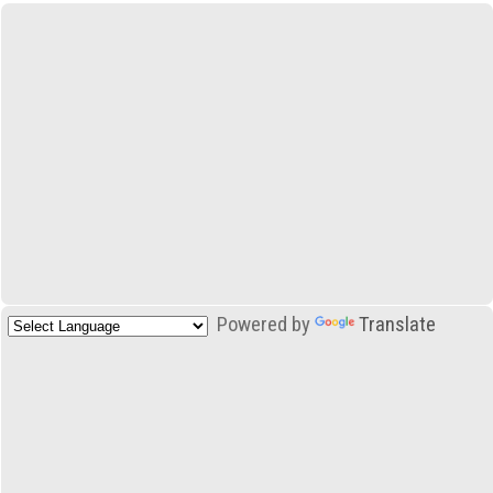
Powered by
Translate