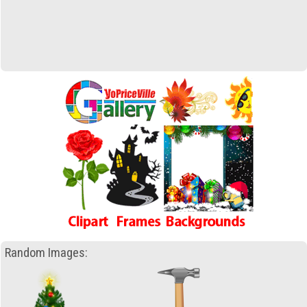
Random Images: