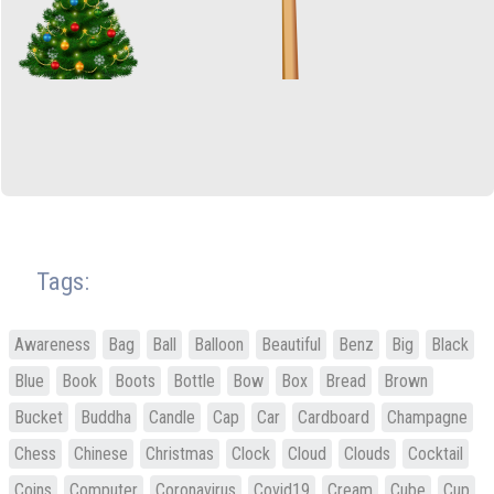
Tags:
Awareness
Bag
Ball
Balloon
Beautiful
Benz
Big
Black
Blue
Book
Boots
Bottle
Bow
Box
Bread
Brown
Bucket
Buddha
Candle
Cap
Car
Cardboard
Champagne
Chess
Chinese
Christmas
Clock
Cloud
Clouds
Cocktail
Coins
Computer
Coronavirus
Covid19
Cream
Cube
Cup