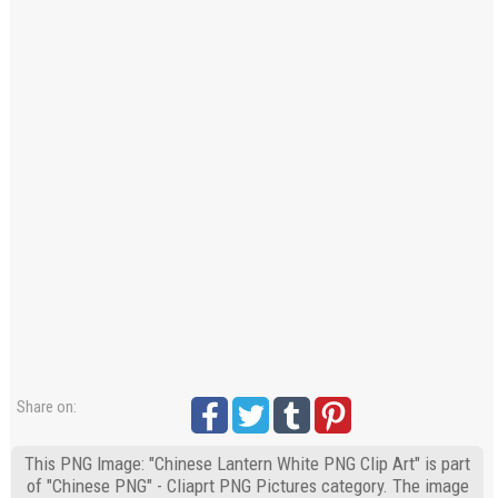
Share on:
This PNG Image: "Chinese Lantern White PNG Clip Art" is part
of "Chinese PNG" - Cliaprt PNG Pictures category. The image