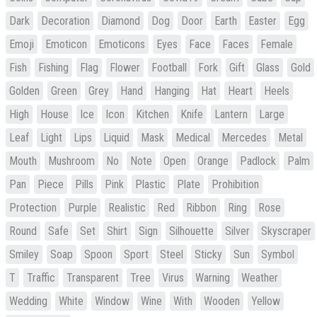
Dark
Decoration
Diamond
Dog
Door
Earth
Easter
Egg
Emoji
Emoticon
Emoticons
Eyes
Face
Faces
Female
Fish
Fishing
Flag
Flower
Football
Fork
Gift
Glass
Gold
Golden
Green
Grey
Hand
Hanging
Hat
Heart
Heels
High
House
Ice
Icon
Kitchen
Knife
Lantern
Large
Leaf
Light
Lips
Liquid
Mask
Medical
Mercedes
Metal
Mouth
Mushroom
No
Note
Open
Orange
Padlock
Palm
Pan
Piece
Pills
Pink
Plastic
Plate
Prohibition
Protection
Purple
Realistic
Red
Ribbon
Ring
Rose
Round
Safe
Set
Shirt
Sign
Silhouette
Silver
Skyscraper
Smiley
Soap
Spoon
Sport
Steel
Sticky
Sun
Symbol
T
Traffic
Transparent
Tree
Virus
Warning
Weather
Wedding
White
Window
Wine
With
Wooden
Yellow