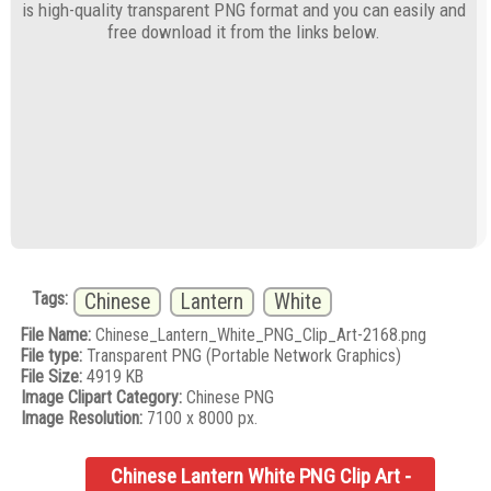
is high-quality transparent PNG format and you can easily and
free download it from the links below.
Tags:
Chinese
Lantern
White
File Name:
Chinese_Lantern_White_PNG_Clip_Art-2168.png
File type:
Transparent PNG (Portable Network Graphics)
File Size:
4919 KB
Image Clipart Category:
Chinese PNG
Image Resolution:
7100 x 8000 px.
Chinese Lantern White PNG Clip Art -