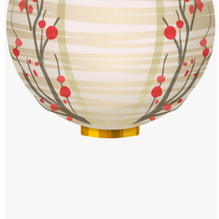
Windows PNG
Winnie the Pooh PNG
World Landmarks
PNG