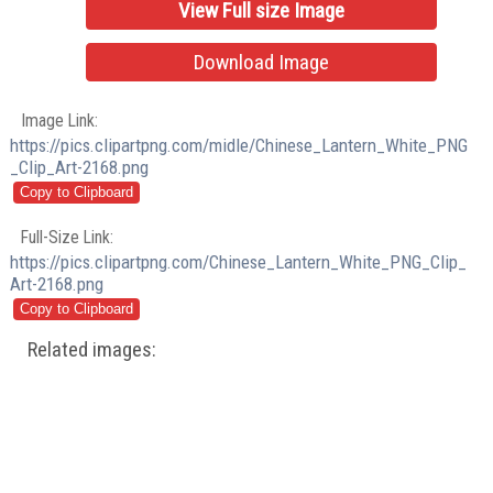
View Full size Image
Download Image
Image Link:
https://pics.clipartpng.com/midle/Chinese_Lantern_White_PNG
_Clip_Art-2168.png
Full-Size Link:
https://pics.clipartpng.com/Chinese_Lantern_White_PNG_Clip_
Art-2168.png
Related images: