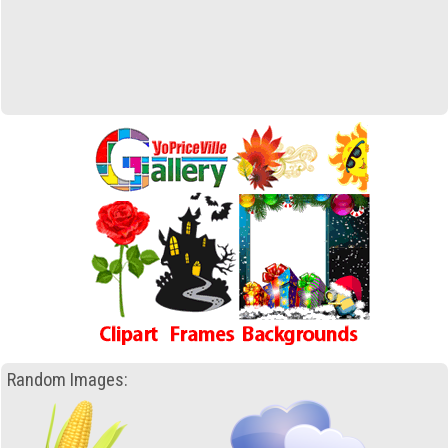
Random Images: