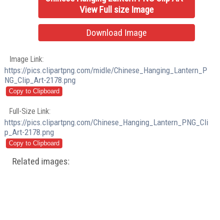
View Full size Image
Download Image
Image Link:
https://pics.clipartpng.com/midle/Chinese_Hanging_Lantern_P
NG_Clip_Art-2178.png
Full-Size Link:
https://pics.clipartpng.com/Chinese_Hanging_Lantern_PNG_Cli
p_Art-2178.png
Related images: