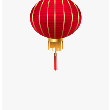
Windows PNG
Winnie the Pooh PNG
World Landmarks
PNG