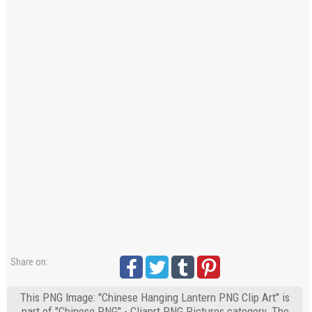
Share on:
This PNG Image: "Chinese Hanging Lantern PNG Clip Art" is
part of "Chinese PNG" - Cliaprt PNG Pictures category. The