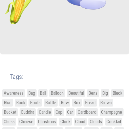
Tags:
Awareness
Bag
Ball
Balloon
Beautiful
Benz
Big
Black
Blue
Book
Boots
Bottle
Bow
Box
Bread
Brown
Bucket
Buddha
Candle
Cap
Car
Cardboard
Champagne
Chess
Chinese
Christmas
Clock
Cloud
Clouds
Cocktail