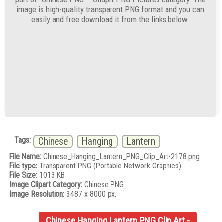
image is high-quality transparent PNG format and you can
easily and free download it from the links below.
Tags:
Chinese
Hanging
Lantern
File Name:
Chinese_Hanging_Lantern_PNG_Clip_Art-2178.png
File type:
Transparent PNG (Portable Network Graphics)
File Size:
1013 KB
Image Clipart Category:
Chinese PNG
Image Resolution:
3487 x 8000 px.
Chinese Hanging Lantern PNG Clip Art -