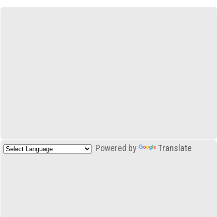
Powered by
Translate