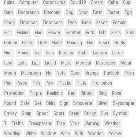
Coins
Computer
Coronavirus
Covid19
Cream
Cube
Cup
Dark
Decoration
Diamond
Dog
Door
Earth
Easter
Egg
Emoji
Emoticon
Emoticons
Eyes
Face
Faces
Female
Fish
Fishing
Flag
Flower
Football
Fork
Gift
Glass
Gold
Golden
Green
Grey
Hand
Hanging
Hat
Heart
Heels
High
House
Ice
Icon
Kitchen
Knife
Lantern
Large
Leaf
Light
Lips
Liquid
Mask
Medical
Mercedes
Metal
Mouth
Mushroom
No
Note
Open
Orange
Padlock
Palm
Pan
Piece
Pills
Pink
Plastic
Plate
Prohibition
Protection
Purple
Realistic
Red
Ribbon
Ring
Rose
Round
Safe
Set
Shirt
Sign
Silhouette
Silver
Skyscraper
Smiley
Soap
Spoon
Sport
Steel
Sticky
Sun
Symbol
T
Traffic
Transparent
Tree
Virus
Warning
Weather
Wedding
White
Window
Wine
With
Wooden
Yellow