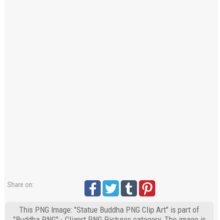
Share on:
This PNG Image: "Statue Buddha PNG Clip Art" is part of
"Buddha PNG" - Cliaprt PNG Pictures category. The image is