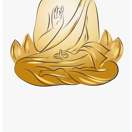
Windows PNG
Winnie the Pooh PNG
World Landmarks
PNG