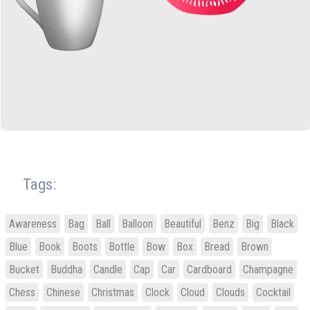
Tags:
Awareness
Bag
Ball
Balloon
Beautiful
Benz
Big
Black
Blue
Book
Boots
Bottle
Bow
Box
Bread
Brown
Bucket
Buddha
Candle
Cap
Car
Cardboard
Champagne
Chess
Chinese
Christmas
Clock
Cloud
Clouds
Cocktail