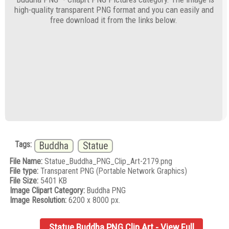
high-quality transparent PNG format and you can easily and
free download it from the links below.
Tags:
Buddha
Statue
File Name:
Statue_Buddha_PNG_Clip_Art-2179.png
File type:
Transparent PNG (Portable Network Graphics)
File Size:
5401 KB
Image Clipart Category:
Buddha PNG
Image Resolution:
6200 x 8000 px.
Statue Buddha PNG Clip Art - View Full