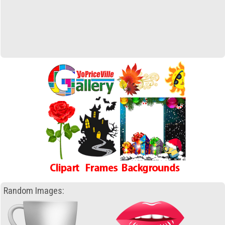
Random Images: