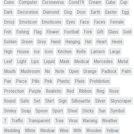
Coins
Computer
Coronavirus
Covid19
Cream
Cube
Cup
Dark
Decoration
Diamond
Dog
Door
Earth
Easter
Egg
Emoji
Emoticon
Emoticons
Eyes
Face
Faces
Female
Fish
Fishing
Flag
Flower
Football
Fork
Gift
Glass
Gold
Golden
Green
Grey
Hand
Hanging
Hat
Heart
Heels
High
House
Ice
Icon
Kitchen
Knife
Lantern
Large
Leaf
Light
Lips
Liquid
Mask
Medical
Mercedes
Metal
Mouth
Mushroom
No
Note
Open
Orange
Padlock
Palm
Pan
Piece
Pills
Pink
Plastic
Plate
Prohibition
Protection
Purple
Realistic
Red
Ribbon
Ring
Rose
Round
Safe
Set
Shirt
Sign
Silhouette
Silver
Skyscraper
Smiley
Soap
Spoon
Sport
Steel
Sticky
Sun
Symbol
T
Traffic
Transparent
Tree
Virus
Warning
Weather
Wedding
White
Window
Wine
With
Wooden
Yellow