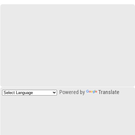
Powered by
Translate