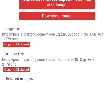
size Image
Download Image
Image Link:
https://pics.clipartpng.com/midle/Statue_Buddha_PNG_Clip_Art
-2179.png
Full-Size Link:
https://pics.clipartpng.com/Statue_Buddha_PNG_Clip_Art-
2179.png
Related images: