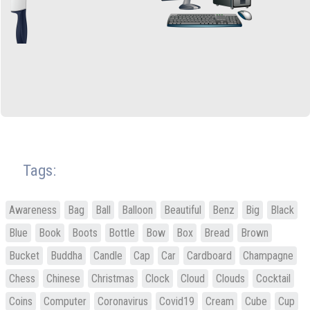
Tags:
Awareness
Bag
Ball
Balloon
Beautiful
Benz
Big
Black
Blue
Book
Boots
Bottle
Bow
Box
Bread
Brown
Bucket
Buddha
Candle
Cap
Car
Cardboard
Champagne
Chess
Chinese
Christmas
Clock
Cloud
Clouds
Cocktail
Coins
Computer
Coronavirus
Covid19
Cream
Cube
Cup