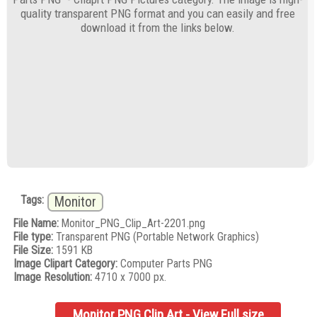
quality transparent PNG format and you can easily and free
download it from the links below.
Tags:
Monitor
File Name:
Monitor_PNG_Clip_Art-2201.png
File type:
Transparent PNG (Portable Network Graphics)
File Size:
1591 KB
Image Clipart Category:
Computer Parts PNG
Image Resolution:
4710 x 7000 px.
Monitor PNG Clip Art - View Full size