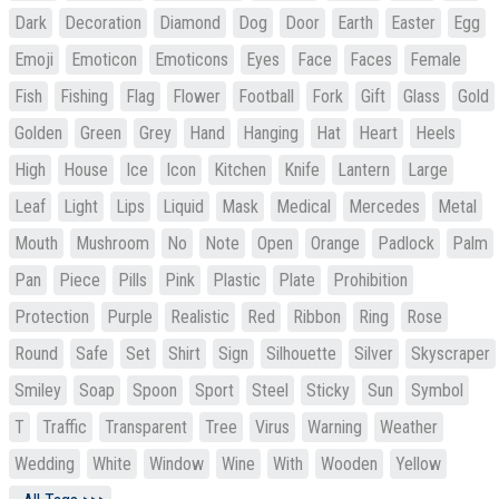
Dark
Decoration
Diamond
Dog
Door
Earth
Easter
Egg
Emoji
Emoticon
Emoticons
Eyes
Face
Faces
Female
Fish
Fishing
Flag
Flower
Football
Fork
Gift
Glass
Gold
Golden
Green
Grey
Hand
Hanging
Hat
Heart
Heels
High
House
Ice
Icon
Kitchen
Knife
Lantern
Large
Leaf
Light
Lips
Liquid
Mask
Medical
Mercedes
Metal
Mouth
Mushroom
No
Note
Open
Orange
Padlock
Palm
Pan
Piece
Pills
Pink
Plastic
Plate
Prohibition
Protection
Purple
Realistic
Red
Ribbon
Ring
Rose
Round
Safe
Set
Shirt
Sign
Silhouette
Silver
Skyscraper
Smiley
Soap
Spoon
Sport
Steel
Sticky
Sun
Symbol
T
Traffic
Transparent
Tree
Virus
Warning
Weather
Wedding
White
Window
Wine
With
Wooden
Yellow