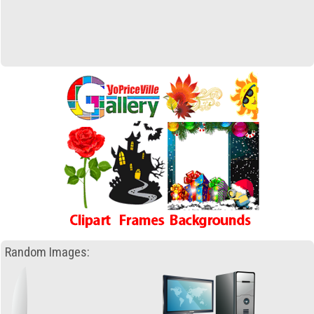
Random Images: