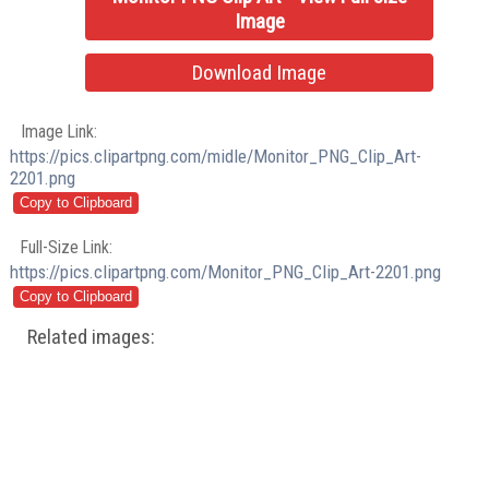
Image
Download Image
Image Link:
https://pics.clipartpng.com/midle/Monitor_PNG_Clip_Art-
2201.png
Full-Size Link:
https://pics.clipartpng.com/Monitor_PNG_Clip_Art-2201.png
Related images: