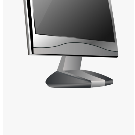
Windows PNG
Winnie the Pooh PNG
World Landmarks
PNG