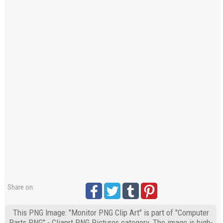
Share on:
This PNG Image: "Monitor PNG Clip Art" is part of "Computer
Parts PNG" - Cliaprt PNG Pictures category. The image is high-