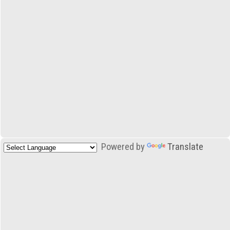
Powered by
Translate