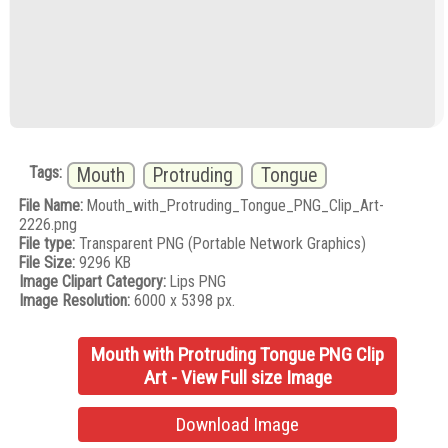
Tags:
Mouth
Protruding
Tongue
File Name:
Mouth_with_Protruding_Tongue_PNG_Clip_Art-
2226.png
File type:
Transparent PNG (Portable Network Graphics)
File Size:
9296 KB
Image Clipart Category:
Lips PNG
Image Resolution:
6000 x 5398 px.
Mouth with Protruding Tongue PNG Clip
Art - View Full size Image
Download Image