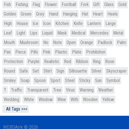
Fish
Fishing
Flag
Flower
Football
Fork
Gift
Glass
Gold
Golden
Green
Grey
Hand
Hanging
Hat
Heart
Heels
High
House
Ice
Icon
Kitchen
Knife
Lantern
Large
Leaf
Light
Lips
Liquid
Mask
Medical
Mercedes
Metal
Mouth
Mushroom
No
Note
Open
Orange
Padlock
Palm
Pan
Piece
Pills
Pink
Plastic
Plate
Prohibition
Protection
Purple
Realistic
Red
Ribbon
Ring
Rose
Round
Safe
Set
Shirt
Sign
Silhouette
Silver
Skyscraper
Smiley
Soap
Spoon
Sport
Steel
Sticky
Sun
Symbol
T
Traffic
Transparent
Tree
Virus
Warning
Weather
Wedding
White
Window
Wine
With
Wooden
Yellow
All Tags >>>
WEBDArrk © 2026