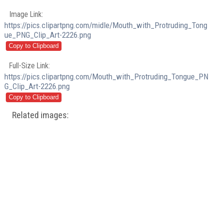
Image Link:
https://pics.clipartpng.com/midle/Mouth_with_Protruding_Tong
ue_PNG_Clip_Art-2226.png
Full-Size Link:
https://pics.clipartpng.com/Mouth_with_Protruding_Tongue_PN
G_Clip_Art-2226.png
Related images: