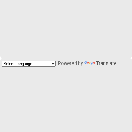
Powered by
Translate