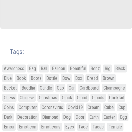
Tags:
Awareness
Bag
Ball
Balloon
Beautiful
Benz
Big
Black
Blue
Book
Boots
Bottle
Bow
Box
Bread
Brown
Bucket
Buddha
Candle
Cap
Car
Cardboard
Champagne
Chess
Chinese
Christmas
Clock
Cloud
Clouds
Cocktail
Coins
Computer
Coronavirus
Covid19
Cream
Cube
Cup
Dark
Decoration
Diamond
Dog
Door
Earth
Easter
Egg
Emoji
Emoticon
Emoticons
Eyes
Face
Faces
Female