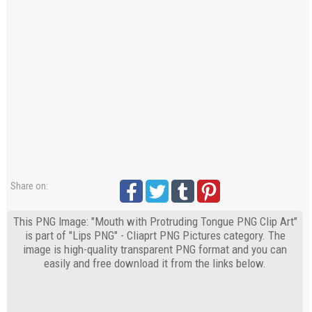
Share on:
This PNG Image: "Mouth with Protruding Tongue PNG Clip Art"
is part of "Lips PNG" - Cliaprt PNG Pictures category. The
image is high-quality transparent PNG format and you can
easily and free download it from the links below.