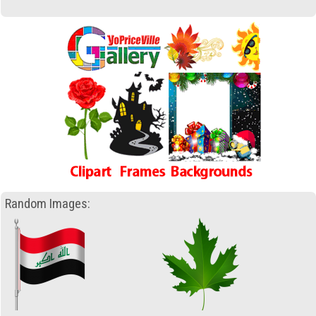
Random Images: