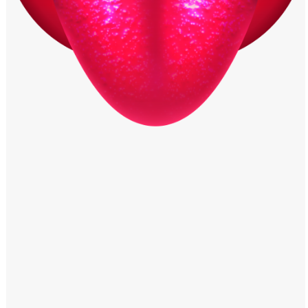
Windows PNG
Winnie the Pooh PNG
World Landmarks
PNG