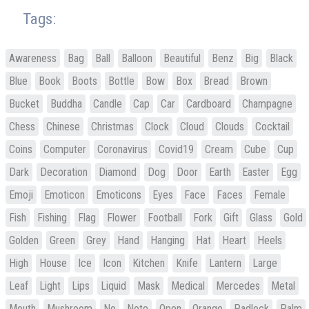
Tags:
Awareness
Bag
Ball
Balloon
Beautiful
Benz
Big
Black
Blue
Book
Boots
Bottle
Bow
Box
Bread
Brown
Bucket
Buddha
Candle
Cap
Car
Cardboard
Champagne
Chess
Chinese
Christmas
Clock
Cloud
Clouds
Cocktail
Coins
Computer
Coronavirus
Covid19
Cream
Cube
Cup
Dark
Decoration
Diamond
Dog
Door
Earth
Easter
Egg
Emoji
Emoticon
Emoticons
Eyes
Face
Faces
Female
Fish
Fishing
Flag
Flower
Football
Fork
Gift
Glass
Gold
Golden
Green
Grey
Hand
Hanging
Hat
Heart
Heels
High
House
Ice
Icon
Kitchen
Knife
Lantern
Large
Leaf
Light
Lips
Liquid
Mask
Medical
Mercedes
Metal
Mouth
Mushroom
No
Note
Open
Orange
Padlock
Palm