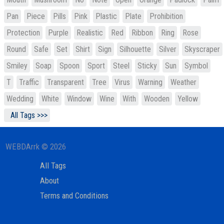
Pan
Piece
Pills
Pink
Plastic
Plate
Prohibition
Protection
Purple
Realistic
Red
Ribbon
Ring
Rose
Round
Safe
Set
Shirt
Sign
Silhouette
Silver
Skyscraper
Smiley
Soap
Spoon
Sport
Steel
Sticky
Sun
Symbol
T
Traffic
Transparent
Tree
Virus
Warning
Weather
Wedding
White
Window
Wine
With
Wooden
Yellow
All Tags >>>
WEBDArrk © 2026
All Tags
About
Terms and Conditions