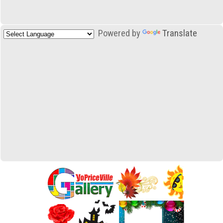
Powered by
Translate