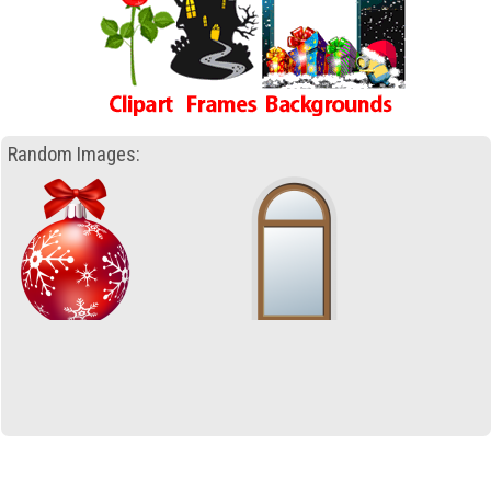
Random Images: