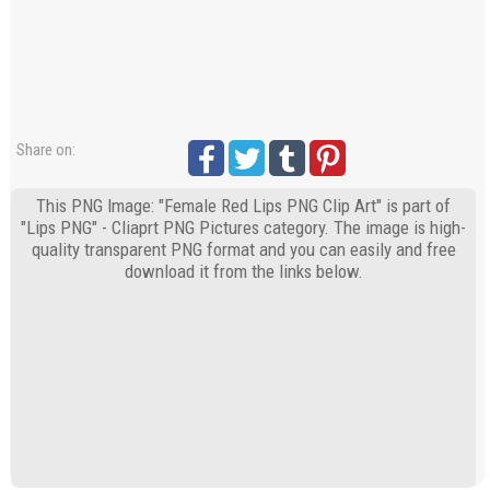
Share on:
This PNG Image: "Female Red Lips PNG Clip Art" is part of
"Lips PNG" - Cliaprt PNG Pictures category. The image is high-
quality transparent PNG format and you can easily and free
download it from the links below.