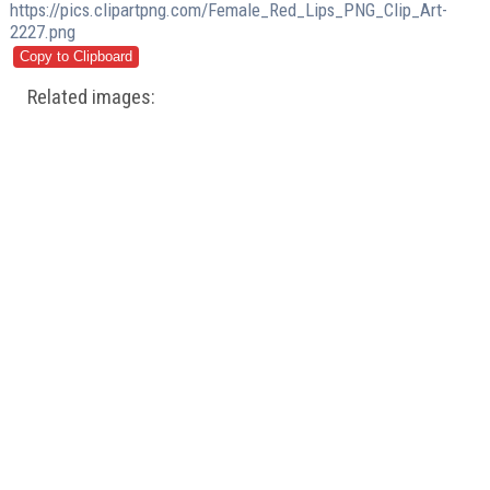
https://pics.clipartpng.com/Female_Red_Lips_PNG_Clip_Art-
2227.png
Related images: