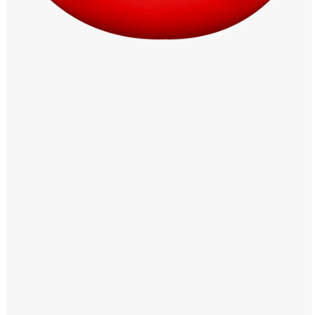
Windows PNG
Winnie the Pooh PNG
World Landmarks
PNG