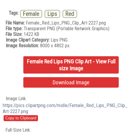
Tags:
Female
Lips
Red
File Name:
Female_Red_Lips_PNG_Clip_Art-2227.png
File type:
Transparent PNG (Portable Network Graphics)
File Size:
1422 KB
Image Clipart Category:
Lips PNG
Image Resolution:
8000 x 4802 px.
Female Red Lips PNG Clip Art - View Full
size Image
Download Image
Image Link:
https://pics.clipartpng.com/midle/Female_Red_Lips_PNG_Clip_
Art-2227.png
Full-Size Link: