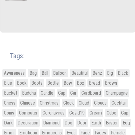
Tags:
Awareness
Bag
Ball
Balloon
Beautiful
Benz
Big
Black
Blue
Book
Boots
Bottle
Bow
Box
Bread
Brown
Bucket
Buddha
Candle
Cap
Car
Cardboard
Champagne
Chess
Chinese
Christmas
Clock
Cloud
Clouds
Cocktail
Coins
Computer
Coronavirus
Covid19
Cream
Cube
Cup
Dark
Decoration
Diamond
Dog
Door
Earth
Easter
Egg
Emoji
Emoticon
Emoticons
Eyes
Face
Faces
Female