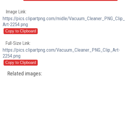
Image Link:
https://pics.clipartpng.com/midle/Vacuum_Cleaner_PNG_Clip_
Art-2254.png
Full-Size Link:
https://pics.clipartpng.com/Vacuum_Cleaner_PNG_Clip_Art-
2254.png
Related images: