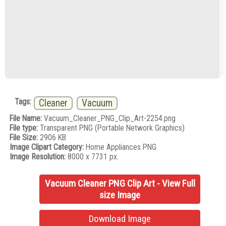
Tags:
Cleaner
Vacuum
File Name:
Vacuum_Cleaner_PNG_Clip_Art-2254.png
File type:
Transparent PNG (Portable Network Graphics)
File Size:
2906 KB
Image Clipart Category:
Home Appliances PNG
Image Resolution:
8000 x 7731 px.
Vacuum Cleaner PNG Clip Art - View Full
size Image
Download Image