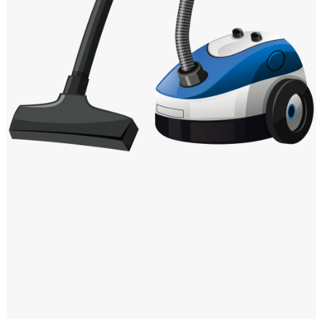
Windows PNG
Winnie the Pooh PNG
World Landmarks
PNG