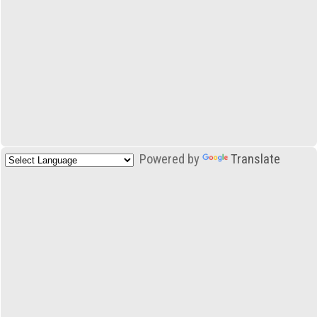
Powered by
Translate