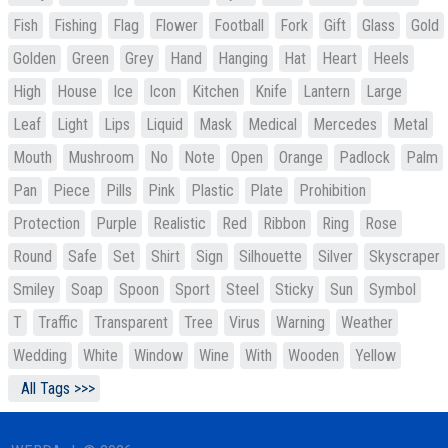
Fish
Fishing
Flag
Flower
Football
Fork
Gift
Glass
Gold
Golden
Green
Grey
Hand
Hanging
Hat
Heart
Heels
High
House
Ice
Icon
Kitchen
Knife
Lantern
Large
Leaf
Light
Lips
Liquid
Mask
Medical
Mercedes
Metal
Mouth
Mushroom
No
Note
Open
Orange
Padlock
Palm
Pan
Piece
Pills
Pink
Plastic
Plate
Prohibition
Protection
Purple
Realistic
Red
Ribbon
Ring
Rose
Round
Safe
Set
Shirt
Sign
Silhouette
Silver
Skyscraper
Smiley
Soap
Spoon
Sport
Steel
Sticky
Sun
Symbol
T
Traffic
Transparent
Tree
Virus
Warning
Weather
Wedding
White
Window
Wine
With
Wooden
Yellow
All Tags >>>