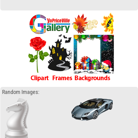
Random Images: