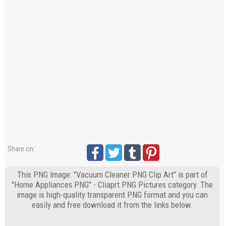
Share on:
This PNG Image: "Vacuum Cleaner PNG Clip Art" is part of
"Home Appliances PNG" - Cliaprt PNG Pictures category. The
image is high-quality transparent PNG format and you can
easily and free download it from the links below.