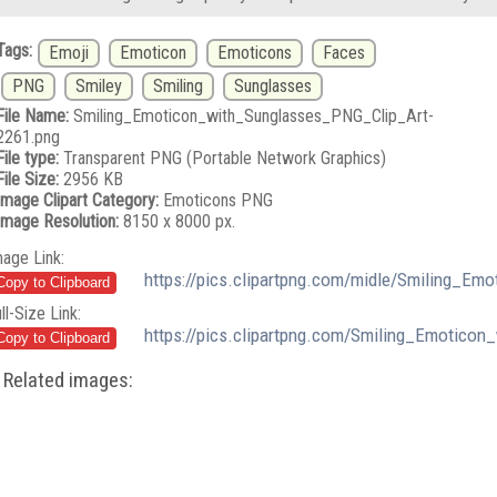
Tags:
Emoji
Emoticon
Emoticons
Faces
PNG
Smiley
Smiling
Sunglasses
File Name:
Smiling_Emoticon_with_Sunglasses_PNG_Clip_Art-
2261.png
File type:
Transparent PNG (Portable Network Graphics)
File Size:
2956 KB
Image Clipart Category:
Emoticons PNG
Image Resolution:
8150 x 8000 px.
mage Link:
https://pics.clipartpng.com/midle/Smiling_E
ll-Size Link:
https://pics.clipartpng.com/Smiling_Emotico
Related images: