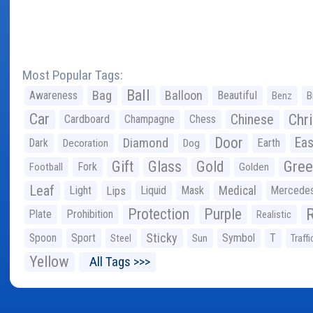
Most Popular Tags:
Ball
Bag
Balloon
Awareness
Beautiful
Benz
B
Car
Chr
Chinese
Cardboard
Champagne
Chess
Door
Diamond
Eas
Dark
Earth
Decoration
Dog
Gree
Gift
Glass
Gold
Fork
Football
Golden
Leaf
Light
Lips
Liquid
Mask
Medical
Mercede
Protection
Purple
Plate
Prohibition
Realistic
Sticky
Spoon
Sport
Symbol
T
Steel
Sun
Traffi
Yellow
All Tags >>>