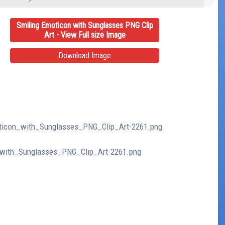
Smiling Emoticon with Sunglasses PNG Clip
Art - View Full size Image
Download Image
moticon_with_Sunglasses_PNG_Clip_Art-2261.png
n_with_Sunglasses_PNG_Clip_Art-2261.png