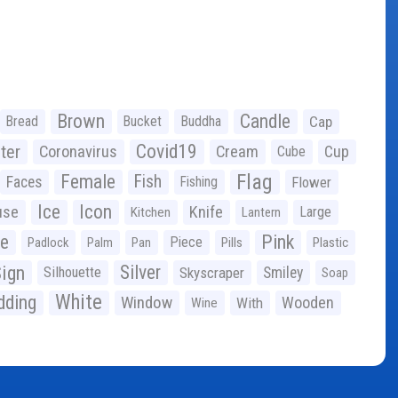
Brown
Candle
Bread
Bucket
Buddha
Cap
Covid19
ter
Coronavirus
Cream
Cup
Cube
Flag
Female
Fish
Faces
Fishing
Flower
Ice
Icon
use
Knife
Large
Kitchen
Lantern
ge
Pink
Piece
Padlock
Palm
Pan
Pills
Plastic
ign
Silver
Silhouette
Skyscraper
Smiley
Soap
White
ding
Window
Wooden
With
Wine