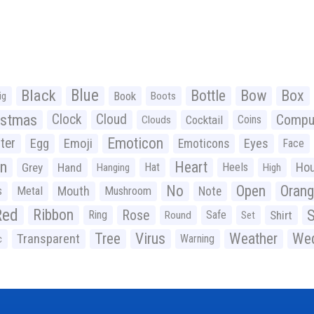
Black
Blue
Bottle
Bow
Box
Book
ig
Boots
istmas
Clock
Cloud
Compu
Cocktail
Coins
Clouds
Emoticon
ter
Emoji
Egg
Eyes
Emoticons
Face
n
Heart
Ho
Grey
Hand
Hat
Heels
Hanging
High
No
Open
Oran
Mouth
s
Metal
Mushroom
Note
Red
Ribbon
S
Rose
Ring
Safe
Shirt
Round
Set
Tree
Virus
Weather
Wed
Transparent
Warning
c