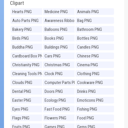
Clipart
Hearts PNG
Medicine PNG
Animals PNG
Auto Parts PNG
Awareness Ribbons
Bag PNG
PNG
Bakery PNG
Balloons PNG
Bathroom PNG
Birds PNG
Books PNG
Bottles PNG
Buddha PNG
Buildings PNG
Candles PNG
Cardboard Box PNG
Cars PNG
Chinese PNG
Christianity PNG
Christmas PNG
Cinema PNG
Cleaning Tools PNG
Clock PNG
Clothing PNG
Clouds PNG
Computer Parts PNG
Cookware PNG
Dental PNG
Doors PNG
Drinks PNG
Easter PNG
Ecology PNG
Emoticons PNG
Eyes PNG
Fast Food PNG
Fishing PNG
Flags PNG
Flowers PNG
Food PNG
Fruits PNG
Games PNG
Gems PNG