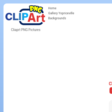
Home
Gallery Yopriceville
Backgrounds
Cliaprt PNG Pictures
C