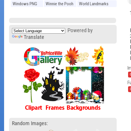
Windows PNG
Winnie the Pooh
World Landmarks
PNG
PNG
Powered by
Translate
I
Fu
Random Images: