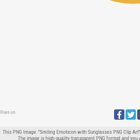
Share on:
This PNG Image: "Smiling Emoticon with Sunglasses PNG Clip Art" 
The image is high-quality transparent PNG format and you 