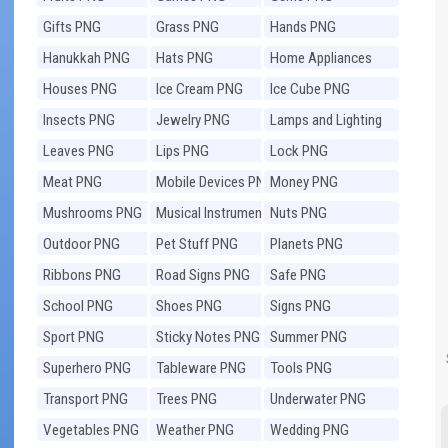
Gifts PNG
Grass PNG
Hands PNG
Hanukkah PNG
Hats PNG
Home Appliances
PNG
Houses PNG
Ice Cream PNG
Ice Cube PNG
Insects PNG
Jewelry PNG
Lamps and Lighting
PNG
Leaves PNG
Lips PNG
Lock PNG
Meat PNG
Mobile Devices PNG
Money PNG
Mushrooms PNG
Musical Instruments
Nuts PNG
PNG
Outdoor PNG
Pet Stuff PNG
Planets PNG
Ribbons PNG
Road Signs PNG
Safe PNG
School PNG
Shoes PNG
Signs PNG
Sport PNG
Sticky Notes PNG
Summer PNG
Superhero PNG
Tableware PNG
Tools PNG
Transport PNG
Trees PNG
Underwater PNG
Vegetables PNG
Weather PNG
Wedding PNG