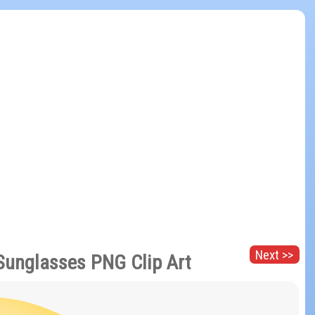
Next >>
Sunglasses PNG Clip Art