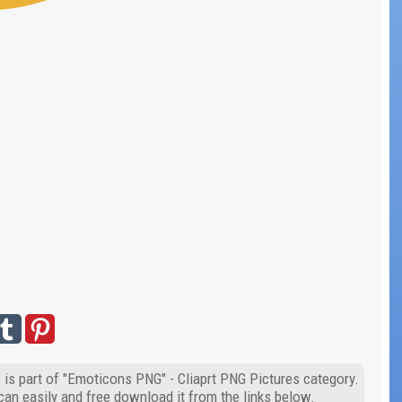
is part of "Emoticons PNG" - Cliaprt PNG Pictures category.
can easily and free download it from the links below.