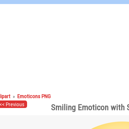
lipart
»
Emoticons PNG
<< Previous
Smiling Emoticon with 