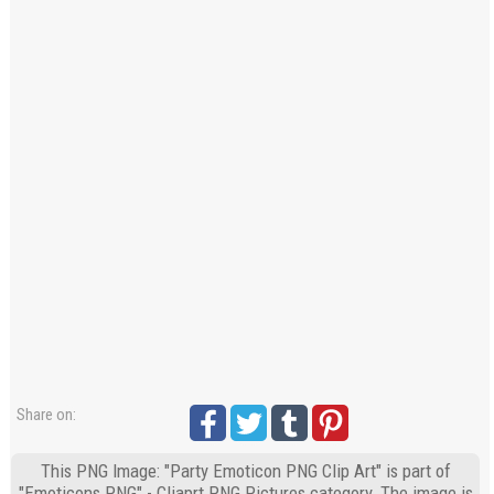
Share on:
This PNG Image: "Party Emoticon PNG Clip Art" is part of
"Emoticons PNG" - Cliaprt PNG Pictures category. The image is