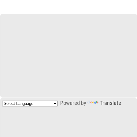
Powered by
Translate