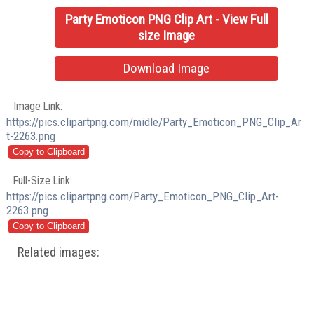
Party Emoticon PNG Clip Art - View Full
size Image
Download Image
Image Link:
https://pics.clipartpng.com/midle/Party_Emoticon_PNG_Clip_Ar
t-2263.png
Full-Size Link:
https://pics.clipartpng.com/Party_Emoticon_PNG_Clip_Art-
2263.png
Related images: