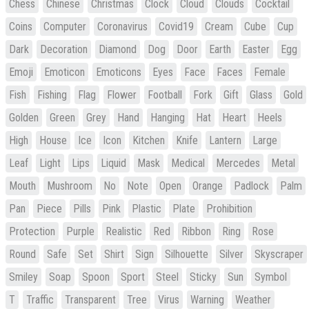
Chess
Chinese
Christmas
Clock
Cloud
Clouds
Cocktail
Coins
Computer
Coronavirus
Covid19
Cream
Cube
Cup
Dark
Decoration
Diamond
Dog
Door
Earth
Easter
Egg
Emoji
Emoticon
Emoticons
Eyes
Face
Faces
Female
Fish
Fishing
Flag
Flower
Football
Fork
Gift
Glass
Gold
Golden
Green
Grey
Hand
Hanging
Hat
Heart
Heels
High
House
Ice
Icon
Kitchen
Knife
Lantern
Large
Leaf
Light
Lips
Liquid
Mask
Medical
Mercedes
Metal
Mouth
Mushroom
No
Note
Open
Orange
Padlock
Palm
Pan
Piece
Pills
Pink
Plastic
Plate
Prohibition
Protection
Purple
Realistic
Red
Ribbon
Ring
Rose
Round
Safe
Set
Shirt
Sign
Silhouette
Silver
Skyscraper
Smiley
Soap
Spoon
Sport
Steel
Sticky
Sun
Symbol
T
Traffic
Transparent
Tree
Virus
Warning
Weather