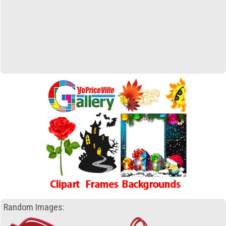
Random Images: