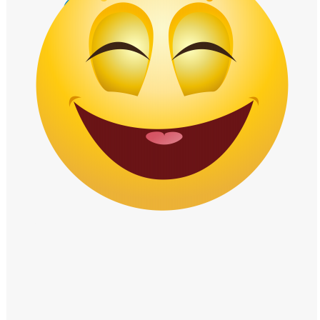
Windows PNG
Winnie the Pooh PNG
World Landmarks
PNG