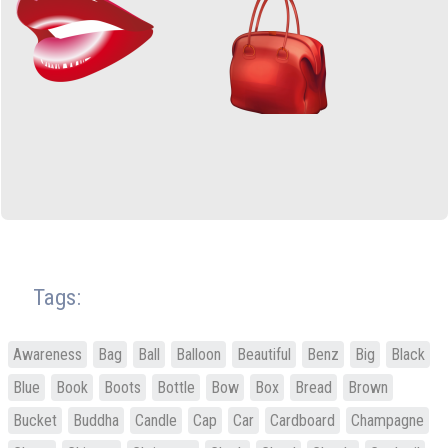
Tags:
Awareness
Bag
Ball
Balloon
Beautiful
Benz
Big
Black
Blue
Book
Boots
Bottle
Bow
Box
Bread
Brown
Bucket
Buddha
Candle
Cap
Car
Cardboard
Champagne