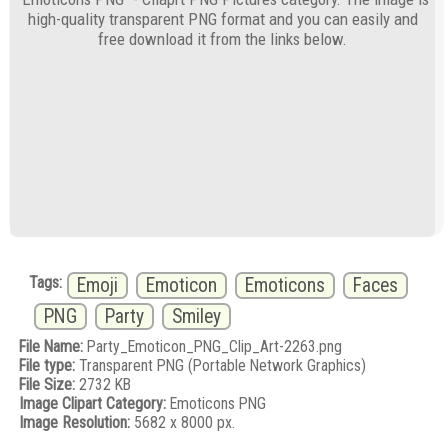
high-quality transparent PNG format and you can easily and
free download it from the links below.
Tags:
Emoji
Emoticon
Emoticons
Faces
PNG
Party
Smiley
File Name:
Party_Emoticon_PNG_Clip_Art-2263.png
File type:
Transparent PNG (Portable Network Graphics)
File Size:
2732 KB
Image Clipart Category:
Emoticons PNG
Image Resolution:
5682 x 8000 px.