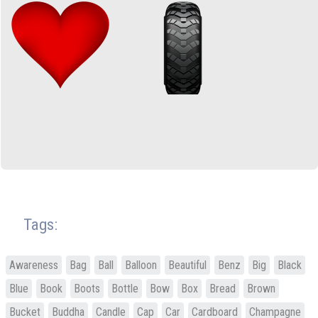
Tags:
Awareness
Bag
Ball
Balloon
Beautiful
Benz
Big
Black
Blue
Book
Boots
Bottle
Bow
Box
Bread
Brown
Bucket
Buddha
Candle
Cap
Car
Cardboard
Champagne