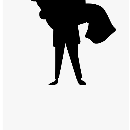
Windows PNG
Winnie the Pooh PNG
World Landmarks
PNG