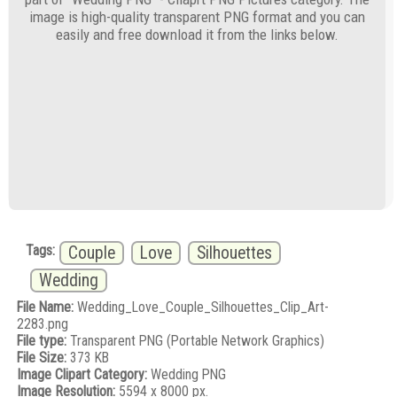
image is high-quality transparent PNG format and you can
easily and free download it from the links below.
Tags:
Couple
Love
Silhouettes
Wedding
File Name:
Wedding_Love_Couple_Silhouettes_Clip_Art-
2283.png
File type:
Transparent PNG (Portable Network Graphics)
File Size:
373 KB
Image Clipart Category:
Wedding PNG
Image Resolution:
5594 x 8000 px.