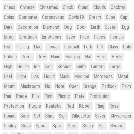
Chess
Chinese
Christmas
Clock
Cloud
Clouds
Cocktail
Coins
Computer
Coronavirus
Covid19
Cream
Cube
Cup
Dark
Decoration
Diamond
Dog
Door
Earth
Easter
Egg
Emoji
Emoticon
Emoticons
Eyes
Face
Faces
Female
Fish
Fishing
Flag
Flower
Football
Fork
Gift
Glass
Gold
Golden
Green
Grey
Hand
Hanging
Hat
Heart
Heels
High
House
Ice
Icon
Kitchen
Knife
Lantern
Large
Leaf
Light
Lips
Liquid
Mask
Medical
Mercedes
Metal
Mouth
Mushroom
No
Note
Open
Orange
Padlock
Palm
Pan
Piece
Pills
Pink
Plastic
Plate
Prohibition
Protection
Purple
Realistic
Red
Ribbon
Ring
Rose
Round
Safe
Set
Shirt
Sign
Silhouette
Silver
Skyscraper
Smiley
Soap
Spoon
Sport
Steel
Sticky
Sun
Symbol