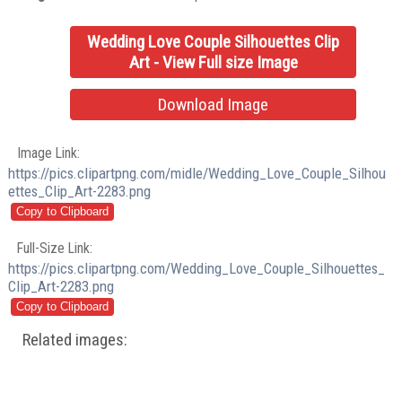
Wedding Love Couple Silhouettes Clip
Art - View Full size Image
Download Image
Image Link:
https://pics.clipartpng.com/midle/Wedding_Love_Couple_Silhou
ettes_Clip_Art-2283.png
Full-Size Link:
https://pics.clipartpng.com/Wedding_Love_Couple_Silhouettes_
Clip_Art-2283.png
Related images: