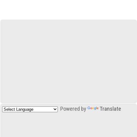
Powered by
Translate