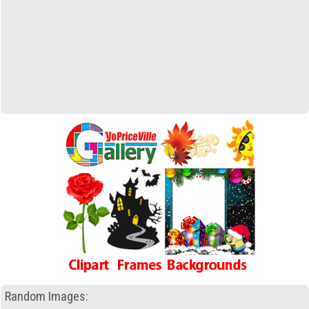
Random Images: