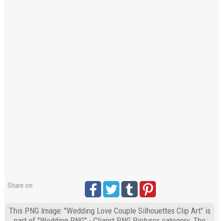
Share on:
This PNG Image: "Wedding Love Couple Silhouettes Clip Art" is
part of "Wedding PNG" - Cliaprt PNG Pictures category. The