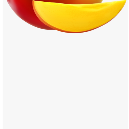
Windows PNG
Winnie the Pooh PNG
World Landmarks
PNG