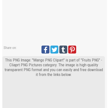
Share on:
This PNG Image: "Mango PNG Clipart" is part of "Fruits PNG" -
Cliaprt PNG Pictures category. The image is high-quality
transparent PNG format and you can easily and free download
it from the links below.