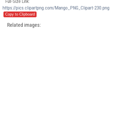
Full-Size Link:
https://pics.clipartpng.com/Mango_PNG_Clipart-230.png
Related images: