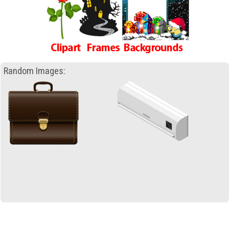
Random Images: