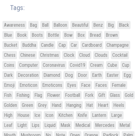
Tags:
Awareness
Bag
Ball
Balloon
Beautiful
Benz
Big
Black
Blue
Book
Boots
Bottle
Bow
Box
Bread
Brown
Bucket
Buddha
Candle
Cap
Car
Cardboard
Champagne
Chess
Chinese
Christmas
Clock
Cloud
Clouds
Cocktail
Coins
Computer
Coronavirus
Covid19
Cream
Cube
Cup
Dark
Decoration
Diamond
Dog
Door
Earth
Easter
Egg
Emoji
Emoticon
Emoticons
Eyes
Face
Faces
Female
Fish
Fishing
Flag
Flower
Football
Fork
Gift
Glass
Gold
Golden
Green
Grey
Hand
Hanging
Hat
Heart
Heels
High
House
Ice
Icon
Kitchen
Knife
Lantern
Large
Leaf
Light
Lips
Liquid
Mask
Medical
Mercedes
Metal
Mouth
Mushroom
No
Note
Open
Orange
Padlock
Palm