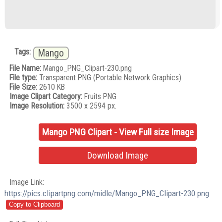
Tags:
Mango
File Name:
Mango_PNG_Clipart-230.png
File type:
Transparent PNG (Portable Network Graphics)
File Size:
2610 KB
Image Clipart Category:
Fruits PNG
Image Resolution:
3500 x 2594 px.
Mango PNG Clipart - View Full size Image
Download Image
Image Link:
https://pics.clipartpng.com/midle/Mango_PNG_Clipart-230.png