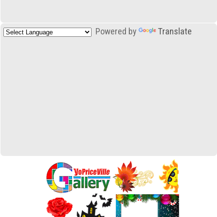
Powered by
Translate