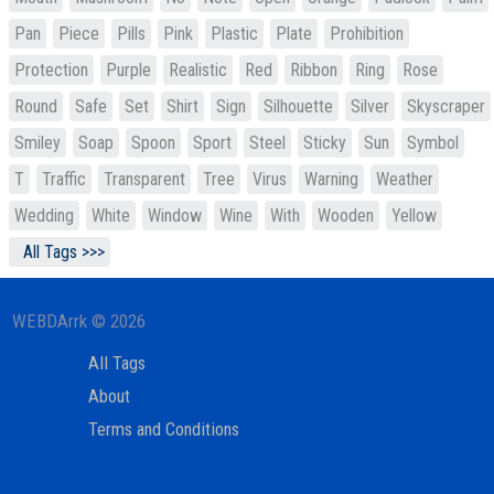
Pan
Piece
Pills
Pink
Plastic
Plate
Prohibition
Protection
Purple
Realistic
Red
Ribbon
Ring
Rose
Round
Safe
Set
Shirt
Sign
Silhouette
Silver
Skyscraper
Smiley
Soap
Spoon
Sport
Steel
Sticky
Sun
Symbol
T
Traffic
Transparent
Tree
Virus
Warning
Weather
Wedding
White
Window
Wine
With
Wooden
Yellow
All Tags >>>
WEBDArrk © 2026
All Tags
About
Terms and Conditions