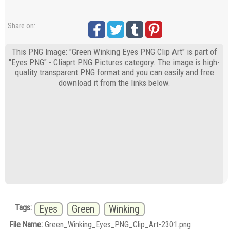
Share on:
This PNG Image: "Green Winking Eyes PNG Clip Art" is part of
"Eyes PNG" - Cliaprt PNG Pictures category. The image is high-
quality transparent PNG format and you can easily and free
download it from the links below.
Tags:
Eyes
Green
Winking
File Name:
Green_Winking_Eyes_PNG_Clip_Art-2301.png