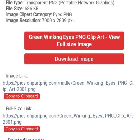
File type:
Transparent PNG (Portable Network Graphics)
File Size:
686 KB
Image Clipart Category:
Eyes PNG
Image Resolution:
7000 x 2809 px.
Green Winking Eyes PNG Clip Art - View
Full size Image
Download Image
Image Link:
https://pics.clipartpng.com/midle/Green_Winking_Eyes_PNG_Cl
ip_Art-2301.png
Full-Size Link:
https://pics.clipartpng.com/Green_Winking_Eyes_PNG_Clip_Art-
2301.png