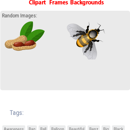
Random Images:
Tags:
Awareness
Bag
Ball
Balloon
Beautiful
Benz
Big
Black