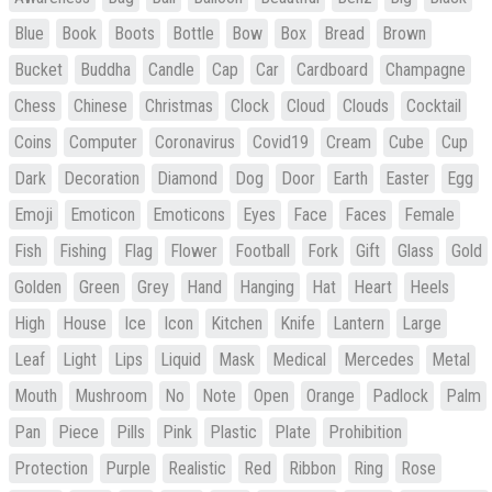
Blue
Book
Boots
Bottle
Bow
Box
Bread
Brown
Bucket
Buddha
Candle
Cap
Car
Cardboard
Champagne
Chess
Chinese
Christmas
Clock
Cloud
Clouds
Cocktail
Coins
Computer
Coronavirus
Covid19
Cream
Cube
Cup
Dark
Decoration
Diamond
Dog
Door
Earth
Easter
Egg
Emoji
Emoticon
Emoticons
Eyes
Face
Faces
Female
Fish
Fishing
Flag
Flower
Football
Fork
Gift
Glass
Gold
Golden
Green
Grey
Hand
Hanging
Hat
Heart
Heels
High
House
Ice
Icon
Kitchen
Knife
Lantern
Large
Leaf
Light
Lips
Liquid
Mask
Medical
Mercedes
Metal
Mouth
Mushroom
No
Note
Open
Orange
Padlock
Palm
Pan
Piece
Pills
Pink
Plastic
Plate
Prohibition
Protection
Purple
Realistic
Red
Ribbon
Ring
Rose