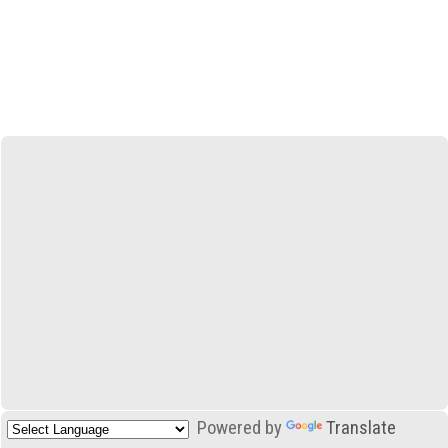
Powered by
Translate