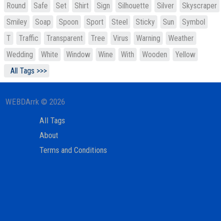
Round
Safe
Set
Shirt
Sign
Silhouette
Silver
Skyscraper
Smiley
Soap
Spoon
Sport
Steel
Sticky
Sun
Symbol
T
Traffic
Transparent
Tree
Virus
Warning
Weather
Wedding
White
Window
Wine
With
Wooden
Yellow
All Tags >>>
WEBDArrk © 2026
All Tags
About
Terms and Conditions