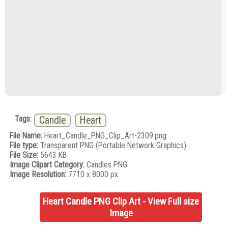
Tags:
Candle
Heart
File Name:
Heart_Candle_PNG_Clip_Art-2309.png
File type:
Transparent PNG (Portable Network Graphics)
File Size:
5643 KB
Image Clipart Category:
Candles PNG
Image Resolution:
7710 x 8000 px.
Heart Candle PNG Clip Art - View Full size
Image