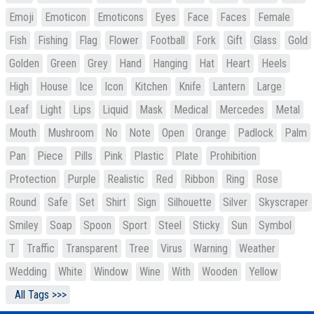
Emoji
Emoticon
Emoticons
Eyes
Face
Faces
Female
Fish
Fishing
Flag
Flower
Football
Fork
Gift
Glass
Gold
Golden
Green
Grey
Hand
Hanging
Hat
Heart
Heels
High
House
Ice
Icon
Kitchen
Knife
Lantern
Large
Leaf
Light
Lips
Liquid
Mask
Medical
Mercedes
Metal
Mouth
Mushroom
No
Note
Open
Orange
Padlock
Palm
Pan
Piece
Pills
Pink
Plastic
Plate
Prohibition
Protection
Purple
Realistic
Red
Ribbon
Ring
Rose
Round
Safe
Set
Shirt
Sign
Silhouette
Silver
Skyscraper
Smiley
Soap
Spoon
Sport
Steel
Sticky
Sun
Symbol
T
Traffic
Transparent
Tree
Virus
Warning
Weather
Wedding
White
Window
Wine
With
Wooden
Yellow
All Tags >>>