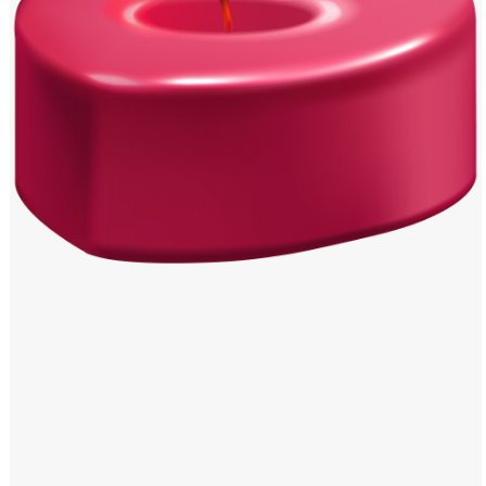
Windows PNG
Winnie the Pooh PNG
World Landmarks
PNG