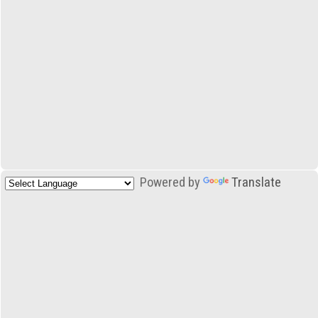
Powered by
Translate