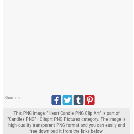
Share on:
This PNG Image: "Heart Candle PNG Clip Art" is part of
"Candles PNG" - Cliaprt PNG Pictures category. The image is
high-quality transparent PNG format and you can easily and
free download it from the links below.