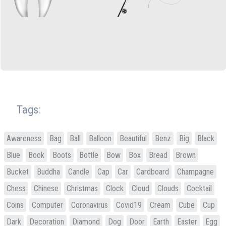
Tags:
Awareness
Bag
Ball
Balloon
Beautiful
Benz
Big
Black
Blue
Book
Boots
Bottle
Bow
Box
Bread
Brown
Bucket
Buddha
Candle
Cap
Car
Cardboard
Champagne
Chess
Chinese
Christmas
Clock
Cloud
Clouds
Cocktail
Coins
Computer
Coronavirus
Covid19
Cream
Cube
Cup
Dark
Decoration
Diamond
Dog
Door
Earth
Easter
Egg