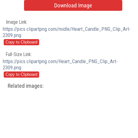
Download Image
Image Link:
https://pics.clipartpng.com/midle/Heart_Candle_PNG_Clip_Art-
2309.png
Full-Size Link:
https://pics.clipartpng.com/Heart_Candle_PNG_Clip_Art-
2309.png
Related images: