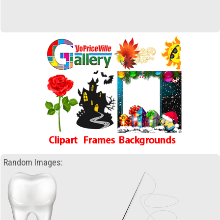
Random Images: