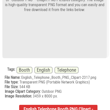
is high-quality transparent PNG format and you can easily and
free download it from the links below.
Tags:
Booth
English
Telephone
File Name:
English_Telephone_Booth_PNG_Clipart-2317.png
File type:
Transparent PNG (Portable Network Graphics)
File Size:
544 KB
Image Clipart Category:
Outdoor PNG
Image Resolution:
3459 x 8000 px.
English Telephone Booth PNG Clipart -