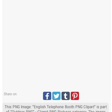
Share on:
This PNG Image: "English Telephone Booth PNG Clipart" is part
of "Outdoor PNG" - Cliaprt PNG Pictures category. The image