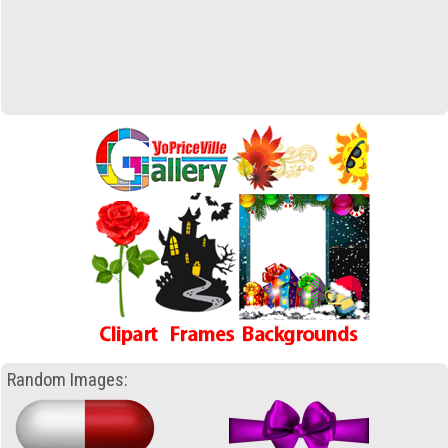
Random Images: