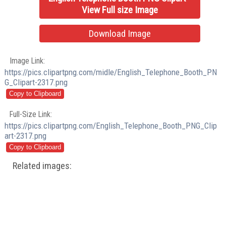
View Full size Image
Download Image
Image Link:
https://pics.clipartpng.com/midle/English_Telephone_Booth_PN
G_Clipart-2317.png
Full-Size Link:
https://pics.clipartpng.com/English_Telephone_Booth_PNG_Clip
art-2317.png
Related images: