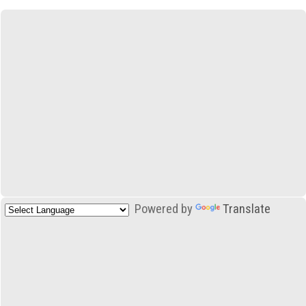
Powered by
Translate