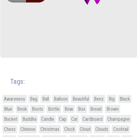
Tags:
Awareness
Bag
Ball
Balloon
Beautiful
Benz
Big
Black
Blue
Book
Boots
Bottle
Bow
Box
Bread
Brown
Bucket
Buddha
Candle
Cap
Car
Cardboard
Champagne
Chess
Chinese
Christmas
Clock
Cloud
Clouds
Cocktail