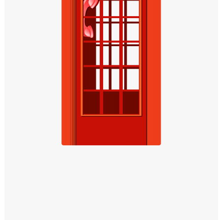
Windows PNG
Winnie the Pooh PNG
World Landmarks
PNG