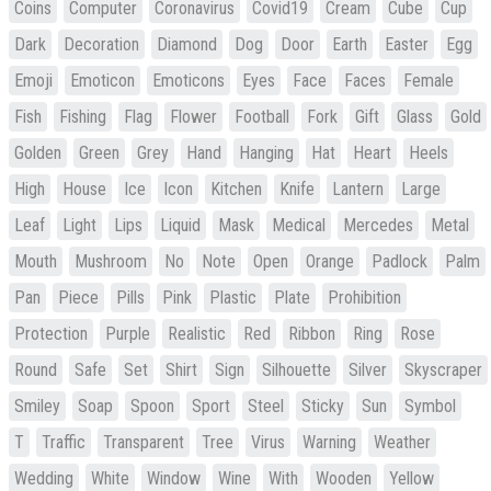
Coins
Computer
Coronavirus
Covid19
Cream
Cube
Cup
Dark
Decoration
Diamond
Dog
Door
Earth
Easter
Egg
Emoji
Emoticon
Emoticons
Eyes
Face
Faces
Female
Fish
Fishing
Flag
Flower
Football
Fork
Gift
Glass
Gold
Golden
Green
Grey
Hand
Hanging
Hat
Heart
Heels
High
House
Ice
Icon
Kitchen
Knife
Lantern
Large
Leaf
Light
Lips
Liquid
Mask
Medical
Mercedes
Metal
Mouth
Mushroom
No
Note
Open
Orange
Padlock
Palm
Pan
Piece
Pills
Pink
Plastic
Plate
Prohibition
Protection
Purple
Realistic
Red
Ribbon
Ring
Rose
Round
Safe
Set
Shirt
Sign
Silhouette
Silver
Skyscraper
Smiley
Soap
Spoon
Sport
Steel
Sticky
Sun
Symbol
T
Traffic
Transparent
Tree
Virus
Warning
Weather
Wedding
White
Window
Wine
With
Wooden
Yellow