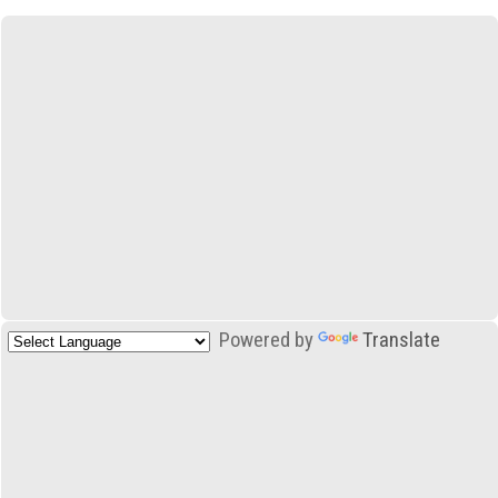
Powered by
Translate