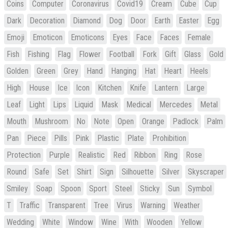
Coins
Computer
Coronavirus
Covid19
Cream
Cube
Cup
Dark
Decoration
Diamond
Dog
Door
Earth
Easter
Egg
Emoji
Emoticon
Emoticons
Eyes
Face
Faces
Female
Fish
Fishing
Flag
Flower
Football
Fork
Gift
Glass
Gold
Golden
Green
Grey
Hand
Hanging
Hat
Heart
Heels
High
House
Ice
Icon
Kitchen
Knife
Lantern
Large
Leaf
Light
Lips
Liquid
Mask
Medical
Mercedes
Metal
Mouth
Mushroom
No
Note
Open
Orange
Padlock
Palm
Pan
Piece
Pills
Pink
Plastic
Plate
Prohibition
Protection
Purple
Realistic
Red
Ribbon
Ring
Rose
Round
Safe
Set
Shirt
Sign
Silhouette
Silver
Skyscraper
Smiley
Soap
Spoon
Sport
Steel
Sticky
Sun
Symbol
T
Traffic
Transparent
Tree
Virus
Warning
Weather
Wedding
White
Window
Wine
With
Wooden
Yellow