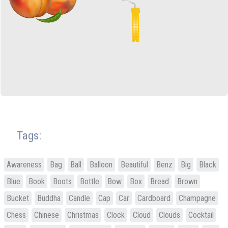
Tags:
Awareness
Bag
Ball
Balloon
Beautiful
Benz
Big
Black
Blue
Book
Boots
Bottle
Bow
Box
Bread
Brown
Bucket
Buddha
Candle
Cap
Car
Cardboard
Champagne
Chess
Chinese
Christmas
Clock
Cloud
Clouds
Cocktail