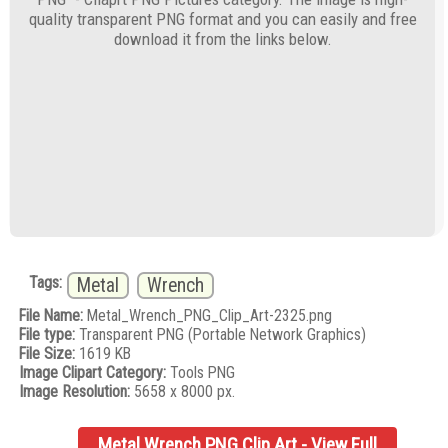
quality transparent PNG format and you can easily and free
download it from the links below.
Tags:
Metal
Wrench
File Name:
Metal_Wrench_PNG_Clip_Art-2325.png
File type:
Transparent PNG (Portable Network Graphics)
File Size:
1619 KB
Image Clipart Category:
Tools PNG
Image Resolution:
5658 x 8000 px.
Metal Wrench PNG Clip Art - View Full