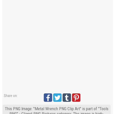
Share on:
This PNG Image: "Metal Wrench PNG Clip Art" is part of "Tools
PNG" - Cliaprt PNG Pictures category. The image is high-