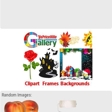
Random Images: