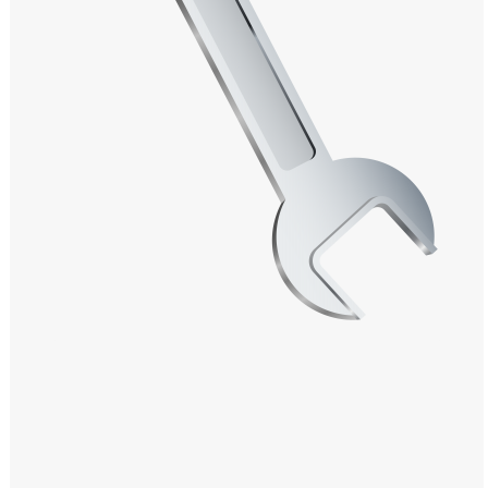
Windows PNG
Winnie the Pooh PNG
World Landmarks
PNG