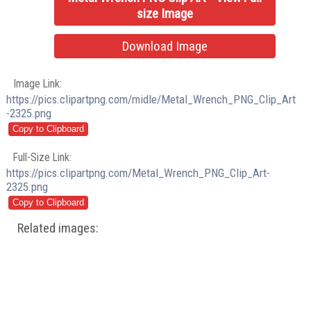
size Image
Download Image
Image Link:
https://pics.clipartpng.com/midle/Metal_Wrench_PNG_Clip_Art
-2325.png
Full-Size Link:
https://pics.clipartpng.com/Metal_Wrench_PNG_Clip_Art-
2325.png
Related images: