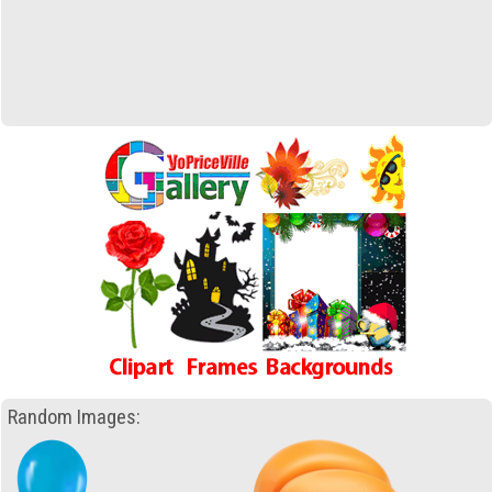
Random Images: