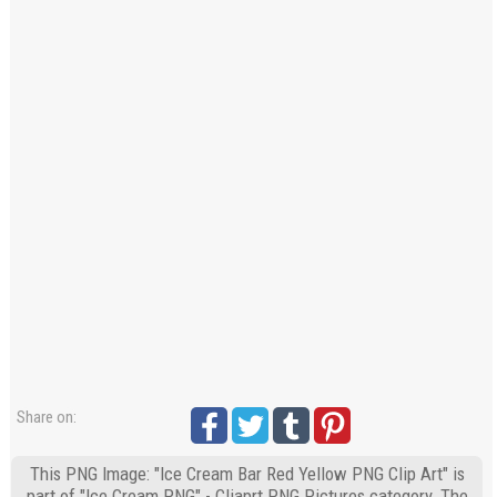
Share on:
This PNG Image: "Ice Cream Bar Red Yellow PNG Clip Art" is
part of "Ice Cream PNG" - Cliaprt PNG Pictures category. The