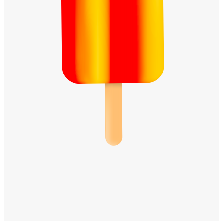
Windows PNG
Winnie the Pooh PNG
World Landmarks
PNG