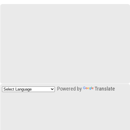
Powered by
Translate