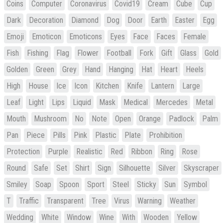
Coins
Computer
Coronavirus
Covid19
Cream
Cube
Cup
Dark
Decoration
Diamond
Dog
Door
Earth
Easter
Egg
Emoji
Emoticon
Emoticons
Eyes
Face
Faces
Female
Fish
Fishing
Flag
Flower
Football
Fork
Gift
Glass
Gold
Golden
Green
Grey
Hand
Hanging
Hat
Heart
Heels
High
House
Ice
Icon
Kitchen
Knife
Lantern
Large
Leaf
Light
Lips
Liquid
Mask
Medical
Mercedes
Metal
Mouth
Mushroom
No
Note
Open
Orange
Padlock
Palm
Pan
Piece
Pills
Pink
Plastic
Plate
Prohibition
Protection
Purple
Realistic
Red
Ribbon
Ring
Rose
Round
Safe
Set
Shirt
Sign
Silhouette
Silver
Skyscraper
Smiley
Soap
Spoon
Sport
Steel
Sticky
Sun
Symbol
T
Traffic
Transparent
Tree
Virus
Warning
Weather
Wedding
White
Window
Wine
With
Wooden
Yellow