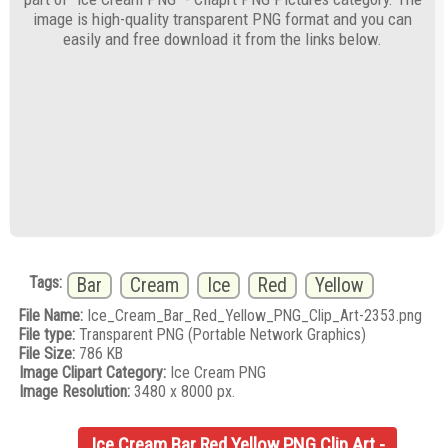
image is high-quality transparent PNG format and you can
easily and free download it from the links below.
Tags:
Bar
Cream
Ice
Red
Yellow
File Name:
Ice_Cream_Bar_Red_Yellow_PNG_Clip_Art-2353.png
File type:
Transparent PNG (Portable Network Graphics)
File Size:
786 KB
Image Clipart Category:
Ice Cream PNG
Image Resolution:
3480 x 8000 px.
Ice Cream Bar Red Yellow PNG Clip Art -