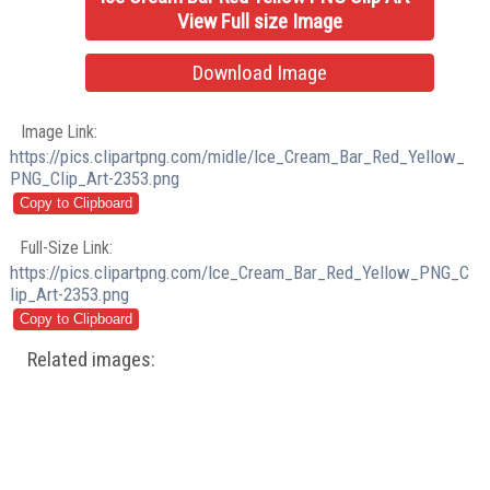
View Full size Image
Download Image
Image Link:
https://pics.clipartpng.com/midle/Ice_Cream_Bar_Red_Yellow_
PNG_Clip_Art-2353.png
Full-Size Link:
https://pics.clipartpng.com/Ice_Cream_Bar_Red_Yellow_PNG_C
lip_Art-2353.png
Related images: