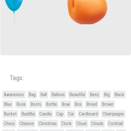
Tags:
Awareness
Bag
Ball
Balloon
Beautiful
Benz
Big
Black
Blue
Book
Boots
Bottle
Bow
Box
Bread
Brown
Bucket
Buddha
Candle
Cap
Car
Cardboard
Champagne
Chess
Chinese
Christmas
Clock
Cloud
Clouds
Cocktail