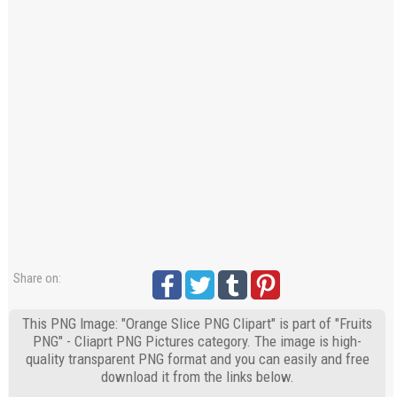
Share on:
This PNG Image: "Orange Slice PNG Clipart" is part of "Fruits
PNG" - Cliaprt PNG Pictures category. The image is high-
quality transparent PNG format and you can easily and free
download it from the links below.