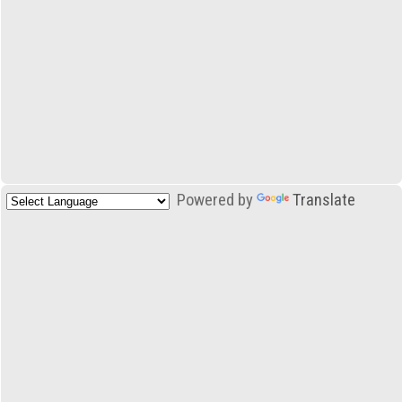
Powered by
Translate