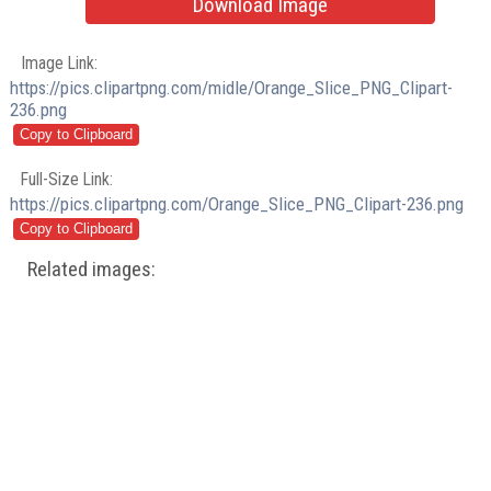
Download Image
Image Link:
https://pics.clipartpng.com/midle/Orange_Slice_PNG_Clipart-
236.png
Full-Size Link:
https://pics.clipartpng.com/Orange_Slice_PNG_Clipart-236.png
Related images: