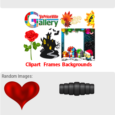
Random Images: