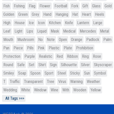
Fish
Fishing
Flag
Flower
Football
Fork
Gift
Glass
Gold
Golden
Green
Grey
Hand
Hanging
Hat
Heart
Heels
High
House
Ice
Icon
Kitchen
Knife
Lantern
Large
Leaf
Light
Lips
Liquid
Mask
Medical
Mercedes
Metal
Mouth
Mushroom
No
Note
Open
Orange
Padlock
Palm
Pan
Piece
Pills
Pink
Plastic
Plate
Prohibition
Protection
Purple
Realistic
Red
Ribbon
Ring
Rose
Round
Safe
Set
Shirt
Sign
Silhouette
Silver
Skyscraper
Smiley
Soap
Spoon
Sport
Steel
Sticky
Sun
Symbol
T
Traffic
Transparent
Tree
Virus
Warning
Weather
Wedding
White
Window
Wine
With
Wooden
Yellow
All Tags >>>