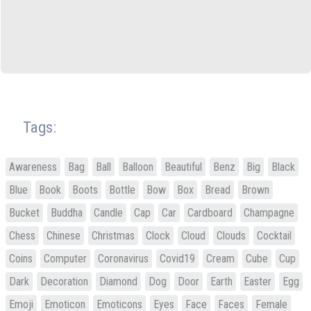
Tags:
Awareness
Bag
Ball
Balloon
Beautiful
Benz
Big
Black
Blue
Book
Boots
Bottle
Bow
Box
Bread
Brown
Bucket
Buddha
Candle
Cap
Car
Cardboard
Champagne
Chess
Chinese
Christmas
Clock
Cloud
Clouds
Cocktail
Coins
Computer
Coronavirus
Covid19
Cream
Cube
Cup
Dark
Decoration
Diamond
Dog
Door
Earth
Easter
Egg
Emoji
Emoticon
Emoticons
Eyes
Face
Faces
Female