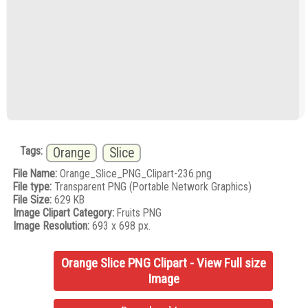
Tags:
Orange
Slice
File Name:
Orange_Slice_PNG_Clipart-236.png
File type:
Transparent PNG (Portable Network Graphics)
File Size:
629 KB
Image Clipart Category:
Fruits PNG
Image Resolution:
693 x 698 px.
Orange Slice PNG Clipart - View Full size
Image