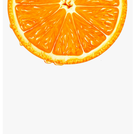
Windows PNG
Winnie the Pooh PNG
World Landmarks
PNG