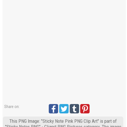
Share on:
This PNG Image: "Sticky Note Pink PNG Clip Art" is part of
"Sticky Notes PNG" - Cliaprt PNG Pictures category. The image