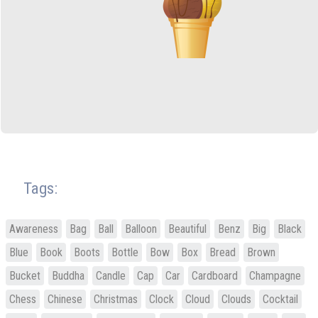
Tags:
Awareness
Bag
Ball
Balloon
Beautiful
Benz
Big
Black
Blue
Book
Boots
Bottle
Bow
Box
Bread
Brown
Bucket
Buddha
Candle
Cap
Car
Cardboard
Champagne
Chess
Chinese
Christmas
Clock
Cloud
Clouds
Cocktail