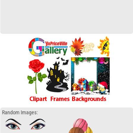
Random Images: