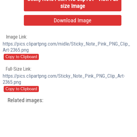
size Image
Download Image
Image Link:
https://pics.clipartpng.com/midle/Sticky_Note_Pink_PNG_Clip_
Art-2365.png
Full-Size Link:
https://pics.clipartpng.com/Sticky_Note_Pink_PNG_Clip_Art-
2365.png
Related images: