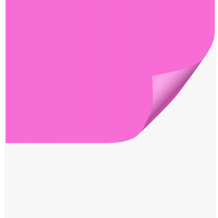
Windows PNG
Winnie the Pooh PNG
World Landmarks
PNG