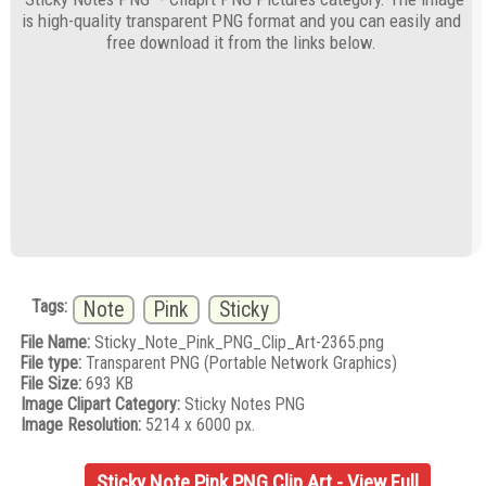
is high-quality transparent PNG format and you can easily and
free download it from the links below.
Tags:
Note
Pink
Sticky
File Name:
Sticky_Note_Pink_PNG_Clip_Art-2365.png
File type:
Transparent PNG (Portable Network Graphics)
File Size:
693 KB
Image Clipart Category:
Sticky Notes PNG
Image Resolution:
5214 x 6000 px.
Sticky Note Pink PNG Clip Art - View Full