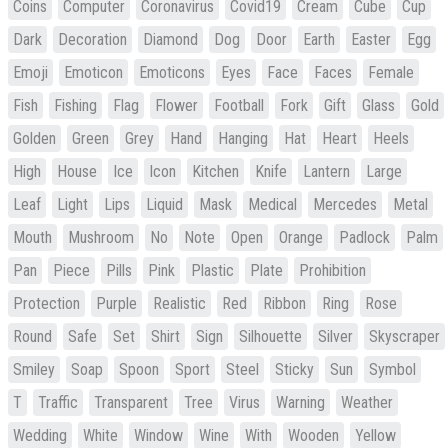
Coins
Computer
Coronavirus
Covid19
Cream
Cube
Cup
Dark
Decoration
Diamond
Dog
Door
Earth
Easter
Egg
Emoji
Emoticon
Emoticons
Eyes
Face
Faces
Female
Fish
Fishing
Flag
Flower
Football
Fork
Gift
Glass
Gold
Golden
Green
Grey
Hand
Hanging
Hat
Heart
Heels
High
House
Ice
Icon
Kitchen
Knife
Lantern
Large
Leaf
Light
Lips
Liquid
Mask
Medical
Mercedes
Metal
Mouth
Mushroom
No
Note
Open
Orange
Padlock
Palm
Pan
Piece
Pills
Pink
Plastic
Plate
Prohibition
Protection
Purple
Realistic
Red
Ribbon
Ring
Rose
Round
Safe
Set
Shirt
Sign
Silhouette
Silver
Skyscraper
Smiley
Soap
Spoon
Sport
Steel
Sticky
Sun
Symbol
T
Traffic
Transparent
Tree
Virus
Warning
Weather
Wedding
White
Window
Wine
With
Wooden
Yellow