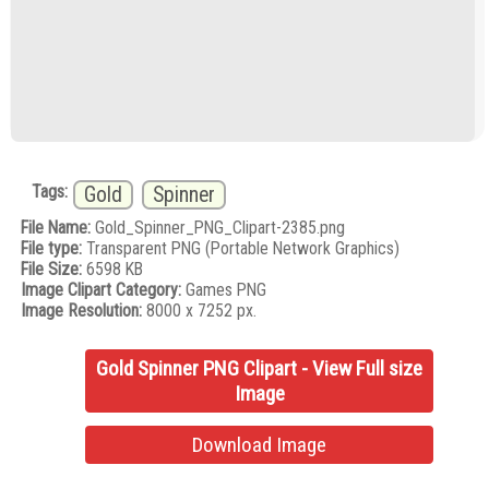
Tags:
Gold
Spinner
File Name:
Gold_Spinner_PNG_Clipart-2385.png
File type:
Transparent PNG (Portable Network Graphics)
File Size:
6598 KB
Image Clipart Category:
Games PNG
Image Resolution:
8000 x 7252 px.
Gold Spinner PNG Clipart - View Full size
Image
Download Image