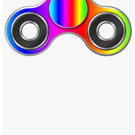
Windows PNG
Winnie the Pooh PNG
World Landmarks
PNG