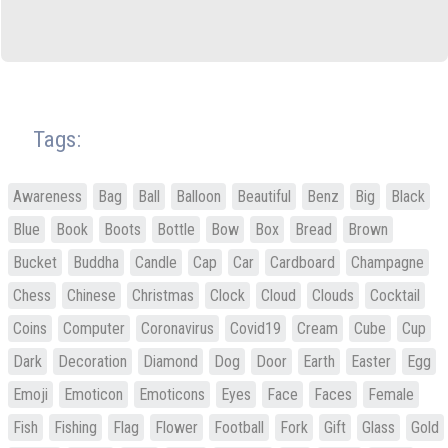
Tags:
Awareness
Bag
Ball
Balloon
Beautiful
Benz
Big
Black
Blue
Book
Boots
Bottle
Bow
Box
Bread
Brown
Bucket
Buddha
Candle
Cap
Car
Cardboard
Champagne
Chess
Chinese
Christmas
Clock
Cloud
Clouds
Cocktail
Coins
Computer
Coronavirus
Covid19
Cream
Cube
Cup
Dark
Decoration
Diamond
Dog
Door
Earth
Easter
Egg
Emoji
Emoticon
Emoticons
Eyes
Face
Faces
Female
Fish
Fishing
Flag
Flower
Football
Fork
Gift
Glass
Gold