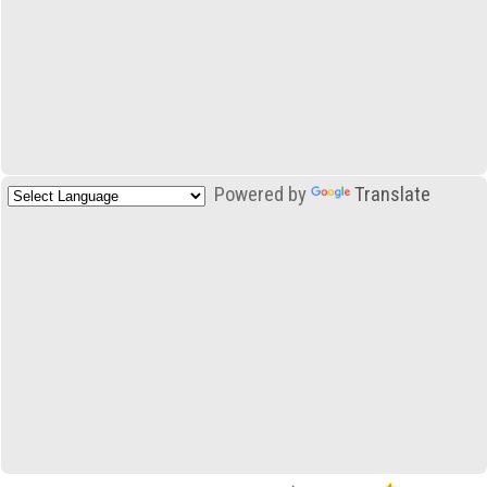
Powered by
Translate