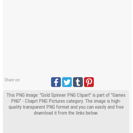
Share on:
This PNG Image: "Gold Spinner PNG Clipart" is part of "Games
PNG" - Cliaprt PNG Pictures category. The image is high-
quality transparent PNG format and you can easily and free
download it from the links below.