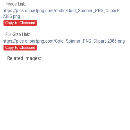
Image Link:
https://pics.clipartpng.com/midle/Gold_Spinner_PNG_Clipart-
2385.png
Full-Size Link:
https://pics.clipartpng.com/Gold_Spinner_PNG_Clipart-2385.png
Related images: