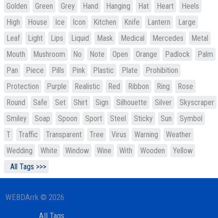
Golden
Green
Grey
Hand
Hanging
Hat
Heart
Heels
High
House
Ice
Icon
Kitchen
Knife
Lantern
Large
Leaf
Light
Lips
Liquid
Mask
Medical
Mercedes
Metal
Mouth
Mushroom
No
Note
Open
Orange
Padlock
Palm
Pan
Piece
Pills
Pink
Plastic
Plate
Prohibition
Protection
Purple
Realistic
Red
Ribbon
Ring
Rose
Round
Safe
Set
Shirt
Sign
Silhouette
Silver
Skyscraper
Smiley
Soap
Spoon
Sport
Steel
Sticky
Sun
Symbol
T
Traffic
Transparent
Tree
Virus
Warning
Weather
Wedding
White
Window
Wine
With
Wooden
Yellow
All Tags >>>
WEBDArrk © 2026
All Tags