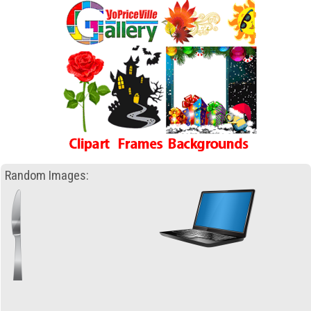
Random Images: