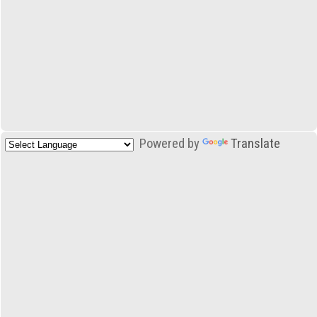
Powered by
Translate