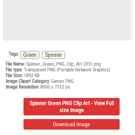
Tags:
Green
Spinner
File Name:
Spinner_Green_PNG_Clip_Art-2391.png
File type:
Transparent PNG (Portable Network Graphics)
File Size:
1892 KB
Image Clipart Category:
Games PNG
Image Resolution:
8000 x 7332 px.
Spinner Green PNG Clip Art - View Full
size Image
Download Image