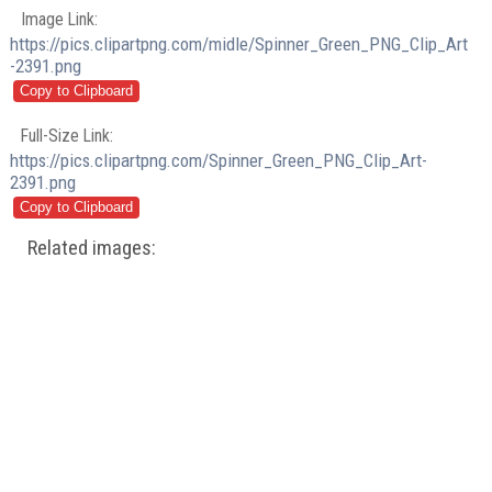
Image Link:
https://pics.clipartpng.com/midle/Spinner_Green_PNG_Clip_Art
-2391.png
Full-Size Link:
https://pics.clipartpng.com/Spinner_Green_PNG_Clip_Art-
2391.png
Related images: