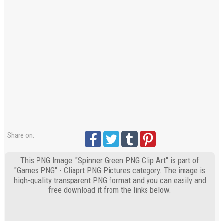
Share on:
This PNG Image: "Spinner Green PNG Clip Art" is part of
"Games PNG" - Cliaprt PNG Pictures category. The image is
high-quality transparent PNG format and you can easily and
free download it from the links below.