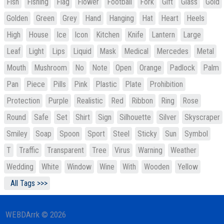
Fish
Fishing
Flag
Flower
Football
Fork
Gift
Glass
Gold
Golden
Green
Grey
Hand
Hanging
Hat
Heart
Heels
High
House
Ice
Icon
Kitchen
Knife
Lantern
Large
Leaf
Light
Lips
Liquid
Mask
Medical
Mercedes
Metal
Mouth
Mushroom
No
Note
Open
Orange
Padlock
Palm
Pan
Piece
Pills
Pink
Plastic
Plate
Prohibition
Protection
Purple
Realistic
Red
Ribbon
Ring
Rose
Round
Safe
Set
Shirt
Sign
Silhouette
Silver
Skyscraper
Smiley
Soap
Spoon
Sport
Steel
Sticky
Sun
Symbol
T
Traffic
Transparent
Tree
Virus
Warning
Weather
Wedding
White
Window
Wine
With
Wooden
Yellow
All Tags >>>
WEBDArrk © 2026