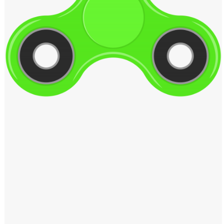
Windows PNG
Winnie the Pooh PNG
World Landmarks
PNG