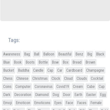
Tags:
Awareness
Bag
Ball
Balloon
Beautiful
Benz
Big
Black
Blue
Book
Boots
Bottle
Bow
Box
Bread
Brown
Bucket
Buddha
Candle
Cap
Car
Cardboard
Champagne
Chess
Chinese
Christmas
Clock
Cloud
Clouds
Cocktail
Coins
Computer
Coronavirus
Covid19
Cream
Cube
Cup
Dark
Decoration
Diamond
Dog
Door
Earth
Easter
Egg
Emoji
Emoticon
Emoticons
Eyes
Face
Faces
Female