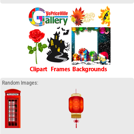
Random Images: