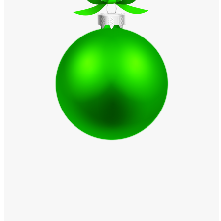
Windows PNG
Winnie the Pooh PNG
World Landmarks
PNG