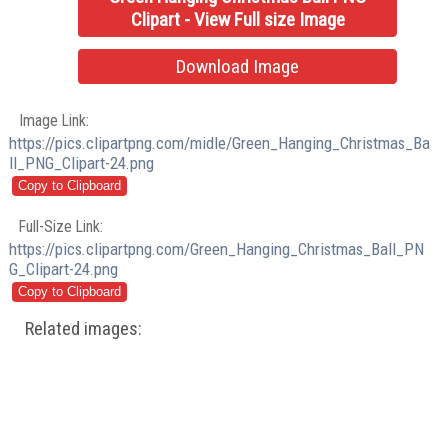
Clipart - View Full size Image
Download Image
Image Link:
https://pics.clipartpng.com/midle/Green_Hanging_Christmas_Ba
ll_PNG_Clipart-24.png
Full-Size Link:
https://pics.clipartpng.com/Green_Hanging_Christmas_Ball_PN
G_Clipart-24.png
Related images: