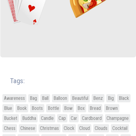
Tags:
Awareness
Bag
Ball
Balloon
Beautiful
Benz
Big
Black
Blue
Book
Boots
Bottle
Bow
Box
Bread
Brown
Bucket
Buddha
Candle
Cap
Car
Cardboard
Champagne
Chess
Chinese
Christmas
Clock
Cloud
Clouds
Cocktail