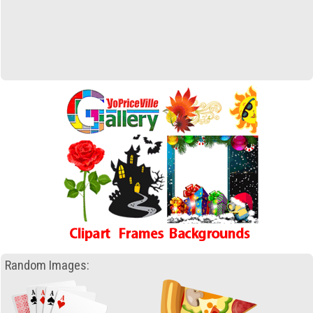
Random Images: