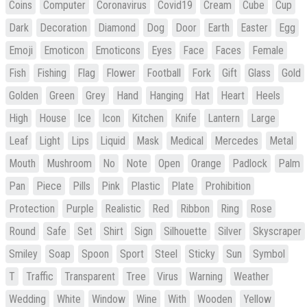
Coins
Computer
Coronavirus
Covid19
Cream
Cube
Cup
Dark
Decoration
Diamond
Dog
Door
Earth
Easter
Egg
Emoji
Emoticon
Emoticons
Eyes
Face
Faces
Female
Fish
Fishing
Flag
Flower
Football
Fork
Gift
Glass
Gold
Golden
Green
Grey
Hand
Hanging
Hat
Heart
Heels
High
House
Ice
Icon
Kitchen
Knife
Lantern
Large
Leaf
Light
Lips
Liquid
Mask
Medical
Mercedes
Metal
Mouth
Mushroom
No
Note
Open
Orange
Padlock
Palm
Pan
Piece
Pills
Pink
Plastic
Plate
Prohibition
Protection
Purple
Realistic
Red
Ribbon
Ring
Rose
Round
Safe
Set
Shirt
Sign
Silhouette
Silver
Skyscraper
Smiley
Soap
Spoon
Sport
Steel
Sticky
Sun
Symbol
T
Traffic
Transparent
Tree
Virus
Warning
Weather
Wedding
White
Window
Wine
With
Wooden
Yellow