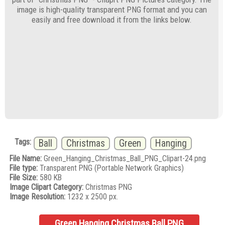
image is high-quality transparent PNG format and you can
easily and free download it from the links below.
Tags:
Ball
Christmas
Green
Hanging
File Name:
Green_Hanging_Christmas_Ball_PNG_Clipart-24.png
File type:
Transparent PNG (Portable Network Graphics)
File Size:
580 KB
Image Clipart Category:
Christmas PNG
Image Resolution:
1232 x 2500 px.
Green Hanging Christmas Ball PNG