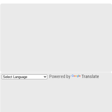
Powered by
Translate