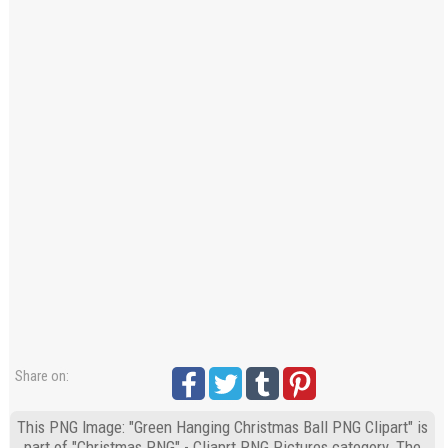
Share on:
This PNG Image: "Green Hanging Christmas Ball PNG Clipart" is
part of "Christmas PNG" - Cliaprt PNG Pictures category. The