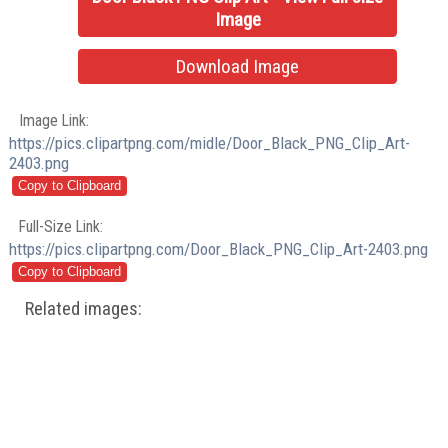
Image
Download Image
Image Link:
https://pics.clipartpng.com/midle/Door_Black_PNG_Clip_Art-
2403.png
Full-Size Link:
https://pics.clipartpng.com/Door_Black_PNG_Clip_Art-2403.png
Related images: