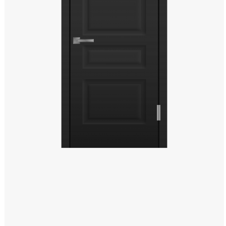
Windows PNG
Winnie the Pooh PNG
World Landmarks
PNG