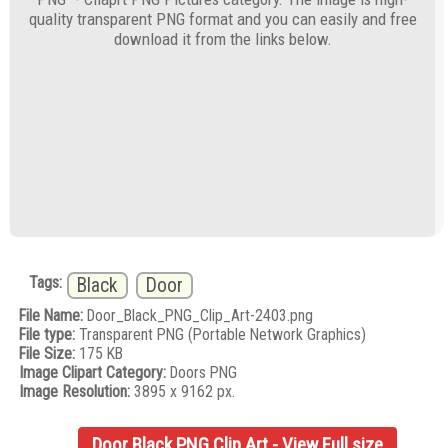
quality transparent PNG format and you can easily and free
download it from the links below.
Tags:
Black
Door
File Name:
Door_Black_PNG_Clip_Art-2403.png
File type:
Transparent PNG (Portable Network Graphics)
File Size:
175 KB
Image Clipart Category:
Doors PNG
Image Resolution:
3895 x 9162 px.
Door Black PNG Clip Art - View Full size