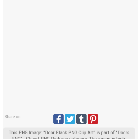
Share on:
This PNG Image: "Door Black PNG Clip Art" is part of "Doors
PNG" - Cliaprt PNG Pictures category. The image is high-