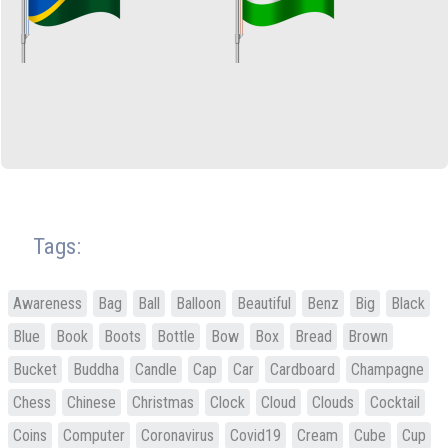
Tags:
Awareness
Bag
Ball
Balloon
Beautiful
Benz
Big
Black
Blue
Book
Boots
Bottle
Bow
Box
Bread
Brown
Bucket
Buddha
Candle
Cap
Car
Cardboard
Champagne
Chess
Chinese
Christmas
Clock
Cloud
Clouds
Cocktail
Coins
Computer
Coronavirus
Covid19
Cream
Cube
Cup