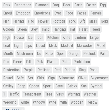
Dark
Decoration
Diamond
Dog
Door
Earth
Easter
Egg
Emoji
Emoticon
Emoticons
Eyes
Face
Faces
Female
Fish
Fishing
Flag
Flower
Football
Fork
Gift
Glass
Gold
Golden
Green
Grey
Hand
Hanging
Hat
Heart
Heels
High
House
Ice
Icon
Kitchen
Knife
Lantern
Large
Leaf
Light
Lips
Liquid
Mask
Medical
Mercedes
Metal
Mouth
Mushroom
No
Note
Open
Orange
Padlock
Palm
Pan
Piece
Pills
Pink
Plastic
Plate
Prohibition
Protection
Purple
Realistic
Red
Ribbon
Ring
Rose
Round
Safe
Set
Shirt
Sign
Silhouette
Silver
Skyscraper
Smiley
Soap
Spoon
Sport
Steel
Sticky
Sun
Symbol
T
Traffic
Transparent
Tree
Virus
Warning
Weather
Wedding
White
Window
Wine
With
Wooden
Yellow