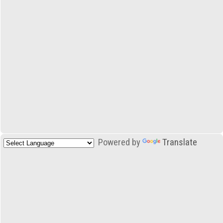
Powered by
Translate