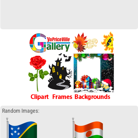
Random Images: