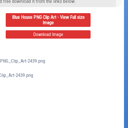
d free download it from the links below.
Blue House PNG Clip Art - View Full size
Image
Download Image
_PNG_Clip_Art-2439.png
Clip_Art-2439.png