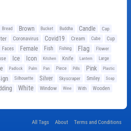
Brown
Candle
Bread
Bucket
Buddha
Cap
Covid19
ter
Coronavirus
Cream
Cup
Cube
Flag
Female
Fish
Faces
Fishing
Flower
Ice
Icon
use
Knife
Large
Kitchen
Lantern
ge
Pink
Piece
Padlock
Palm
Pan
Pills
Plastic
ign
Silver
Silhouette
Skyscraper
Smiley
Soap
White
ding
Window
Wooden
With
Wine
All Tags
About
Terms and Conditions