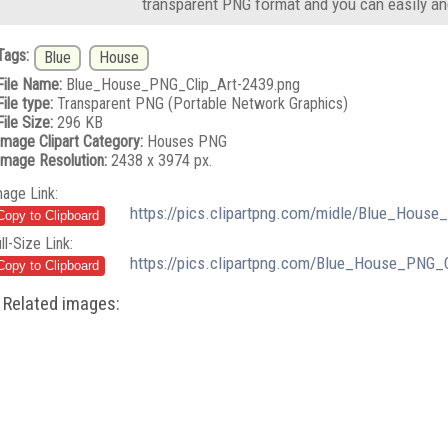
transparent PNG format and you can easily an
Tags:
Blue
House
File Name:
Blue_House_PNG_Clip_Art-2439.png
File type:
Transparent PNG (Portable Network Graphics)
File Size:
296 KB
Image Clipart Category:
Houses PNG
Image Resolution:
2438 x 3974 px.
mage Link:
https://pics.clipartpng.com/midle/Blue_House
ll-Size Link:
https://pics.clipartpng.com/Blue_House_PNG_
Related images: