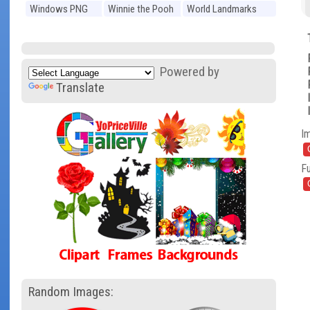
Windows PNG
Winnie the Pooh
World Landmarks
PNG
PNG
Powered by
Translate
I
Fu
Random Images: