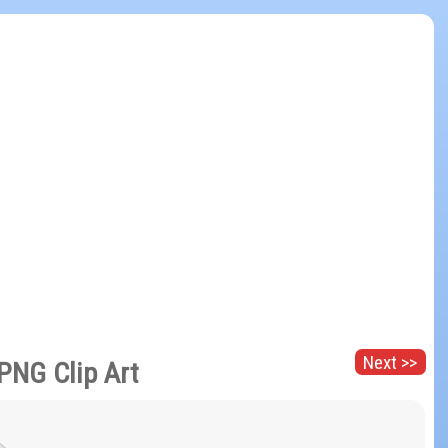
Next >>
PNG Clip Art