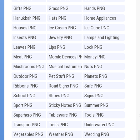
Gifts PNG
Grass PNG
Hands PNG
Hanukkah PNG
Hats PNG
Home Appliances
PNG
Houses PNG
Ice Cream PNG
Ice Cube PNG
Insects PNG
Jewelry PNG
Lamps and Lighting
PNG
Leaves PNG
Lips PNG
Lock PNG
Meat PNG
Mobile Devices PNG
Money PNG
Mushrooms PNG
Musical Instruments
Nuts PNG
PNG
Outdoor PNG
Pet Stuff PNG
Planets PNG
Ribbons PNG
Road Signs PNG
Safe PNG
School PNG
Shoes PNG
Signs PNG
Sport PNG
Sticky Notes PNG
Summer PNG
Superhero PNG
Tableware PNG
Tools PNG
Transport PNG
Trees PNG
Underwater PNG
Vegetables PNG
Weather PNG
Wedding PNG