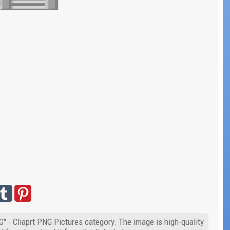
" - Cliaprt PNG Pictures category. The image is high-quality