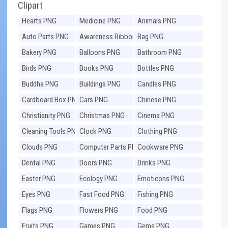
Clipart
Hearts PNG
Medicine PNG
Animals PNG
Auto Parts PNG
Awareness Ribbons
Bag PNG
PNG
Bakery PNG
Balloons PNG
Bathroom PNG
Birds PNG
Books PNG
Bottles PNG
Buddha PNG
Buildings PNG
Candles PNG
Cardboard Box PNG
Cars PNG
Chinese PNG
Christianity PNG
Christmas PNG
Cinema PNG
Cleaning Tools PNG
Clock PNG
Clothing PNG
Clouds PNG
Computer Parts PNG
Cookware PNG
Dental PNG
Doors PNG
Drinks PNG
Easter PNG
Ecology PNG
Emoticons PNG
Eyes PNG
Fast Food PNG
Fishing PNG
Flags PNG
Flowers PNG
Food PNG
Fruits PNG
Games PNG
Gems PNG