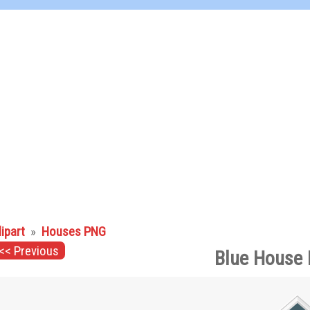
lipart
»
Houses PNG
<< Previous
Blue House 