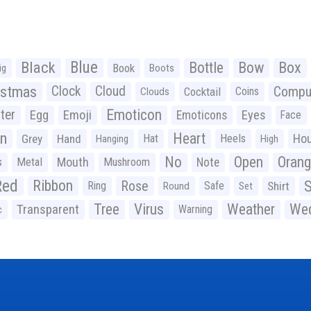
Black
Blue
Bottle
Bow
Box
Book
ig
Boots
istmas
Clock
Cloud
Compu
Cocktail
Coins
Clouds
Emoticon
ter
Emoji
Egg
Eyes
Emoticons
Face
n
Heart
Ho
Grey
Hand
Hat
Heels
Hanging
High
No
Open
Oran
Mouth
s
Metal
Mushroom
Note
Red
Ribbon
S
Rose
Ring
Safe
Shirt
Round
Set
Tree
Virus
Weather
Wed
Transparent
Warning
c