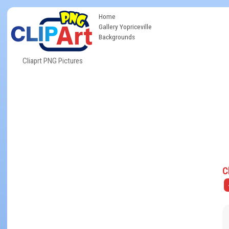
Home
Gallery Yopriceville
Backgrounds
Cliaprt PNG Pictures
C