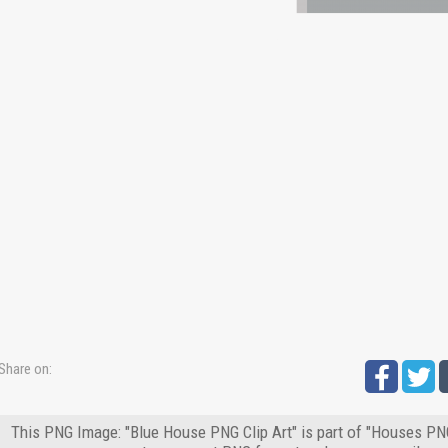
Share on:
This PNG Image: "Blue House PNG Clip Art" is part of "Houses PNG