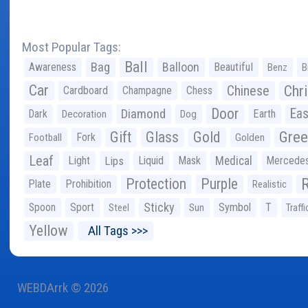
Most Popular Tags:
Ball
Bag
Balloon
Awareness
Beautiful
Benz
B
Car
Chr
Chinese
Cardboard
Champagne
Chess
Door
Diamond
Eas
Dark
Earth
Decoration
Dog
Gree
Gift
Glass
Gold
Fork
Football
Golden
Leaf
Light
Lips
Liquid
Mask
Medical
Mercede
Protection
Purple
Plate
Prohibition
Realistic
Sticky
Spoon
Sport
Symbol
T
Steel
Sun
Traffi
Yellow
All Tags >>>
WEBDArrk © 2026