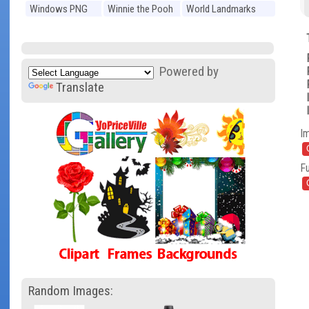
Windows PNG
Winnie the Pooh
World Landmarks
PNG
PNG
Powered by
Translate
I
Fu
Random Images: