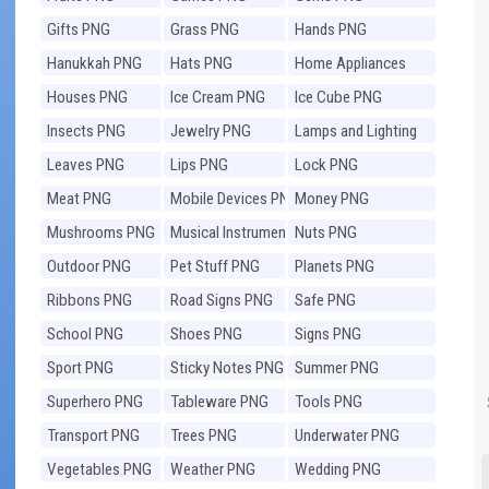
Gifts PNG
Grass PNG
Hands PNG
Hanukkah PNG
Hats PNG
Home Appliances
PNG
Houses PNG
Ice Cream PNG
Ice Cube PNG
Insects PNG
Jewelry PNG
Lamps and Lighting
PNG
Leaves PNG
Lips PNG
Lock PNG
Meat PNG
Mobile Devices PNG
Money PNG
Mushrooms PNG
Musical Instruments
Nuts PNG
PNG
Outdoor PNG
Pet Stuff PNG
Planets PNG
Ribbons PNG
Road Signs PNG
Safe PNG
School PNG
Shoes PNG
Signs PNG
Sport PNG
Sticky Notes PNG
Summer PNG
Superhero PNG
Tableware PNG
Tools PNG
Transport PNG
Trees PNG
Underwater PNG
Vegetables PNG
Weather PNG
Wedding PNG