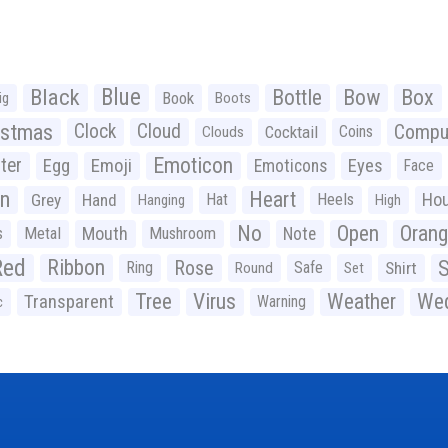
Black
Blue
Bottle
Bow
Box
Book
ig
Boots
istmas
Clock
Cloud
Compu
Cocktail
Coins
Clouds
Emoticon
ter
Emoji
Egg
Eyes
Emoticons
Face
n
Heart
Ho
Grey
Hand
Hat
Heels
Hanging
High
No
Open
Oran
Mouth
s
Metal
Mushroom
Note
Red
Ribbon
S
Rose
Ring
Safe
Shirt
Round
Set
Tree
Virus
Weather
Wed
Transparent
Warning
c