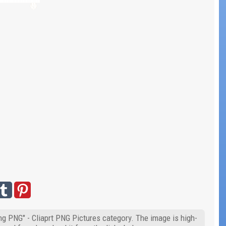
g PNG" - Cliaprt PNG Pictures category. The image is high-