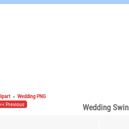
lipart
»
Wedding PNG
<< Previous
Wedding Swin