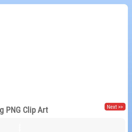
Next >>
g PNG Clip Art