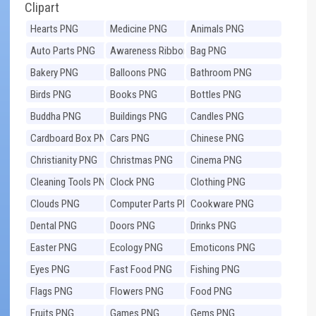
Clipart
Hearts PNG
Medicine PNG
Animals PNG
Auto Parts PNG
Awareness Ribbons
Bag PNG
PNG
Bakery PNG
Balloons PNG
Bathroom PNG
Birds PNG
Books PNG
Bottles PNG
Buddha PNG
Buildings PNG
Candles PNG
Cardboard Box PNG
Cars PNG
Chinese PNG
Christianity PNG
Christmas PNG
Cinema PNG
Cleaning Tools PNG
Clock PNG
Clothing PNG
Clouds PNG
Computer Parts PNG
Cookware PNG
Dental PNG
Doors PNG
Drinks PNG
Easter PNG
Ecology PNG
Emoticons PNG
Eyes PNG
Fast Food PNG
Fishing PNG
Flags PNG
Flowers PNG
Food PNG
Fruits PNG
Games PNG
Gems PNG