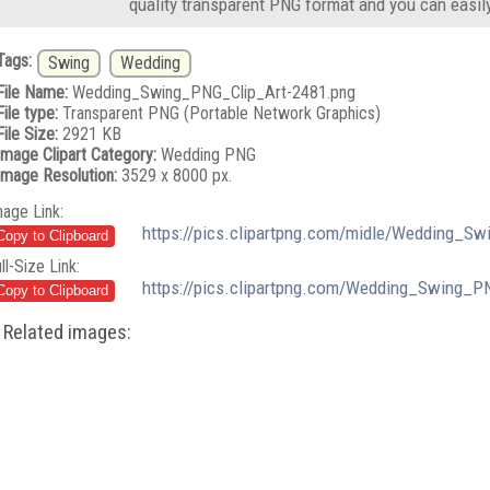
quality transparent PNG format and you can easil
Tags:
Swing
Wedding
File Name:
Wedding_Swing_PNG_Clip_Art-2481.png
File type:
Transparent PNG (Portable Network Graphics)
File Size:
2921 KB
Image Clipart Category:
Wedding PNG
Image Resolution:
3529 x 8000 px.
mage Link:
https://pics.clipartpng.com/midle/Wedding_S
ll-Size Link:
https://pics.clipartpng.com/Wedding_Swing_P
Related images: