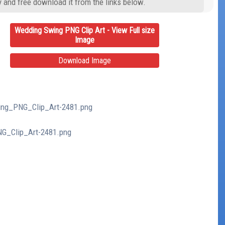
y and free download it from the links below.
Wedding Swing PNG Clip Art - View Full size
Image
Download Image
wing_PNG_Clip_Art-2481.png
NG_Clip_Art-2481.png