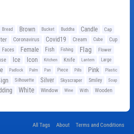
Brown
Candle
Bread
Bucket
Buddha
Cap
Covid19
ter
Coronavirus
Cream
Cup
Cube
Flag
Female
Fish
Faces
Fishing
Flower
Ice
Icon
use
Knife
Large
Kitchen
Lantern
ge
Pink
Piece
Padlock
Palm
Pan
Pills
Plastic
ign
Silver
Silhouette
Skyscraper
Smiley
Soap
White
ding
Window
Wooden
With
Wine
All Tags
About
Terms and Conditions