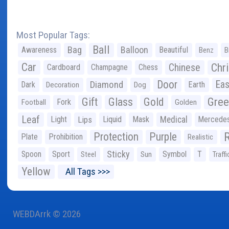
Most Popular Tags:
Ball
Bag
Balloon
Awareness
Beautiful
Benz
B
Car
Chr
Chinese
Cardboard
Champagne
Chess
Door
Diamond
Eas
Dark
Earth
Decoration
Dog
Gree
Gift
Glass
Gold
Fork
Football
Golden
Leaf
Light
Lips
Liquid
Mask
Medical
Mercede
Protection
Purple
Plate
Prohibition
Realistic
Sticky
Spoon
Sport
Symbol
T
Steel
Sun
Traffi
Yellow
All Tags >>>
WEBDArrk © 2026