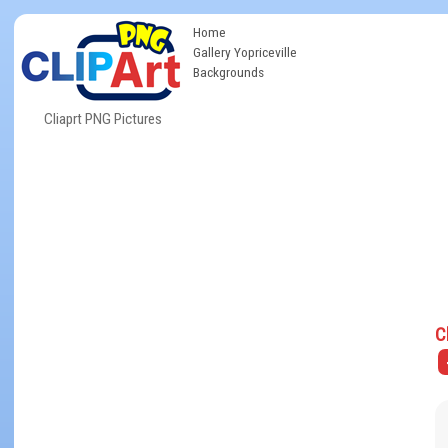
Home
Gallery Yopriceville
Backgrounds
Cliaprt PNG Pictures
C