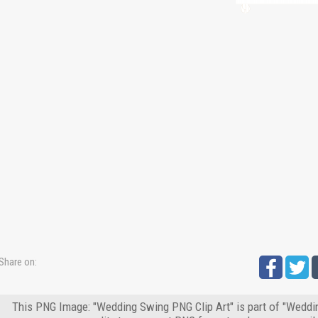
Share on:
This PNG Image: "Wedding Swing PNG Clip Art" is part of "Weddin