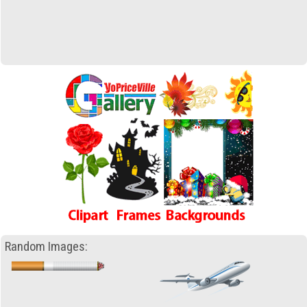
Random Images: