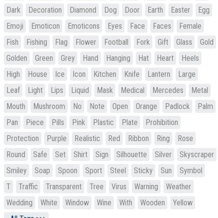
Dark
Decoration
Diamond
Dog
Door
Earth
Easter
Egg
Emoji
Emoticon
Emoticons
Eyes
Face
Faces
Female
Fish
Fishing
Flag
Flower
Football
Fork
Gift
Glass
Gold
Golden
Green
Grey
Hand
Hanging
Hat
Heart
Heels
High
House
Ice
Icon
Kitchen
Knife
Lantern
Large
Leaf
Light
Lips
Liquid
Mask
Medical
Mercedes
Metal
Mouth
Mushroom
No
Note
Open
Orange
Padlock
Palm
Pan
Piece
Pills
Pink
Plastic
Plate
Prohibition
Protection
Purple
Realistic
Red
Ribbon
Ring
Rose
Round
Safe
Set
Shirt
Sign
Silhouette
Silver
Skyscraper
Smiley
Soap
Spoon
Sport
Steel
Sticky
Sun
Symbol
T
Traffic
Transparent
Tree
Virus
Warning
Weather
Wedding
White
Window
Wine
With
Wooden
Yellow