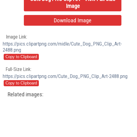
Image
Download Image
Image Link:
https://pics.clipartpng.com/midle/Cute_Dog_PNG_Clip_Art-
2488.png
Full-Size Link:
https://pics.clipartpng.com/Cute_Dog_PNG_Clip_Art-2488.png
Related images: