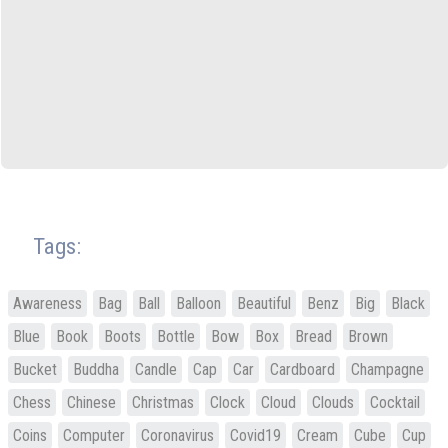
Tags:
Awareness
Bag
Ball
Balloon
Beautiful
Benz
Big
Black
Blue
Book
Boots
Bottle
Bow
Box
Bread
Brown
Bucket
Buddha
Candle
Cap
Car
Cardboard
Champagne
Chess
Chinese
Christmas
Clock
Cloud
Clouds
Cocktail
Coins
Computer
Coronavirus
Covid19
Cream
Cube
Cup