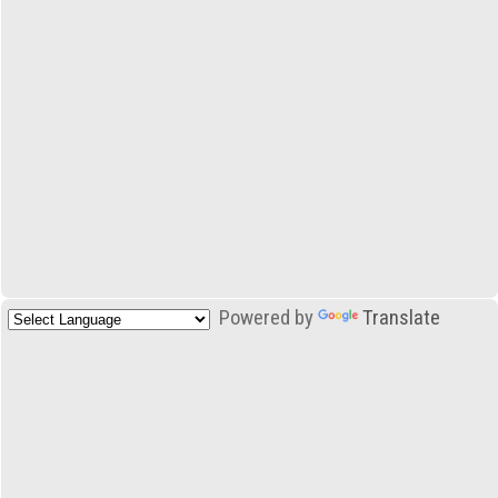
Powered by
Translate