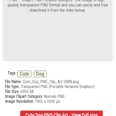
quality transparent PNG format and you can easily and free
download it from the links below.
Tags:
Cute
Dog
File Name:
Cute_Dog_PNG_Clip_Art-2488.png
File type:
Transparent PNG (Portable Network Graphics)
File Size:
6955 KB
Image Clipart Category:
Animals PNG
Image Resolution:
1903 x 3000 px.
Cute Dog PNG Clip Art - View Full size