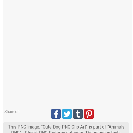
Share on:
This PNG Image: "Cute Dog PNG Clip Art" is part of "Animals
PNG" - Cliaprt PNG Pictures category. The image is high-