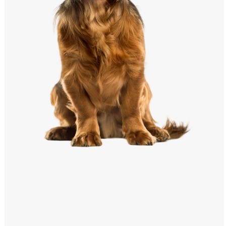
Windows PNG
Winnie the Pooh PNG
World Landmarks
PNG