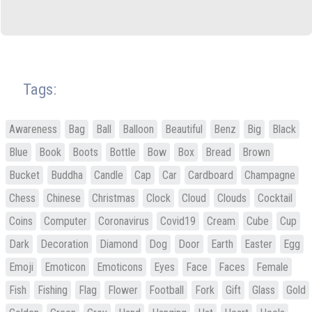
Tags:
Awareness
Bag
Ball
Balloon
Beautiful
Benz
Big
Black
Blue
Book
Boots
Bottle
Bow
Box
Bread
Brown
Bucket
Buddha
Candle
Cap
Car
Cardboard
Champagne
Chess
Chinese
Christmas
Clock
Cloud
Clouds
Cocktail
Coins
Computer
Coronavirus
Covid19
Cream
Cube
Cup
Dark
Decoration
Diamond
Dog
Door
Earth
Easter
Egg
Emoji
Emoticon
Emoticons
Eyes
Face
Faces
Female
Fish
Fishing
Flag
Flower
Football
Fork
Gift
Glass
Gold