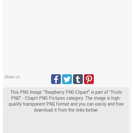
Share on:
This PNG Image: "Raspberry PNG Clipart" is part of "Fruits
PNG" - Cliaprt PNG Pictures category. The image is high-
quality transparent PNG format and you can easily and free
download it from the links below.