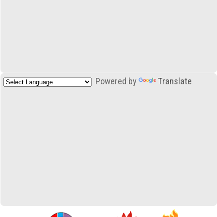
Powered by
Translate