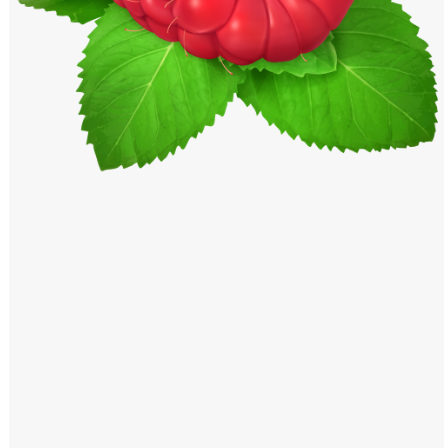
Windows PNG
Winnie the Pooh PNG
World Landmarks
PNG