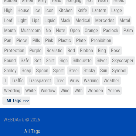
Golden
Green
Grey
Hand
Hanging
Hat
Heart
Heels
High
House
Ice
Icon
Kitchen
Knife
Lantern
Large
Leaf
Light
Lips
Liquid
Mask
Medical
Mercedes
Metal
Mouth
Mushroom
No
Note
Open
Orange
Padlock
Palm
Pan
Piece
Pills
Pink
Plastic
Plate
Prohibition
Protection
Purple
Realistic
Red
Ribbon
Ring
Rose
Round
Safe
Set
Shirt
Sign
Silhouette
Silver
Skyscraper
Smiley
Soap
Spoon
Sport
Steel
Sticky
Sun
Symbol
T
Traffic
Transparent
Tree
Virus
Warning
Weather
Wedding
White
Window
Wine
With
Wooden
Yellow
All Tags >>>
WEBDArrk © 2026
All Tags