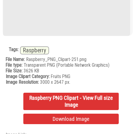
Tags:
Raspberry
File Name:
Raspberry_PNG_Clipart-251.png
File type:
Transparent PNG (Portable Network Graphics)
File Size:
3626 KB
Image Clipart Category:
Fruits PNG
Image Resolution:
3000 x 2647 px.
Raspberry PNG Clipart - View Full size
Image
Download Image