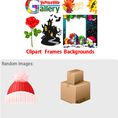
Random Images: