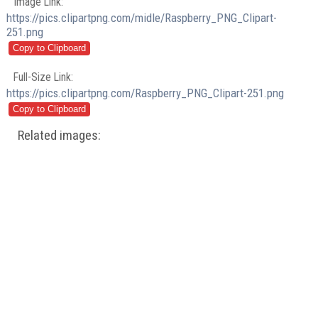
Image Link:
https://pics.clipartpng.com/midle/Raspberry_PNG_Clipart-
251.png
Full-Size Link:
https://pics.clipartpng.com/Raspberry_PNG_Clipart-251.png
Related images: