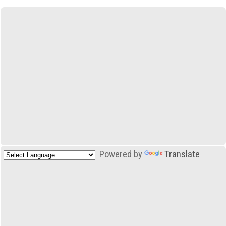
Powered by
Translate