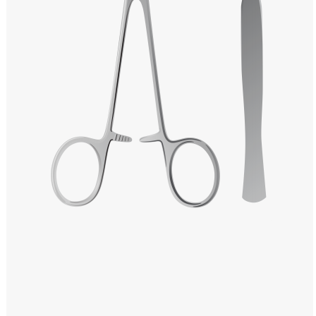
Windows PNG
Winnie the Pooh PNG
World Landmarks
PNG