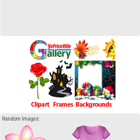
Random Images: