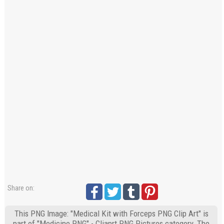
Share on:
This PNG Image: "Medical Kit with Forceps PNG Clip Art" is
part of "Medicine PNG" - Cliaprt PNG Pictures category. The