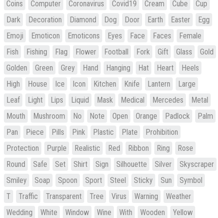
Coins
Computer
Coronavirus
Covid19
Cream
Cube
Cup
Dark
Decoration
Diamond
Dog
Door
Earth
Easter
Egg
Emoji
Emoticon
Emoticons
Eyes
Face
Faces
Female
Fish
Fishing
Flag
Flower
Football
Fork
Gift
Glass
Gold
Golden
Green
Grey
Hand
Hanging
Hat
Heart
Heels
High
House
Ice
Icon
Kitchen
Knife
Lantern
Large
Leaf
Light
Lips
Liquid
Mask
Medical
Mercedes
Metal
Mouth
Mushroom
No
Note
Open
Orange
Padlock
Palm
Pan
Piece
Pills
Pink
Plastic
Plate
Prohibition
Protection
Purple
Realistic
Red
Ribbon
Ring
Rose
Round
Safe
Set
Shirt
Sign
Silhouette
Silver
Skyscraper
Smiley
Soap
Spoon
Sport
Steel
Sticky
Sun
Symbol
T
Traffic
Transparent
Tree
Virus
Warning
Weather
Wedding
White
Window
Wine
With
Wooden
Yellow