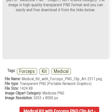
image is high-quality transparent PNG format and you can
easily and free download it from the links below.
Tags:
Forceps
Kit
Medical
File Name:
Medical_Kit_with_Forceps_PNG_Clip_Art-2511.png
File type:
Transparent PNG (Portable Network Graphics)
File Size:
1424 KB
Image Clipart Category:
Medicine PNG
Image Resolution:
5053 x 8000 px.
Medical Kit with Forceps PNG Clip Art -