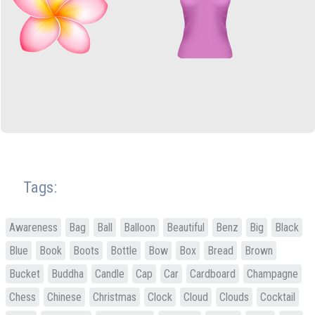
Tags:
Awareness
Bag
Ball
Balloon
Beautiful
Benz
Big
Black
Blue
Book
Boots
Bottle
Bow
Box
Bread
Brown
Bucket
Buddha
Candle
Cap
Car
Cardboard
Champagne
Chess
Chinese
Christmas
Clock
Cloud
Clouds
Cocktail