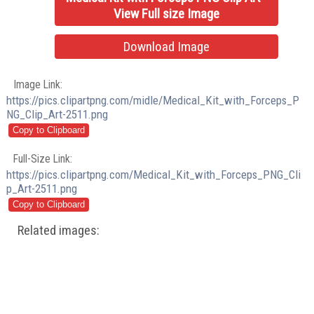
View Full size Image
Download Image
Image Link:
https://pics.clipartpng.com/midle/Medical_Kit_with_Forceps_P
NG_Clip_Art-2511.png
Full-Size Link:
https://pics.clipartpng.com/Medical_Kit_with_Forceps_PNG_Cli
p_Art-2511.png
Related images: